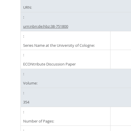
URN:
urn:nbn:de:hbz:38-751800
Series Name at the University of Cologne:
ECONtribute Discussion Paper
Volume:
354
Number of Pages: