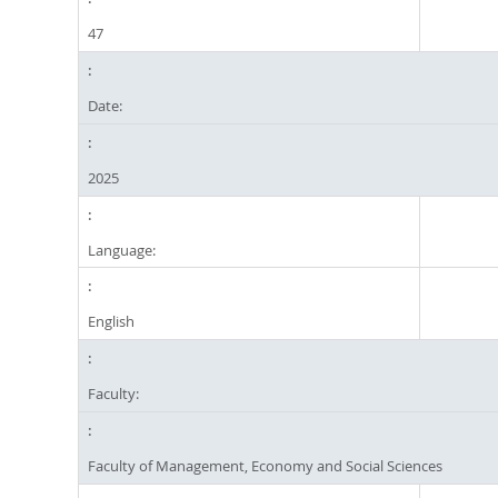
47
Date:
2025
Language:
English
Faculty:
Faculty of Management, Economy and Social Sciences