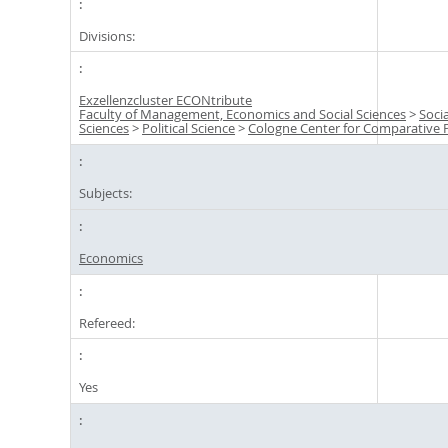
Divisions:
Exzellenzcluster ECONtribute
Faculty of Management, Economics and Social Sciences
>
Socia
Sciences
>
Political Science
>
Cologne Center for Comparative P
Subjects:
Economics
Refereed:
Yes