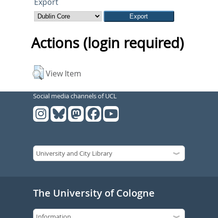
Export
Actions (login required)
View Item
Social media channels of UCL
The University of Cologne