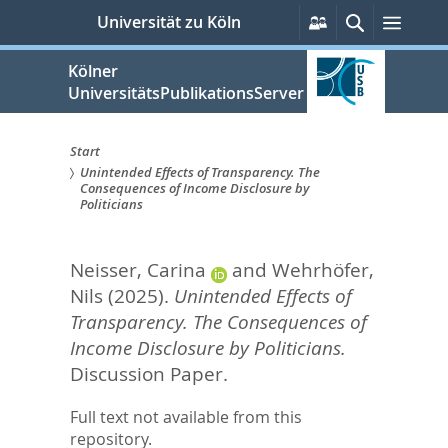
zum
Persönliche
Suche
Menü
Universität zu Köln
Services
Inhalt
springen
Kölner
UniversitätsPublikationsServer
Start
Unintended Effects of Transparency. The
Sie
Consequences of Income Disclosure by
Politicians
sind
hier:
Neisser, Carina
and
Wehrhöfer,
Nils
(2025).
Unintended Effects of
Transparency. The Consequences of
Income Disclosure by Politicians.
Discussion Paper.
Full text not available from this
repository.