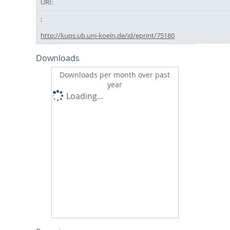
URI:
http://kups.ub.uni-koeln.de/id/eprint/75180
Downloads
Downloads per month over past
year
Loading...