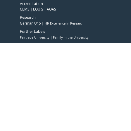
Accreditation
CEMS
EQUIS
AQAS
Research
German U15
HR
Excellence in Research
Further Labels
Fairtrade University
Family in the University