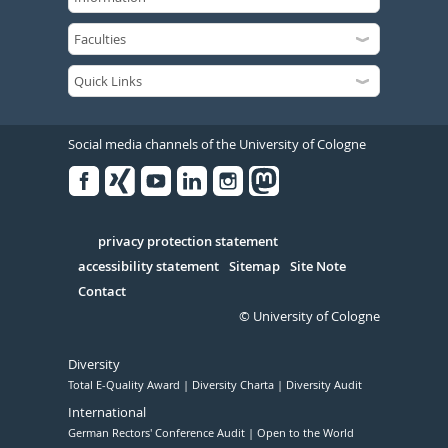
Social media channels of the University of Cologne
Facebook
Xing
Youtube
Linked
Instagram
in
Serivce
privacy protection statement
accessibility statement
Sitemap
Site Note
Contact
© University of Cologne
Diversity
Total E-Quality Award
Diversity Charta
Diversity Audit
International
German Rectors' Conference Audit
Open to the World