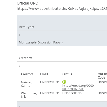
Official URL:
https://www.econtribute.de/RePEc/ajk/ajkdps/ECON
Item Type:
Monograph (Discussion Paper)
Creators:
Creators
Email
ORCID
ORCID
Code
Neisser,
UNSPECIFIED
UNSPE
Carina
https://orcid.org/0000-
0002-9416-9506
Wehrhöfer,
UNSPECIFIED
UNSPECIFIED
UNSPE
Nils