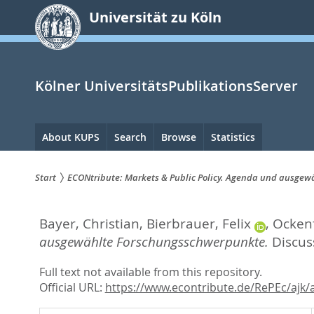
zum
Universität zu Köln
Inhalt
springen
Kölner UniversitätsPublikationsServer
Hauptnavigation
About KUPS
Search
Browse
Statistics
Start
ECONtribute: Markets & Public Policy. Agenda und ausge
Sie
Bayer, Christian
,
Bierbrauer, Felix
,
Ockenf
sind
ausgewählte Forschungsschwerpunkte.
Discus
hier:
Full text not available from this repository.
Official URL:
https://www.econtribute.de/RePEc/ajk/a