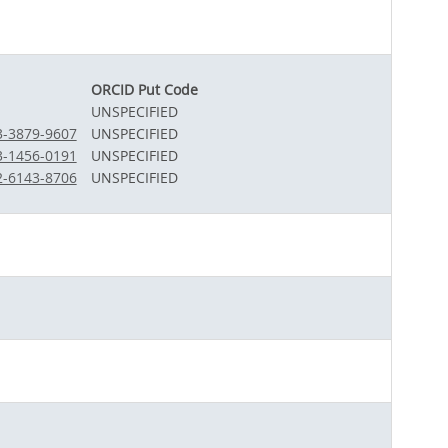
ORCID Put Code
UNSPECIFIED
03-3879-9607
UNSPECIFIED
03-1456-0191
UNSPECIFIED
02-6143-8706
UNSPECIFIED