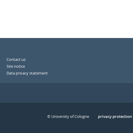
Contact us
Site notice
Data privacy statement
© University of Cologne
Serivce
privacy protection