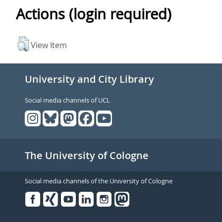
Actions (login required)
View Item
University and City Library
Social media channels of UCL
The University of Cologne
Social media channels of the University of Cologne
Facebook
Xing
Youtube
Linked
Instagram
in