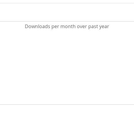
Downloads per month over past year