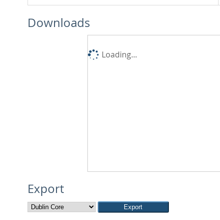
Downloads
Loading...
Export