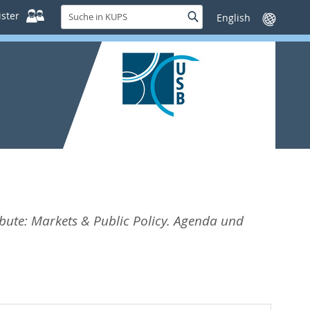
Suche
ster
Suche
Sprache
in
wechseln
KUPS
bute: Markets & Public Policy. Agenda und