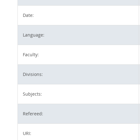
Date:
Language:
Faculty:
Divisions:
Subjects:
Refereed:
URI: