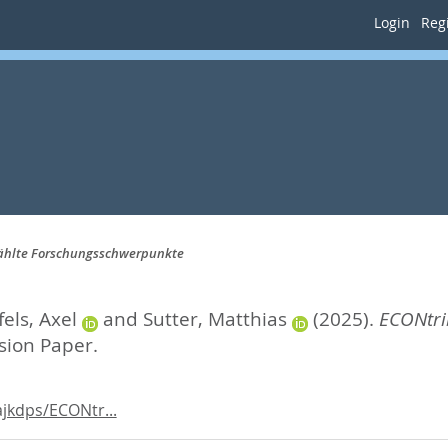
Login
Regi
wählte Forschungsschwerpunkte
els, Axel
and
Sutter, Matthias
(2025).
ECONtri
sion Paper.
jkdps/ECONtr...