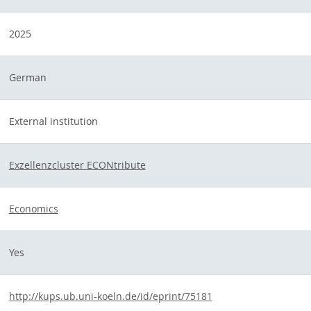
2025
German
External institution
Exzellenzcluster ECONtribute
Economics
Yes
http://kups.ub.uni-koeln.de/id/eprint/75181