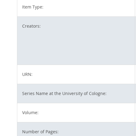
Item Type:
Creators:
URN:
Series Name at the University of Cologne:
Volume:
Number of Pages: