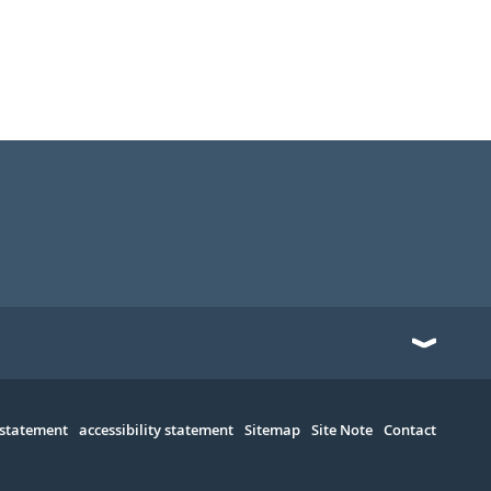
 statement
accessibility statement
Sitemap
Site Note
Contact