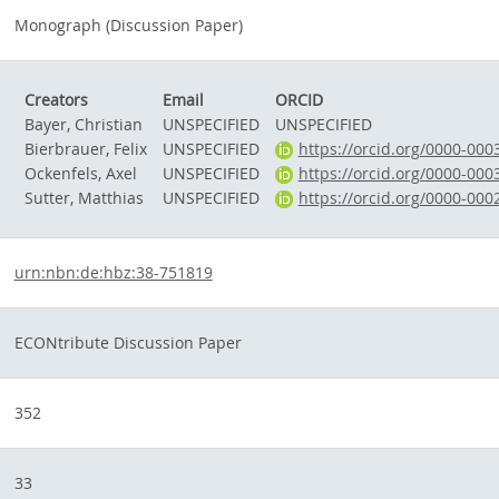
Monograph (Discussion Paper)
Creators
Email
ORCID
Bayer, Christian
UNSPECIFIED
UNSPECIFIED
Bierbrauer, Felix
UNSPECIFIED
https://orcid.org/0000-00
Ockenfels, Axel
UNSPECIFIED
https://orcid.org/0000-00
Sutter, Matthias
UNSPECIFIED
https://orcid.org/0000-00
urn:nbn:de:hbz:38-751819
ECONtribute Discussion Paper
352
33