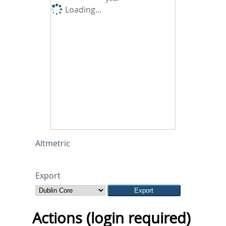
Loading...
Altmetric
Export
Actions (login required)