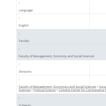
Language:
English
Faculty:
Faculty of Management, Economy and Social Sciences
Divisions:
Faculty of Management, Economics and Social Sciences
>
Socia
Sciences
>
Political Science
>
Cologne Center for Comparative P
Subjects: