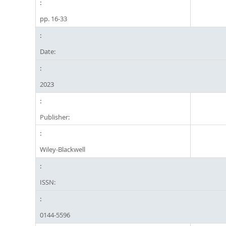
pp. 16-33
Date:
2023
Publisher:
Wiley-Blackwell
ISSN:
0144-5596