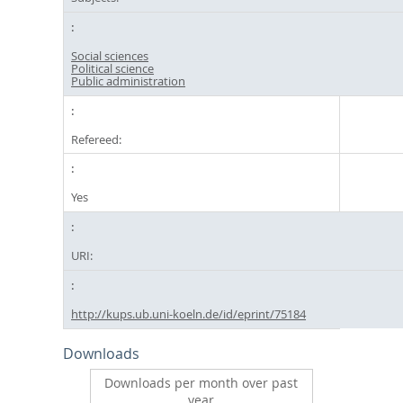
Social sciences
Political science
Public administration
Refereed:
Yes
URI:
http://kups.ub.uni-koeln.de/id/eprint/75184
Downloads
Downloads per month over past
year