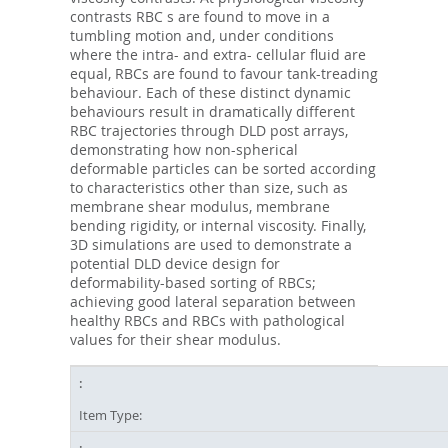
contrasts RBC s are found to move in a
tumbling motion and, under conditions
where the intra- and extra- cellular fluid are
equal, RBCs are found to favour tank-treading
behaviour. Each of these distinct dynamic
behaviours result in dramatically different
RBC trajectories through DLD post arrays,
demonstrating how non-spherical
deformable particles can be sorted according
to characteristics other than size, such as
membrane shear modulus, membrane
bending rigidity, or internal viscosity. Finally,
3D simulations are used to demonstrate a
potential DLD device design for
deformability-based sorting of RBCs;
achieving good lateral separation between
healthy RBCs and RBCs with pathological
values for their shear modulus.
Item Type: