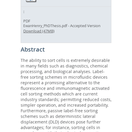
PDF
- Accepted Version
EwanHenry_PhDThesis.pdf
Download (47MB)
Abstract
The ability to sort cells is extremely desirable
in many fields such as diagnostics, chemical
processing, and biological analyses. Label-
free sorting schemes in microfluidic devices
represent a promising alternative to the
fluorescence and immunomagnetic activated
cell sorting methods which are current
industry standards; permitting reduced costs,
simpler operation, and increased portability.
Furthermore, passive label-free sorting
schemes such as deterministic lateral
displacement (DLD) devices pose further
advantages; for instance, sorting cells in