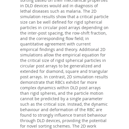
sorting based on their mechanical properties
in DLD devices would aid in diagnosis of
lethal diseases such as malaria. The 2D
simulation results show that a critical particle
size can be well defined for rigid spherical
particles in circular post arrays depending on
the inter-post spacing, the row-shift fraction,
and the corresponding flow field; in
quantitative agreement with current
empirical findings and theory. Additional 2D
simulations allow the empirical equation for
the critical size of rigid spherical particles in
circular post arrays to be generalized and
extended for diamond, square and triangular
post arrays. In contrast, 2D simulation results
demonstrate that RBCs exhibit far more
complex dynamics within DLD post arrays
than rigid spheres, and the particle motion
cannot be predicted by a single parameter
such as the critical size. Instead, the dynamic
behaviour and deformation of the RBC are
found to strongly influence transit behaviour
through DLD devices, providing the potential
for novel sorting schemes. The 2D work