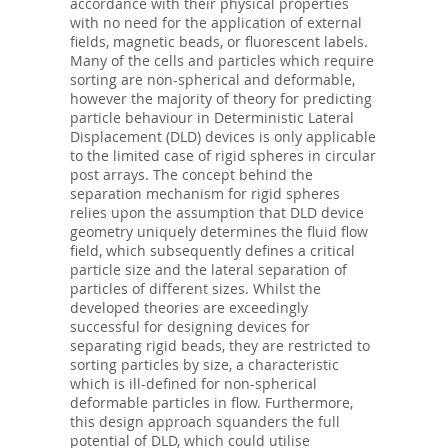
accordance with their physical properties
with no need for the application of external
fields, magnetic beads, or fluorescent labels.
Many of the cells and particles which require
sorting are non-spherical and deformable,
however the majority of theory for predicting
particle behaviour in Deterministic Lateral
Displacement (DLD) devices is only applicable
to the limited case of rigid spheres in circular
post arrays. The concept behind the
separation mechanism for rigid spheres
relies upon the assumption that DLD device
geometry uniquely determines the fluid flow
field, which subsequently defines a critical
particle size and the lateral separation of
particles of different sizes. Whilst the
developed theories are exceedingly
successful for designing devices for
separating rigid beads, they are restricted to
sorting particles by size, a characteristic
which is ill-defined for non-spherical
deformable particles in flow. Furthermore,
this design approach squanders the full
potential of DLD, which could utilise