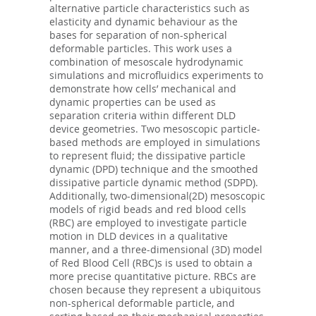
alternative particle characteristics such as
elasticity and dynamic behaviour as the
bases for separation of non-spherical
deformable particles. This work uses a
combination of mesoscale hydrodynamic
simulations and microfluidics experiments to
demonstrate how cells’ mechanical and
dynamic properties can be used as
separation criteria within different DLD
device geometries. Two mesoscopic particle-
based methods are employed in simulations
to represent fluid; the dissipative particle
dynamic (DPD) technique and the smoothed
dissipative particle dynamic method (SDPD).
Additionally, two-dimensional(2D) mesoscopic
models of rigid beads and red blood cells
(RBC) are employed to investigate particle
motion in DLD devices in a qualitative
manner, and a three-dimensional (3D) model
of Red Blood Cell (RBC)s is used to obtain a
more precise quantitative picture. RBCs are
chosen because they represent a ubiquitous
non-spherical deformable particle, and