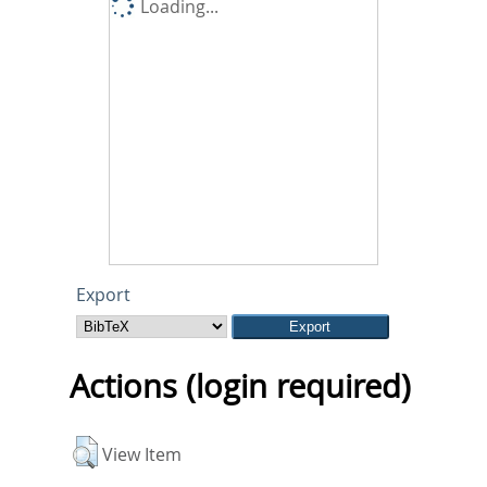
Loading...
Export
Actions (login required)
View Item