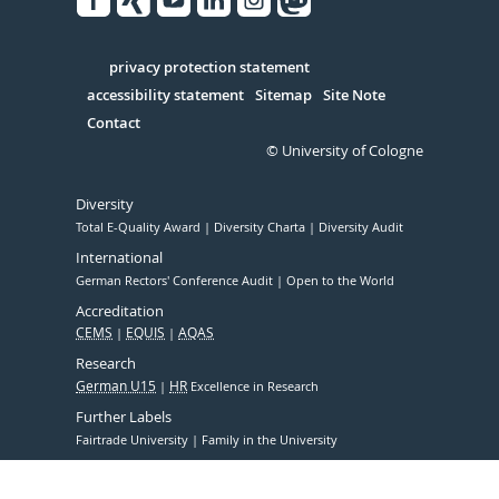
Facebook
Xing
Youtube
Linked
Instagram
in
Serivce
privacy protection statement
accessibility statement
Sitemap
Site Note
Contact
© University of Cologne
Diversity
Total E-Quality Award
Diversity Charta
Diversity Audit
International
German Rectors' Conference Audit
Open to the World
Accreditation
CEMS
EQUIS
AQAS
Research
German U15
HR
Excellence in Research
Further Labels
Fairtrade University
Family in the University