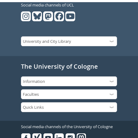
Social media channels of UCL
The University of Cologne
Social media channels of the University of Cologne