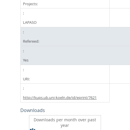
Projects:
LAPASO
Refereed:
Yes
URI:
http://kups.ub.uni-koeln.de/id/eprint/7621
Downloads
Downloads per month over past
year