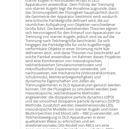
starrer Kugeln in Rundsäulen-Arrays in DLD
Apparaturen anwendbar. Dem Prinzip der Trennung
von starren Kugeln liegt die Annahme zugrunde, dass
das Strömungsfeld der Flüssigkeit hauptsächlich durch
die Geometrie der Apparatur bestimmt wird, wodurch
eine kritische Partikelgröße definiert wird, die zur
räumlichen Aufspaltung von Objekten verschiedener
Größe führt. Die bereits bestehenden Theorien eignen
sich hervorragend für den Entwurf von Apparaturen zur
Trennung von starren Kugeln, jedoch sind sie auf die
Trennung nach Teilchengröße beschränkt. Da sich
hingegen die Partikelgröße für nicht-kugelförmige,
verformbare Objekte in einer Strömung nicht klar
definieren lässt, sind diese Theorien nur beschränkt auf
solche Partikel anwendbar. Im Rahmen dieses Projektes
wird eine Kombination von mesoskopischen,
teilchenbasierten Simulationsmethoden und
mikrofluidischen Experimenten verwendet, um
nachzuweisen, wie mechanische (Viskositätskontrast,
Schubmodul, Membranbiegesteifigkeit) und
dynamische Eigenschaften von Zellen als
Trennungskriterien in DLD Apparaturen genutzt werden
können. Um die Flüssigkeit zu simulieren werden zwei
mesoskopische, teilchenbasierte Methoden
angewendet: die dissipative particle dynamics (DPD)
und die smoothed dissipative particle dynamics (SDPD)
Methode. Zusätzlich werden zweidimensionale (2D),
mesoskopische Modelle von starren Kugeln und roten
Blutkörperchen (red blood cells – RBCs) verwendet, um
Teilchenbewegung in DLD Apparaturen in einer
qualitativen Weise zu erforschen und ein
dreidimensionales (3D) Modell von RBCs um eine