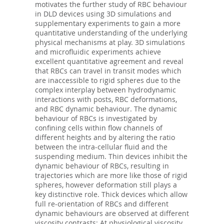
motivates the further study of RBC behaviour
in DLD devices using 3D simulations and
supplementary experiments to gain a more
quantitative understanding of the underlying
physical mechanisms at play. 3D simulations
and microfluidic experiments achieve
excellent quantitative agreement and reveal
that RBCs can travel in transit modes which
are inaccessible to rigid spheres due to the
complex interplay between hydrodynamic
interactions with posts, RBC deformations,
and RBC dynamic behaviour. The dynamic
behaviour of RBCs is investigated by
confining cells within flow channels of
different heights and by altering the ratio
between the intra-cellular fluid and the
suspending medium. Thin devices inhibit the
dynamic behaviour of RBCs, resulting in
trajectories which are more like those of rigid
spheres, however deformation still plays a
key distinctive role. Thick devices which allow
full re-orientation of RBCs and different
dynamic behaviours are observed at different
viscosity contrasts: At physiological viscosity