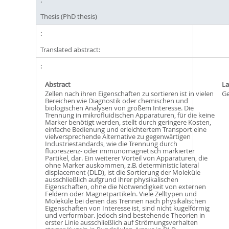
Thesis (PhD thesis)
Translated abstract:
Abstract
L
Zellen nach ihren Eigenschaften zu sortieren ist in vielen
G
Bereichen wie Diagnostik oder chemischen und
biologischen Analysen von großem Interesse. Die
Trennung in mikrofluidischen Apparaturen, für die keine
Marker benötigt werden, stellt durch geringere Kosten,
einfache Bedienung und erleichtertem Transport eine
vielversprechende Alternative zu gegenwärtigen
Industriestandards, wie die Trennung durch
fluoreszenz- oder immunomagnetisch markierter
Partikel, dar. Ein weiterer Vorteil von Apparaturen, die
ohne Marker auskommen, z.B. deterministic lateral
displacement (DLD), ist die Sortierung der Moleküle
ausschließlich aufgrund ihrer physikalischen
Eigenschaften, ohne die Notwendigkeit von externen
Feldern oder Magnetpartikeln. Viele Zelltypen und
Moleküle bei denen das Trennen nach physikalischen
Eigenschaften von Interesse ist, sind nicht kugelförmig
und verformbar. Jedoch sind bestehende Theorien in
erster Linie ausschließlich auf Strömungsverhalten