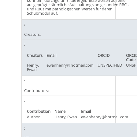
könnten, durchgeführt. Die Ergebnisse weisen auf eine
ausgeprägte räumliche Aufspaltung von gesunden RBCs
und RBCs mit pathologischen Werten für deren
Schubmodul auf.
Creators:
Creators
Email
ORCID
ORCID
Code
Henry,
ewanhenry@hotmail.com
UNSPECIFIED
UNSPE
Ewan
Contributors:
Contribution
Name
Email
Author
Henry, Ewan
ewanhenry@hotmail.com