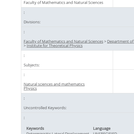
Faculty of Mathematics and Natural Sciences
Divisions:
Faculty of Mathematics and Natural Sciences
>
Department of
>
Institute for Theoretical Physics
Subjects:
Natural sciences and mathematics
Physics
Uncontrolled Keywords:
Keywords
Language
Determinisitic Lateral Displacement
UNSPECIFIED