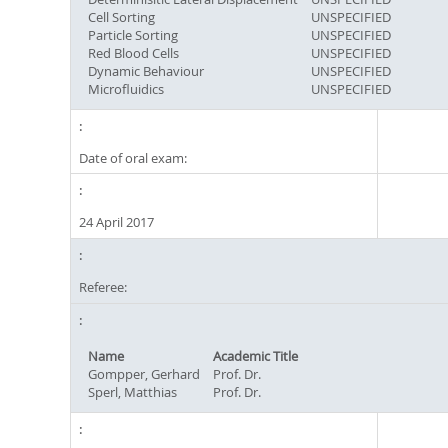
Cell Sorting
UNSPECIFIED
Particle Sorting
UNSPECIFIED
Red Blood Cells
UNSPECIFIED
Dynamic Behaviour
UNSPECIFIED
Microfluidics
UNSPECIFIED
Date of oral exam:
24 April 2017
Referee:
Name
Academic Title
Gompper, Gerhard
Prof. Dr.
Sperl, Matthias
Prof. Dr.