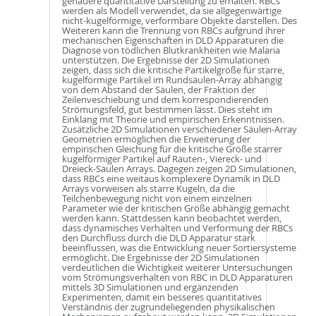
genauere quantitative Darstellung zu erhalten. RBCs
werden als Modell verwendet, da sie allgegenwärtige
nicht-kugelförmige, verformbare Objekte darstellen. Des
Weiteren kann die Trennung von RBCs aufgrund ihrer
mechanischen Eigenschaften in DLD Apparaturen die
Diagnose von tödlichen Blutkrankheiten wie Malaria
unterstützen. Die Ergebnisse der 2D Simulationen
zeigen, dass sich die kritische Partikelgröße für starre,
kugelförmige Partikel im Rundsäulen-Array abhängig
von dem Abstand der Säulen, der Fraktion der
Zeilenveschiebung und dem korrespondierenden
Strömungsfeld, gut bestimmen lässt. Dies steht im
Einklang mit Theorie und empirischen Erkenntnissen.
Zusätzliche 2D Simulationen verschiedener Säulen-Array
Geometrien ermöglichen die Erweiterung der
empirischen Gleichung für die kritische Größe starrer
kugelförmiger Partikel auf Rauten-, Viereck- und
Dreieck-Säulen Arrays. Dagegen zeigen 2D Simulationen,
dass RBCs eine weitaus komplexere Dynamik in DLD
Arrays vorweisen als starre Kugeln, da die
Teilchenbewegung nicht von einem einzelnen
Parameter wie der kritischen Größe abhängig gemacht
werden kann. Stattdessen kann beobachtet werden,
dass dynamisches Verhalten und Verformung der RBCs
den Durchfluss durch die DLD Apparatur stark
beeinflussen, was die Entwicklung neuer Sortiersysteme
ermöglicht. Die Ergebnisse der 2D Simulationen
verdeutlichen die Wichtigkeit weiterer Untersuchungen
vom Strömungsverhalten von RBC in DLD Apparaturen
mittels 3D Simulationen und ergänzenden
Experimenten, damit ein besseres quantitatives
Verständnis der zugrundeliegenden physikalischen