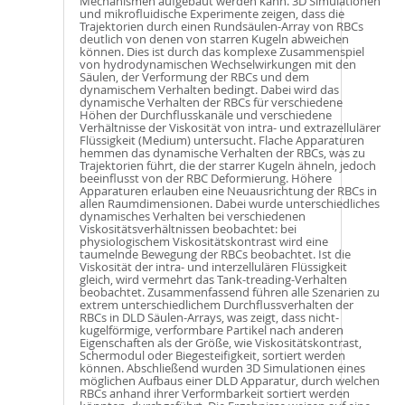
Mechanismen aufgebaut werden kann. 3D Simulationen
und mikrofluidische Experimente zeigen, dass die
Trajektorien durch einen Rundsäulen-Array von RBCs
deutlich von denen von starren Kugeln abweichen
können. Dies ist durch das komplexe Zusammenspiel
von hydrodynamischen Wechselwirkungen mit den
Säulen, der Verformung der RBCs und dem
dynamischem Verhalten bedingt. Dabei wird das
dynamische Verhalten der RBCs für verschiedene
Höhen der Durchflusskanäle und verschiedene
Verhältnisse der Viskosität von intra- und extrazellulärer
Flüssigkeit (Medium) untersucht. Flache Apparaturen
hemmen das dynamische Verhalten der RBCs, was zu
Trajektorien führt, die der starrer Kugeln ähneln, jedoch
beeinflusst von der RBC Deformierung. Höhere
Apparaturen erlauben eine Neuausrichtung der RBCs in
allen Raumdimensionen. Dabei wurde unterschiedliches
dynamisches Verhalten bei verschiedenen
Viskositätsverhältnissen beobachtet: bei
physiologischem Viskositätskontrast wird eine
taumelnde Bewegung der RBCs beobachtet. Ist die
Viskosität der intra- und interzellulären Flüssigkeit
gleich, wird vermehrt das Tank-treading-Verhalten
beobachtet. Zusammenfassend führen alle Szenarien zu
extrem unterschiedlichem Durchflussverhalten der
RBCs in DLD Säulen-Arrays, was zeigt, dass nicht-
kugelförmige, verformbare Partikel nach anderen
Eigenschaften als der Größe, wie Viskositätskontrast,
Schermodul oder Biegesteifigkeit, sortiert werden
können. Abschließend wurden 3D Simulationen eines
möglichen Aufbaus einer DLD Apparatur, durch welchen
RBCs anhand ihrer Verformbarkeit sortiert werden