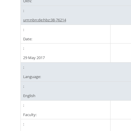
URN:
urn:nbn:de:hbz:38-76214
Date:
29 May 2017
Language:
English
Faculty: