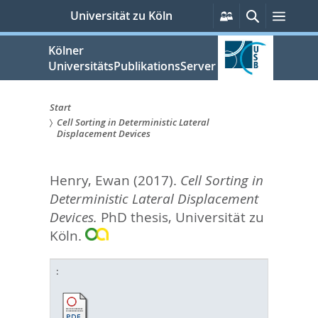
zum
Persönliche
Suche
Menü
Universität zu Köln
Services
Inhalt
springen
Kölner
UniversitätsPublikationsServer
Start
Cell Sorting in Deterministic Lateral
Sie
Displacement Devices
sind
Henry, Ewan
(2017).
Cell Sorting in
hier:
Deterministic Lateral Displacement
Devices.
PhD thesis, Universität zu
Köln.