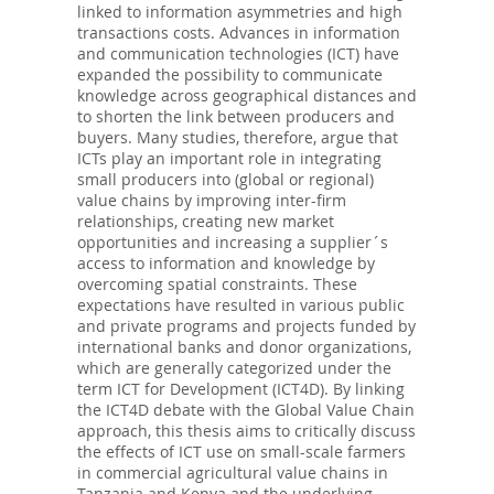
linked to information asymmetries and high
transactions costs. Advances in information
and communication technologies (ICT) have
expanded the possibility to communicate
knowledge across geographical distances and
to shorten the link between producers and
buyers. Many studies, therefore, argue that
ICTs play an important role in integrating
small producers into (global or regional)
value chains by improving inter-firm
relationships, creating new market
opportunities and increasing a supplier´s
access to information and knowledge by
overcoming spatial constraints. These
expectations have resulted in various public
and private programs and projects funded by
international banks and donor organizations,
which are generally categorized under the
term ICT for Development (ICT4D). By linking
the ICT4D debate with the Global Value Chain
approach, this thesis aims to critically discuss
the effects of ICT use on small-scale farmers
in commercial agricultural value chains in
Tanzania and Kenya and the underlying