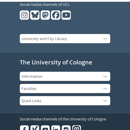
Social media channels of UCL
The University of Cologne
Social media channels of the University of Cologne