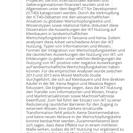
Projekten, die von internationalen Banken und
Geberorganisationen finanziert wurden und im
Allgemeinen unter dem Begriff ICT for Development
(ICT4D) kategorisiert werden. Durch die Verknüpfung
der ICT4D-Debatten mit den wissenschaftlichen
Ansätzen zu globalen Wertschöpfungskette und
Wissenstypen sowie relational Nähe, diskutiert diese
Dissertation die Auswirkungen der IKT-Nutzung auf
Kleinbauern in landwirtschaftlichen
Wertschöpfungsketten in Tansania und Kenia. Zudem
analysiert diese Arbeit verschiedene Arten der IKT
Nutzung, Typen von Informationen und Wissen,
Formen der Integration von Wertschöpfungsketten und
die räumlichen Auswirkungen der Nutzung von IKT, um
Erklärungen zu geben unter welchen Bedingungen die
Nutzung von IKT positive oder negative Auswirkungen
auf landwirtschaftliche Wertschöpfungsketten haben
können. Für die empirischen Analysen wurde zwischen
2013 und 2015 eine Mixed Methods Studie
durchgeführt, die sich auf Kleinbauern und ihre direkten
Käufer in der Mt. Kenia Region und Mwanza Region
fokussiert. Die Ergebnisse zeigen, dass die IKT Nutzung
den Transfer von Informationen und Wissen, Finanz-
und Markttransaktionen sowie Machtverhältnisse
beeinflusst. Zum Teil führt der Einsatz von IKT zu einer
Reduzierung räumlicher Barrieren für den Zugang zu
externem Wissen. Eine stärkere strukturelle
Transformation fehlt jedoch: Keine Disintermediation
und keine neuen Akteure in der Wertschöpfungskette
konnte beobachtet werden. Zusammenfassend lässt
sich sagen, dass diese Effekte nur in einem mittleren
Maße wirken, sodass die IKT Nutzung nur ergänzend zu