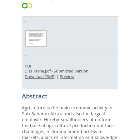
PDF
- Submitted Version
Diss_Krone.pdf
Download (2MB)
|
Preview
Abstract
Agriculture is the main economic activity in
Sub-Saharan Africa and also the largest
employer. Hereby, smallholders often form
the base of agricultural production but face
challenges, including limited access to
markets, a lack of information and knowledge