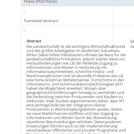
Thesis (PhD thesis)
Translated abstract:
Abstract
L
Die Landwirtschaft ist die wichtigste Wirtschaftsaktivität
G
und der größte Arbeitgeber im ländlichen Subsahara
Afrika. Dabei bilden Kleinbauern oftmals die Basis für die
landwirtschaftliche Produktion. Jedoch stehen diese vor
Herausforderungen wie z.B. der fehlende Zugang zu
Informationen und Wissen in Verbindung mit
Informationsasymmetrien, schlechte Finanz- und
Markttransaktionen und strukturelle Probleme wie z.B.
eine hohe Anzahl an Mittelsmänner. Fortschritte in den
Informations- und Kommunikationstechnologien (IKT)
haben die Möglichkeit erweitert, Wissen über
geographische Entfernungen hinweg zu vermitteln und
die Verbindung zwischen Produzenten und Käufern zu
verkürzen. Viele Studien argumentieren daher, dass IKT
eine wichtige Rolle bei der Integration kleiner
Produzenten in Wertschöpfungsketten spielen, indem
sie neue Marktchancen eröffnen und den Zugang zu
Informationen und Wissen durch die Überwindung
räumlicher Beschränkungen erhöhen. Diese positiven
Erwartungen führten auch zu der Implementierung
verschiedener öffentlicher und privater Programme und