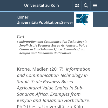
zum
Persönliche
Suche
Menü
Universität zu Köln
Services
Inhalt
springen
Kölner
UniversitätsPublikationsServer
Start
Information and Communication Technology in
Sie
Small- Scale Business Based Agricultural Value
Chains in Sub-Saharan Africa. Examples from
sind
Kenyan and Tanzanian Horticulture
hier:
Krone, Madlen
(2017).
Information
and Communication Technology in
Small- Scale Business Based
Agricultural Value Chains in Sub-
Saharan Africa. Examples from
Kenyan and Tanzanian Horticulture.
PhD thesis, Universität zu Köln.