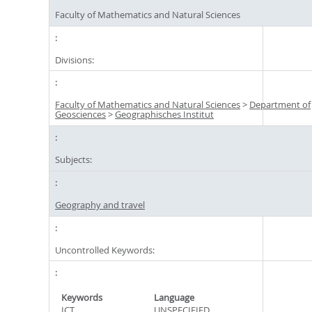
Faculty of Mathematics and Natural Sciences
Divisions:
Faculty of Mathematics and Natural Sciences
>
Department of
Geosciences
>
Geographisches Institut
Subjects:
Geography and travel
Uncontrolled Keywords:
Keywords
Language
ICT
UNSPECIFIED