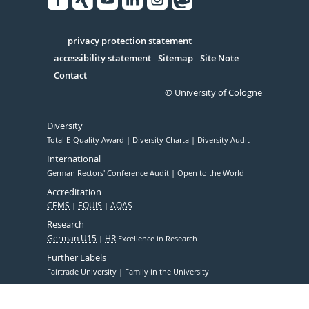
Facebook
Xing
Youtube
Linked
Instagram
in
Serivce
privacy protection statement
accessibility statement
Sitemap
Site Note
Contact
© University of Cologne
Diversity
Total E-Quality Award
Diversity Charta
Diversity Audit
International
German Rectors' Conference Audit
Open to the World
Accreditation
CEMS
EQUIS
AQAS
Research
German U15
HR
Excellence in Research
Further Labels
Fairtrade University
Family in the University