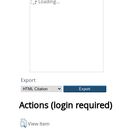
Loading...
Export
Actions (login required)
View Item