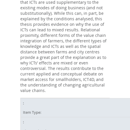
that ICTs are used supplementary to the
existing modes of doing business (and not
substitutionally). While this can, in part, be
explained by the conditions analysed, this
thesis provides evidence on why the use of
ICTs can lead to mixed results. Relational
proximity, different forms of the value chain
integration of farmers, the different types of
knowledge and ICTs as well as the spatial
distance between farms and city centres
provide a great part of the explanation as to
why ICTs’ effects are mixed or even
controversial. The results contribute to the
current applied and conceptual debate on
market access for smallholders, ICT4D, and
the understanding of changing agricultural
value chains.
Item Type: