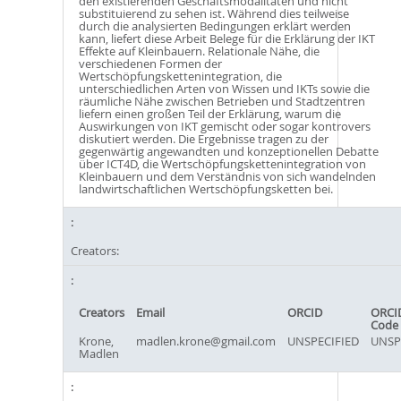
den existierenden Geschäftsmodalitäten und nicht
substituierend zu sehen ist. Während dies teilweise
durch die analysierten Bedingungen erklärt werden
kann, liefert diese Arbeit Belege für die Erklärung der IKT
Effekte auf Kleinbauern. Relationale Nähe, die
verschiedenen Formen der
Wertschöpfungskettenintegration, die
unterschiedlichen Arten von Wissen und IKTs sowie die
räumliche Nähe zwischen Betrieben und Stadtzentren
liefern einen großen Teil der Erklärung, warum die
Auswirkungen von IKT gemischt oder sogar kontrovers
diskutiert werden. Die Ergebnisse tragen zu der
gegenwärtig angewandten und konzeptionellen Debatte
über ICT4D, die Wertschöpfungskettenintegration von
Kleinbauern und dem Verständnis von sich wandelnden
landwirtschaftlichen Wertschöpfungsketten bei.
Creators:
Creators
Email
ORCID
ORCI
Code
Krone,
madlen.krone@gmail.com
UNSPECIFIED
UNSP
Madlen