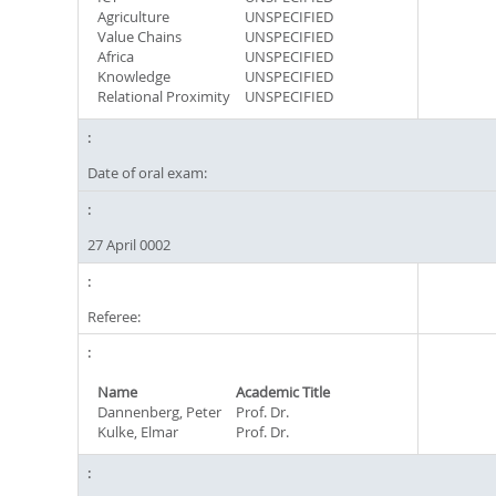
Agriculture
UNSPECIFIED
Value Chains
UNSPECIFIED
Africa
UNSPECIFIED
Knowledge
UNSPECIFIED
Relational Proximity
UNSPECIFIED
Date of oral exam:
27 April 0002
Referee:
Name
Academic Title
Dannenberg, Peter
Prof. Dr.
Kulke, Elmar
Prof. Dr.