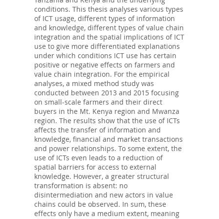
conditions. This thesis analyses various types
of ICT usage, different types of information
and knowledge, different types of value chain
integration and the spatial implications of ICT
use to give more differentiated explanations
under which conditions ICT use has certain
positive or negative effects on farmers and
value chain integration. For the empirical
analyses, a mixed method study was
conducted between 2013 and 2015 focusing
on small-scale farmers and their direct
buyers in the Mt. Kenya region and Mwanza
region. The results show that the use of ICTs
affects the transfer of information and
knowledge, financial and market transactions
and power relationships. To some extent, the
use of ICTs even leads to a reduction of
spatial barriers for access to external
knowledge. However, a greater structural
transformation is absent: no
disintermediation and new actors in value
chains could be observed. In sum, these
effects only have a medium extent, meaning