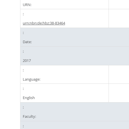
URN:
urn:nbn:de:hbz:38-83464
Date:
2017
Language:
English
Faculty: