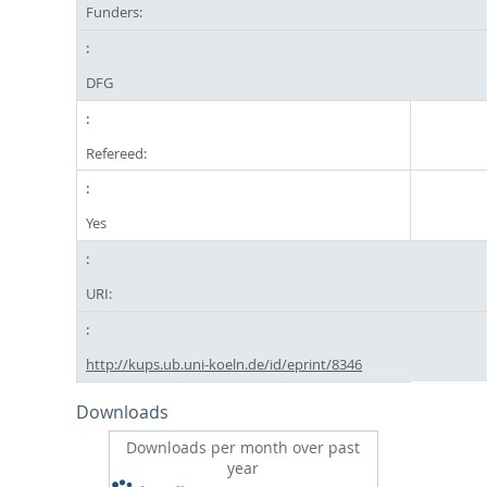
Funders:
DFG
Refereed:
Yes
URI:
http://kups.ub.uni-koeln.de/id/eprint/8346
Downloads
Downloads per month over past
year