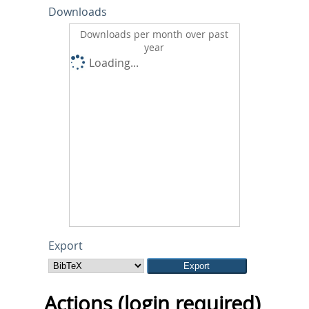
Downloads
Downloads per month over past
year
Loading...
Export
Actions (login required)