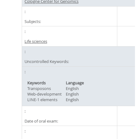
Cologne Center for Genomics
Subjects:
Life sciences
Uncontrolled Keywords:
Keywords
Language
Transposons
English
Web-development
English
LINE-1 elements
English
Date of oral exam: