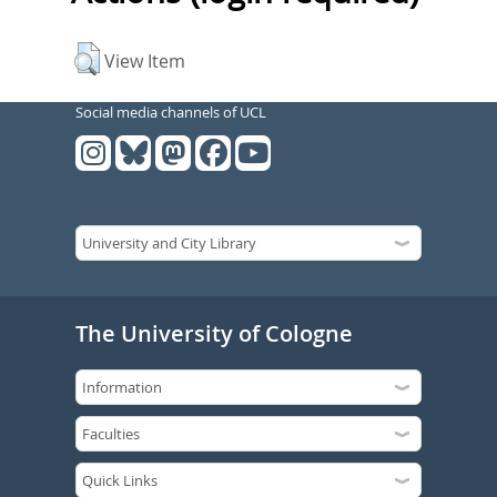
View Item
Social media channels of UCL
The University of Cologne