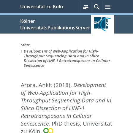
zum
Persönliche
Suche
Menü
Universität zu Köln
Services
Inhalt
springen
Kölner
UniversitätsPublikationsServer
Start
Development of Web-Application for High-
Sie
Throughput Sequencing Data and In Silico
Dissection of LINE-1 Retrotransposons in Cellular
sind
Senescence
hier:
Arora, Ankit
(2018).
Development
of Web-Application for High-
Throughput Sequencing Data and In
Silico Dissection of LINE-1
Retrotransposons in Cellular
Senescence.
PhD thesis, Universität
zu Köln.