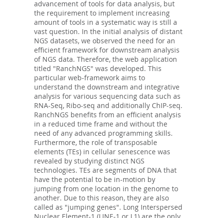
advancement of tools for data analysis, but
the requirement to implement increasing
amount of tools in a systematic way is still a
vast question. In the initial analysis of distant
NGS datasets, we observed the need for an
efficient framework for downstream analysis
of NGS data. Therefore, the web application
titled "RanchNGS" was developed. This
particular web-framework aims to
understand the downstream and integrative
analysis for various sequencing data such as
RNA-Seq, Ribo-seq and additionally ChIP-seq.
RanchNGS benefits from an efficient analysis
in a reduced time frame and without the
need of any advanced programming skills.
Furthermore, the role of transposable
elements (TEs) in cellular senescence was
revealed by studying distinct NGS
technologies. TEs are segments of DNA that
have the potential to be in-motion by
jumping from one location in the genome to
another. Due to this reason, they are also
called as "jumping genes". Long Interspersed
Nuclear Element-1 (LINE-1 or L1) are the only