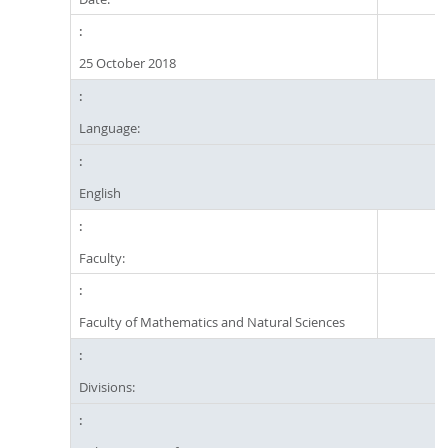
25 October 2018
Language:
English
Faculty:
Faculty of Mathematics and Natural Sciences
Divisions: