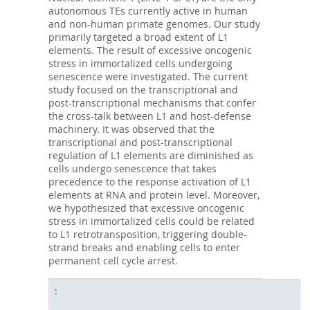
autonomous TEs currently active in human
and non-human primate genomes. Our study
primarily targeted a broad extent of L1
elements. The result of excessive oncogenic
stress in immortalized cells undergoing
senescence were investigated. The current
study focused on the transcriptional and
post-transcriptional mechanisms that confer
the cross-talk between L1 and host-defense
machinery. It was observed that the
transcriptional and post-transcriptional
regulation of L1 elements are diminished as
cells undergo senescence that takes
precedence to the response activation of L1
elements at RNA and protein level. Moreover,
we hypothesized that excessive oncogenic
stress in immortalized cells could be related
to L1 retrotransposition, triggering double-
strand breaks and enabling cells to enter
permanent cell cycle arrest.