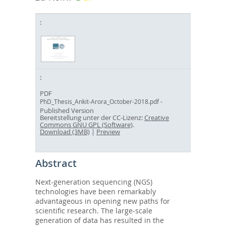
PDF
-
PhD_Thesis_Ankit-Arora_October-2018.pdf
Published Version
Bereitstellung unter der CC-Lizenz:
Creative
Commons GNU GPL (Software)
.
Download (3MB)
|
Preview
Abstract
Next-generation sequencing (NGS)
technologies have been remarkably
advantageous in opening new paths for
scientific research. The large-scale
generation of data has resulted in the