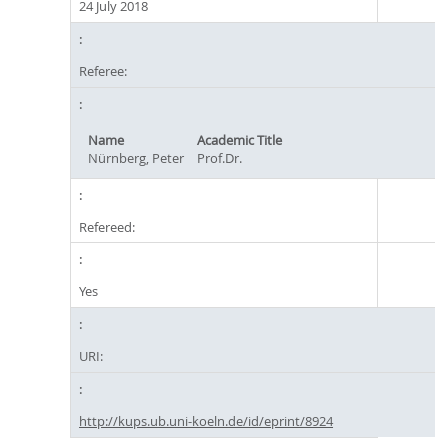
24 July 2018
Referee:
Name
Academic Title
Nürnberg, Peter
Prof.Dr.
Refereed:
Yes
URI:
http://kups.ub.uni-koeln.de/id/eprint/8924