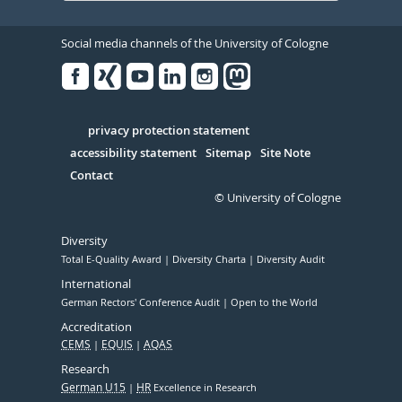
Social media channels of the University of Cologne
Facebook
Xing
Youtube
Linked
Instagram
in
Serivce
privacy protection statement
accessibility statement
Sitemap
Site Note
Contact
© University of Cologne
Diversity
Total E-Quality Award
Diversity Charta
Diversity Audit
International
German Rectors' Conference Audit
Open to the World
Accreditation
CEMS
EQUIS
AQAS
Research
German U15
HR
Excellence in Research