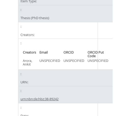
Item Type:
Thesis (PhD thesis)
Creators:
Creators
Email
ORCID
ORCID Put
Code
Arora,
UNSPECIFIED
UNSPECIFIED
UNSPECIFIED
Ankit
URN:
urn:nbn:de:hbz:38-89242
Date: