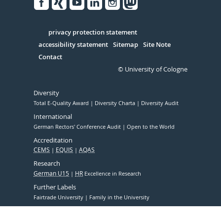
Facebook
Xing
Youtube
Linked
Instagram
in
Serivce
privacy protection statement
accessibility statement
Sitemap
Site Note
Contact
© University of Cologne
Diversity
Total E-Quality Award
Diversity Charta
Diversity Audit
International
German Rectors' Conference Audit
Open to the World
Accreditation
CEMS
EQUIS
AQAS
Research
German U15
HR
Excellence in Research
Further Labels
Fairtrade University
Family in the University