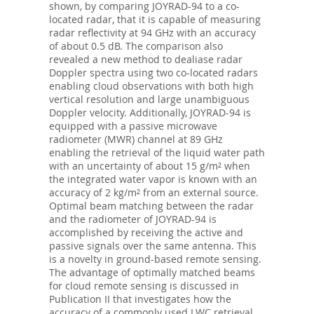
shown, by comparing JOYRAD-94 to a co-
located radar, that it is capable of measuring
radar reflectivity at 94 GHz with an accuracy
of about 0.5 dB. The comparison also
revealed a new method to dealiase radar
Doppler spectra using two co-located radars
enabling cloud observations with both high
vertical resolution and large unambiguous
Doppler velocity. Additionally, JOYRAD-94 is
equipped with a passive microwave
radiometer (MWR) channel at 89 GHz
enabling the retrieval of the liquid water path
with an uncertainty of about 15 g/m² when
the integrated water vapor is known with an
accuracy of 2 kg/m² from an external source.
Optimal beam matching between the radar
and the radiometer of JOYRAD-94 is
accomplished by receiving the active and
passive signals over the same antenna. This
is a novelty in ground-based remote sensing.
The advantage of optimally matched beams
for cloud remote sensing is discussed in
Publication II that investigates how the
accuracy of a commonly used LWC retrieval