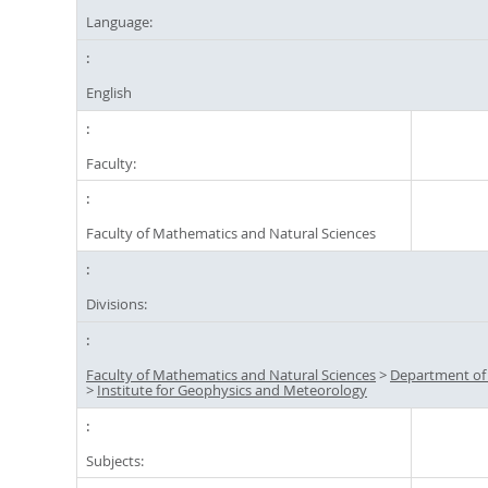
Language:
English
Faculty:
Faculty of Mathematics and Natural Sciences
Divisions:
Faculty of Mathematics and Natural Sciences
>
Department of
>
Institute for Geophysics and Meteorology
Subjects: