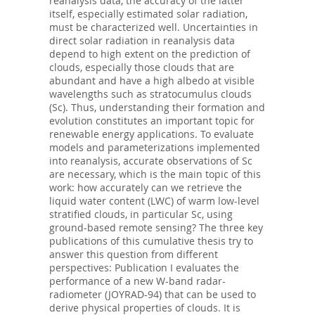
reanalysis data, the accuracy of the latter
itself, especially estimated solar radiation,
must be characterized well. Uncertainties in
direct solar radiation in reanalysis data
depend to high extent on the prediction of
clouds, especially those clouds that are
abundant and have a high albedo at visible
wavelengths such as stratocumulus clouds
(Sc). Thus, understanding their formation and
evolution constitutes an important topic for
renewable energy applications. To evaluate
models and parameterizations implemented
into reanalysis, accurate observations of Sc
are necessary, which is the main topic of this
work: how accurately can we retrieve the
liquid water content (LWC) of warm low-level
stratified clouds, in particular Sc, using
ground-based remote sensing? The three key
publications of this cumulative thesis try to
answer this question from different
perspectives: Publication I evaluates the
performance of a new W-band radar-
radiometer (JOYRAD-94) that can be used to
derive physical properties of clouds. It is