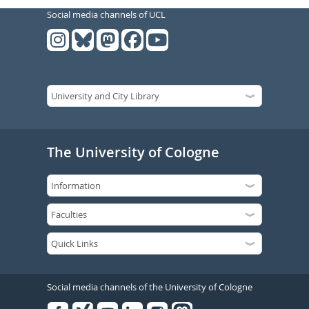
Social media channels of UCL
The University of Cologne
Social media channels of the University of Cologne