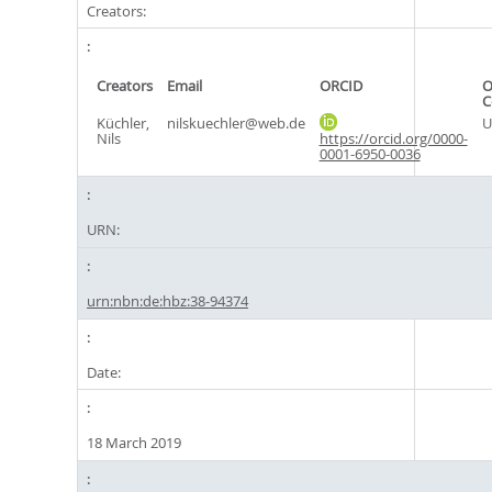
Creators:
Creators
Email
ORCID
O
C
Küchler,
nilskuechler@web.de
U
Nils
https://orcid.org/0000-
0001-6950-0036
URN:
urn:nbn:de:hbz:38-94374
Date:
18 March 2019