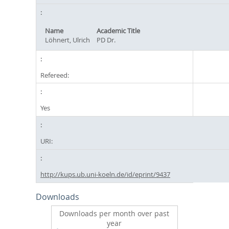
Name
Academic Title
Löhnert, Ulrich
PD Dr.
Refereed:
Yes
URI:
http://kups.ub.uni-koeln.de/id/eprint/9437
Downloads
Downloads per month over past
year