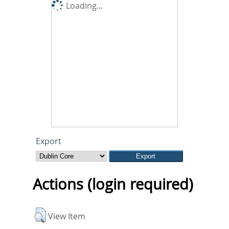
Loading...
Export
Actions (login required)
View Item