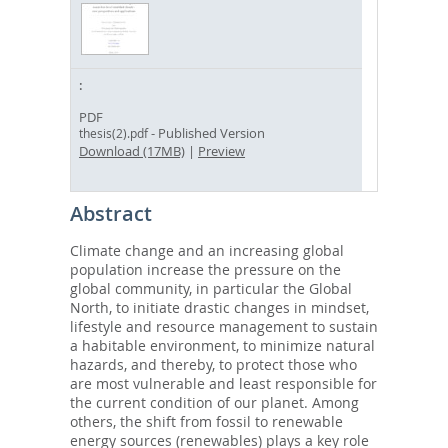
PDF
- Published Version
thesis(2).pdf
Download (17MB)
|
Preview
Abstract
Climate change and an increasing global
population increase the pressure on the
global community, in particular the Global
North, to initiate drastic changes in mindset,
lifestyle and resource management to sustain
a habitable environment, to minimize natural
hazards, and thereby, to protect those who
are most vulnerable and least responsible for
the current condition of our planet. Among
others, the shift from fossil to renewable
energy sources (renewables) plays a key role