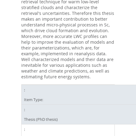
retrieval technique for warm low-level
stratified clouds and characterize the
retrieval's uncertainties. Therefore this thesis
makes an important contribution to better
understand micro-physical processes in Sc,
which drive cloud formation and evolution.
Moreover, more accurate LWC profiles can
help to improve the evaluation of models and
their parameterizations, which are, for
example, implemented in reanalysis data.
Well characterized models and their data are
inevitable for various applications such as
weather and climate predictions, as well as
estimating future energy systems.
Item Type:
Thesis (PhD thesis)