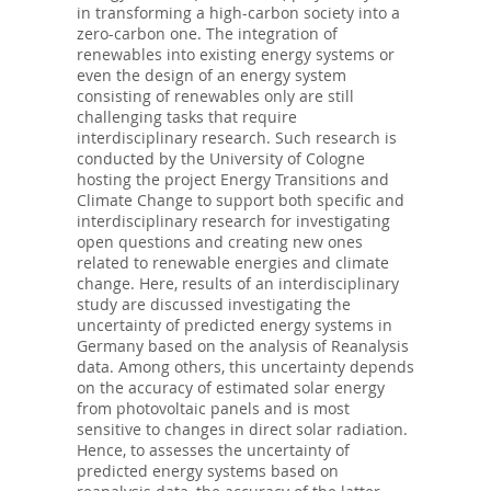
in transforming a high-carbon society into a
zero-carbon one. The integration of
renewables into existing energy systems or
even the design of an energy system
consisting of renewables only are still
challenging tasks that require
interdisciplinary research. Such research is
conducted by the University of Cologne
hosting the project Energy Transitions and
Climate Change to support both specific and
interdisciplinary research for investigating
open questions and creating new ones
related to renewable energies and climate
change. Here, results of an interdisciplinary
study are discussed investigating the
uncertainty of predicted energy systems in
Germany based on the analysis of Reanalysis
data. Among others, this uncertainty depends
on the accuracy of estimated solar energy
from photovoltaic panels and is most
sensitive to changes in direct solar radiation.
Hence, to assesses the uncertainty of
predicted energy systems based on