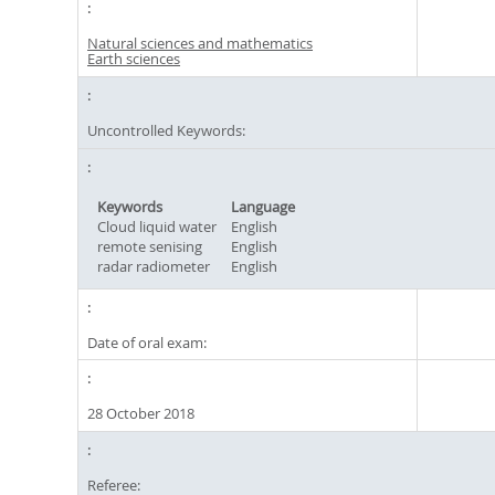
Natural sciences and mathematics
Earth sciences
Uncontrolled Keywords:
Keywords
Language
Cloud liquid water
English
remote senising
English
radar radiometer
English
Date of oral exam:
28 October 2018
Referee: