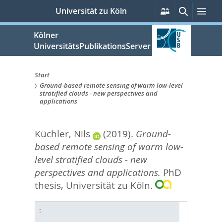
zum
Persönliche
Suche
Me
Universität zu Köln
Services
Inhalt
springen
Kölner
UniversitätsPublikationsServer
Start
Ground-based remote sensing of warm low-level
Sie
stratified clouds - new perspectives and
applications
sind
hier:
Küchler, Nils
(2019).
Ground-
based remote sensing of warm low-
level stratified clouds - new
perspectives and applications.
PhD
thesis, Universität zu Köln.