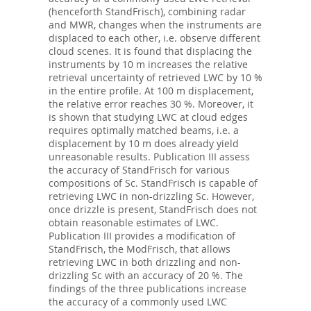
(henceforth StandFrisch), combining radar
and MWR, changes when the instruments are
displaced to each other, i.e. observe different
cloud scenes. It is found that displacing the
instruments by 10 m increases the relative
retrieval uncertainty of retrieved LWC by 10 %
in the entire profile. At 100 m displacement,
the relative error reaches 30 %. Moreover, it
is shown that studying LWC at cloud edges
requires optimally matched beams, i.e. a
displacement by 10 m does already yield
unreasonable results. Publication III assess
the accuracy of StandFrisch for various
compositions of Sc. StandFrisch is capable of
retrieving LWC in non-drizzling Sc. However,
once drizzle is present, StandFrisch does not
obtain reasonable estimates of LWC.
Publication III provides a modification of
StandFrisch, the ModFrisch, that allows
retrieving LWC in both drizzling and non-
drizzling Sc with an accuracy of 20 %. The
findings of the three publications increase
the accuracy of a commonly used LWC