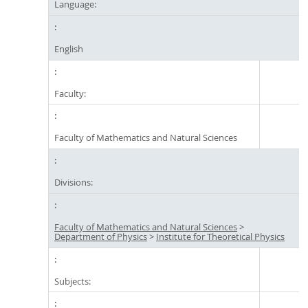
Language:
English
Faculty:
Faculty of Mathematics and Natural Sciences
Divisions:
Faculty of Mathematics and Natural Sciences
>
Department of Physics
>
Institute for Theoretical Physics
Subjects: