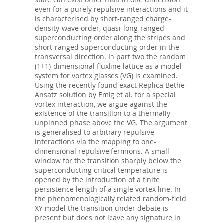
even for a purely repulsive interactions and it
is characterised by short-ranged charge-
density-wave order, quasi-long-ranged
superconducting order along the stripes and
short-ranged superconducting order in the
transversal direction. In part two the random
(1+1)-dimensional fluxline lattice as a model
system for vortex glasses (VG) is examined.
Using the recently found exact Replica Bethe
Ansatz solution by Emig et al. for a special
vortex interaction, we argue against the
existence of the transition to a thermally
unpinned phase above the VG. The argument
is generalised to arbitrary repulsive
interactions via the mapping to one-
dimensional repulsive fermions. A small
window for the transition sharply below the
superconducting critical temperature is
opened by the introduction of a finite
persistence length of a single vortex line. In
the phenomenologically related random-field
XY model the transition under debate is
present but does not leave any signature in