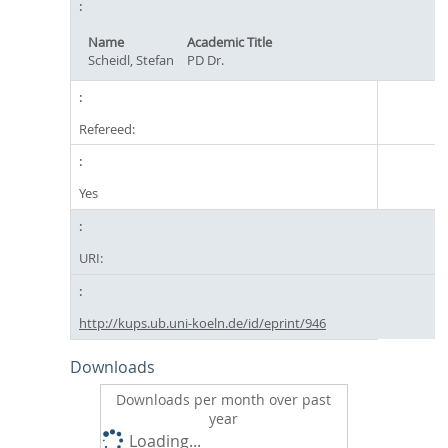
Name
Academic Title
Scheidl, Stefan
PD Dr.
Refereed:
Yes
URI:
http://kups.ub.uni-koeln.de/id/eprint/946
Downloads
Downloads per month over past
year
Loading...