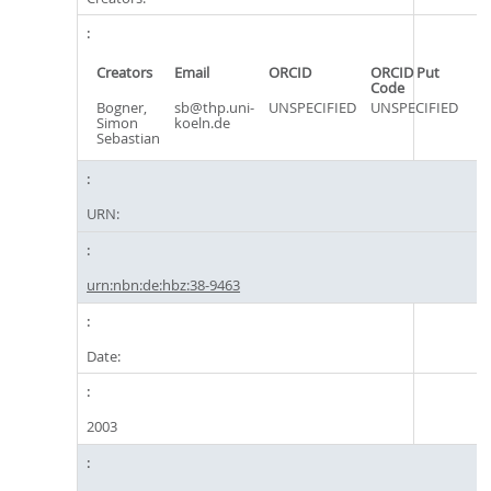
Creators
Email
ORCID
ORCID Put
Code
Bogner,
sb@thp.uni-
UNSPECIFIED
UNSPECIFIED
Simon
koeln.de
Sebastian
URN:
urn:nbn:de:hbz:38-9463
Date:
2003