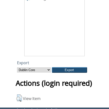
Export
Actions (login required)
View Item