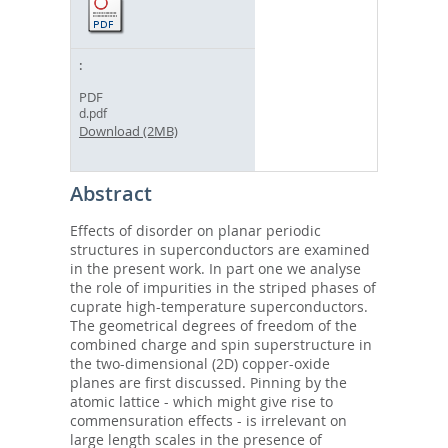
PDF
d.pdf
Download (2MB)
Abstract
Effects of disorder on planar periodic
structures in superconductors are examined
in the present work. In part one we analyse
the role of impurities in the striped phases of
cuprate high-temperature superconductors.
The geometrical degrees of freedom of the
combined charge and spin superstructure in
the two-dimensional (2D) copper-oxide
planes are first discussed. Pinning by the
atomic lattice - which might give rise to
commensuration effects - is irrelevant on
large length scales in the presence of