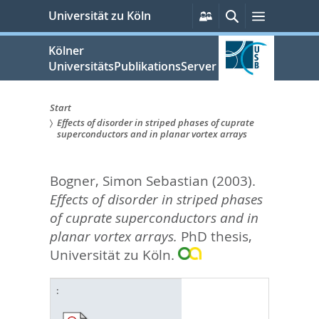
zum
Persönliche
Suche
Menü
Universität zu Köln
Services
Inhalt
springen
Kölner
UniversitätsPublikationsServer
Start
Effects of disorder in striped phases of cuprate
Sie
superconductors and in planar vortex arrays
sind
Bogner, Simon Sebastian
(2003).
hier:
Effects of disorder in striped phases
of cuprate superconductors and in
planar vortex arrays.
PhD thesis,
Universität zu Köln.