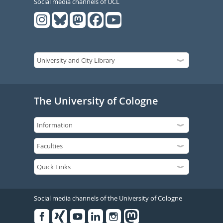
Social media channels of UCL
The University of Cologne
Social media channels of the University of Cologne