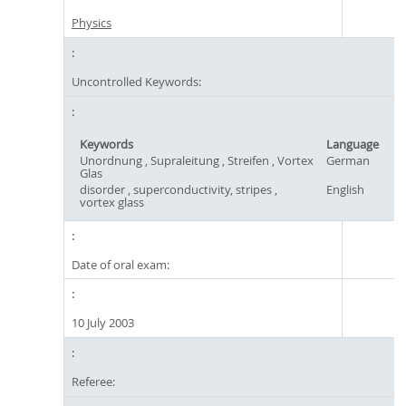
Physics
Uncontrolled Keywords:
Keywords
Language
Unordnung , Supraleitung , Streifen , Vortex
German
Glas
disorder , superconductivity, stripes ,
English
vortex glass
Date of oral exam:
10 July 2003
Referee: