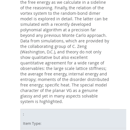
the free energy as we calculate in a sideline
of the reasoning. Finally, the relation of the
vortex system to the random-bond dimer
model is explored in detail. The latter can be
simulated with a recently developed
polynomial algorithm at a precision far
beyond any previous Monte Carlo approach.
Data from simulations, which are provided by
the collaborating group of C. Zeng
(Washington, D.C.), and theory do not only
show qualitative but also excellent
quantitative agreement for a wide range of
observables: the large scale lattice stiffness;
the average free energy, internal energy and
entropy; moments of the disorder distributed
free energy; specific heat. The special model
character of the planar VG as a genuine
glassy and yet in many aspects solvable
system is highlighted.
Item Type: