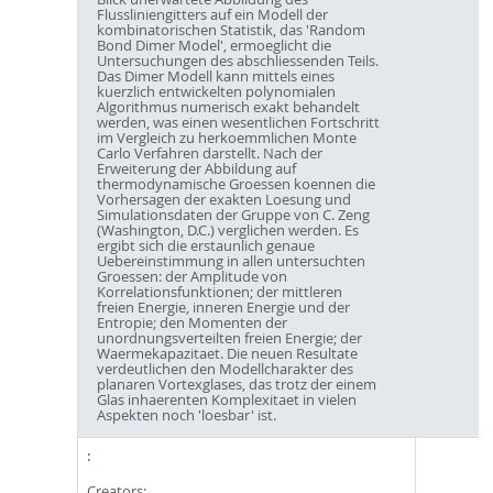
Flussliniengitters auf ein Modell der
kombinatorischen Statistik, das 'Random
Bond Dimer Model', ermoeglicht die
Untersuchungen des abschliessenden Teils.
Das Dimer Modell kann mittels eines
kuerzlich entwickelten polynomialen
Algorithmus numerisch exakt behandelt
werden, was einen wesentlichen Fortschritt
im Vergleich zu herkoemmlichen Monte
Carlo Verfahren darstellt. Nach der
Erweiterung der Abbildung auf
thermodynamische Groessen koennen die
Vorhersagen der exakten Loesung und
Simulationsdaten der Gruppe von C. Zeng
(Washington, D.C.) verglichen werden. Es
ergibt sich die erstaunlich genaue
Uebereinstimmung in allen untersuchten
Groessen: der Amplitude von
Korrelationsfunktionen; der mittleren
freien Energie, inneren Energie und der
Entropie; den Momenten der
unordnungsverteilten freien Energie; der
Waermekapazitaet. Die neuen Resultate
verdeutlichen den Modellcharakter des
planaren Vortexglases, das trotz der einem
Glas inhaerenten Komplexitaet in vielen
Aspekten noch 'loesbar' ist.
Creators: