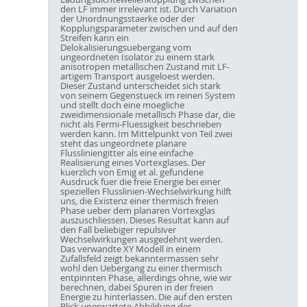
den LF immer irrelevant ist. Durch Variation
der Unordnungsstaerke oder der
Kopplungsparameter zwischen und auf den
Streifen kann ein
Delokalisierungsuebergang vom
ungeordneten Isolator zu einem stark
anisotropen metallischen Zustand mit LF-
artigem Transport ausgeloest werden.
Dieser Zustand unterscheidet sich stark
von seinem Gegenstueck im reinen System
und stellt doch eine moegliche
zweidimensionale metallisch Phase dar, die
nicht als Fermi-Fluessigkeit beschrieben
werden kann. Im Mittelpunkt von Teil zwei
steht das ungeordnete planare
Flussliniengitter als eine einfache
Realisierung eines Vortexglases. Der
kuerzlich von Emig et al. gefundene
Ausdruck fuer die freie Energie bei einer
speziellen Flusslinien-Wechselwirkung hilft
uns, die Existenz einer thermisch freien
Phase ueber dem planaren Vortexglas
auszuschliessen. Dieses Resultat kann auf
den Fall beliebiger repulsiver
Wechselwirkungen ausgedehnt werden.
Das verwandte XY Modell in einem
Zufallsfeld zeigt bekanntermassen sehr
wohl den Uebergang zu einer thermisch
entpinnten Phase, allerdings ohne, wie wir
berechnen, dabei Spuren in der freien
Energie zu hinterlassen. Die auf den ersten
Blick unerwartete Abbildung des