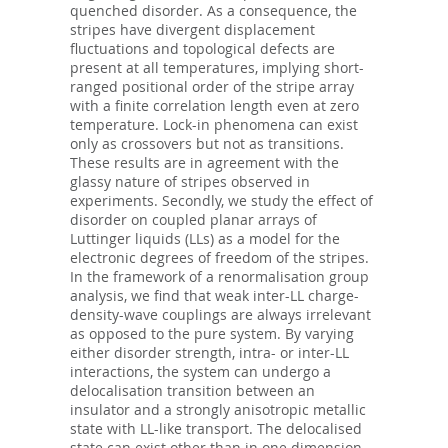
quenched disorder. As a consequence, the
stripes have divergent displacement
fluctuations and topological defects are
present at all temperatures, implying short-
ranged positional order of the stripe array
with a finite correlation length even at zero
temperature. Lock-in phenomena can exist
only as crossovers but not as transitions.
These results are in agreement with the
glassy nature of stripes observed in
experiments. Secondly, we study the effect of
disorder on coupled planar arrays of
Luttinger liquids (LLs) as a model for the
electronic degrees of freedom of the stripes.
In the framework of a renormalisation group
analysis, we find that weak inter-LL charge-
density-wave couplings are always irrelevant
as opposed to the pure system. By varying
either disorder strength, intra- or inter-LL
interactions, the system can undergo a
delocalisation transition between an
insulator and a strongly anisotropic metallic
state with LL-like transport. The delocalised
state can exist other than in one dimension