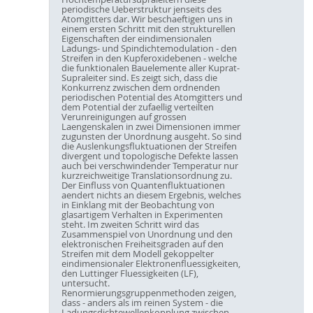
periodische Ueberstruktur jenseits des
Atomgitters dar. Wir beschaeftigen uns in
einem ersten Schritt mit den strukturellen
Eigenschaften der eindimensionalen
Ladungs- und Spindichtemodulation - den
Streifen in den Kupferoxidebenen - welche
die funktionalen Bauelemente aller Kuprat-
Supraleiter sind. Es zeigt sich, dass die
Konkurrenz zwischen dem ordnenden
periodischen Potential des Atomgitters und
dem Potential der zufaellig verteilten
Verunreinigungen auf grossen
Laengenskalen in zwei Dimensionen immer
zugunsten der Unordnung ausgeht. So sind
die Auslenkungsfluktuationen der Streifen
divergent und topologische Defekte lassen
auch bei verschwindender Temperatur nur
kurzreichweitige Translationsordnung zu.
Der Einfluss von Quantenfluktuationen
aendert nichts an diesem Ergebnis, welches
in Einklang mit der Beobachtung von
glasartigem Verhalten in Experimenten
steht. Im zweiten Schritt wird das
Zusammenspiel von Unordnung und den
elektronischen Freiheitsgraden auf den
Streifen mit dem Modell gekoppelter
eindimensionaler Elektronenfluessigkeiten,
den Luttinger Fluessigkeiten (LF),
untersucht.
Renormierungsgruppenmethoden zeigen,
dass - anders als im reinen System - die
Ladungsdichtewellenkopplung zwischen