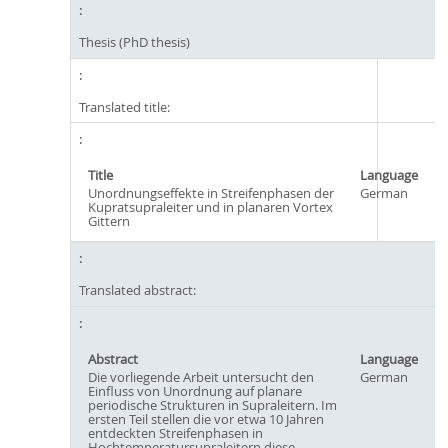
Thesis (PhD thesis)
Translated title:
Title
Language
Unordnungseffekte in Streifenphasen der
German
Kupratsupraleiter und in planaren Vortex
Gittern
Translated abstract:
Abstract
Language
Die vorliegende Arbeit untersucht den
German
Einfluss von Unordnung auf planare
periodische Strukturen in Supraleitern. Im
ersten Teil stellen die vor etwa 10 Jahren
entdeckten Streifenphasen in
Hochtemperatursupraleitern diese