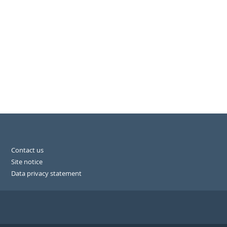
Contact us
Site notice
Data privacy statement