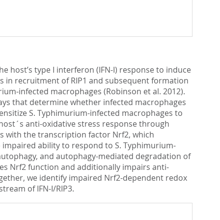
e host’s type I interferon (IFN-I) response to induce
lts in recruitment of RIP1 and subsequent formation
urium-infected macrophages (Robinson et al. 2012).
ways that determine whether infected macrophages
 sensitize S. Typhimurium-infected macrophages to
host´s anti-oxidative stress response through
with the transcription factor Nrf2, which
e impaired ability to respond to S. Typhimurium-
f autophagy, and autophagy-mediated degradation of
s Nrf2 function and additionally impairs anti-
ogether, we identify impaired Nrf2-dependent redox
tream of IFN-I/RIP3.