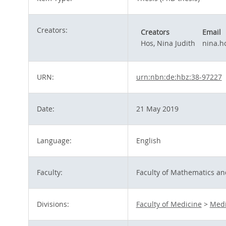
Creators:
Creators
Email
Hos, Nina Judith
nina.h
URN:
urn:nbn:de:hbz:38-97227
Date:
21 May 2019
Language:
English
Faculty:
Faculty of Mathematics an
Divisions:
Faculty of Medicine
>
Medi