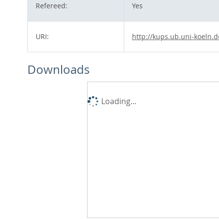
Refereed:
Yes
URI:
http://kups.ub.uni-koeln.d
Downloads
Loading...