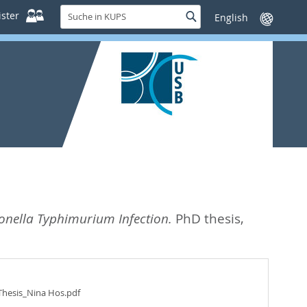
Suche
ster
Suche
Sprache
in
wechseln
KUPS
onella Typhimurium Infection.
PhD thesis,
Thesis_Nina Hos.pdf