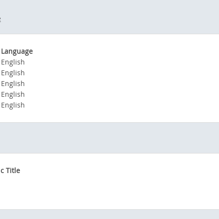
e
Language
English
English
English
English
English
 Title