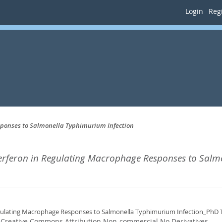
Login
Regi
esponses to Salmonella Typhimurium Infection
nterferon in Regulating Macrophage Responses to Salm
Regulating Macrophage Responses to Salmonella Typhimurium Infection_PhD 
:
Creative Commons Attribution Non-commercial No Derivatives
.