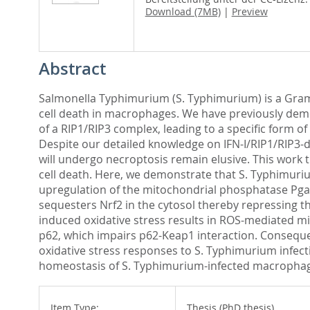
Download (7MB)
|
Preview
Abstract
Salmonella Typhimurium (S. Typhimurium) is a Gram-ne
cell death in macrophages. We have previously demon
of a RIP1/RIP3 complex, leading to a specific form 
Despite our detailed knowledge on IFN-I/RIP1/RIP3
will undergo necroptosis remain elusive. This work 
cell death. Here, we demonstrate that S. Typhimuri
upregulation of the mitochondrial phosphatase Pgam
sequesters Nrf2 in the cytosol thereby repressing t
induced oxidative stress results in ROS-mediated m
p62, which impairs p62-Keap1 interaction. Consequen
oxidative stress responses to S. Typhimurium infect
homeostasis of S. Typhimurium-infected macrophage
Item Type:
Thesis (PhD thesis)