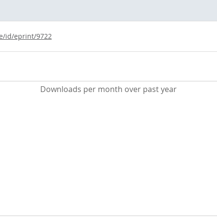
e/id/eprint/9722
Downloads per month over past year