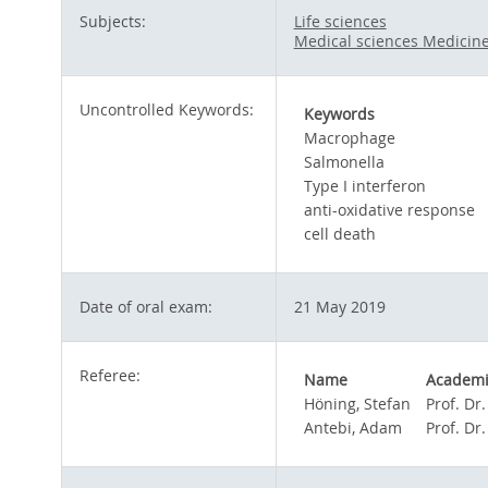
Subjects:
Life sciences
Medical sciences Medicin
Uncontrolled Keywords:
Keywords
Macrophage
Salmonella
Type I interferon
anti-oxidative response
cell death
Date of oral exam:
21 May 2019
Referee:
Name
Academic
Höning, Stefan
Prof. Dr.
Antebi, Adam
Prof. Dr.