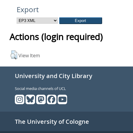
Export
Actions (login required)
View Item
University and City Library
Social media channels of UCL
The University of Cologne