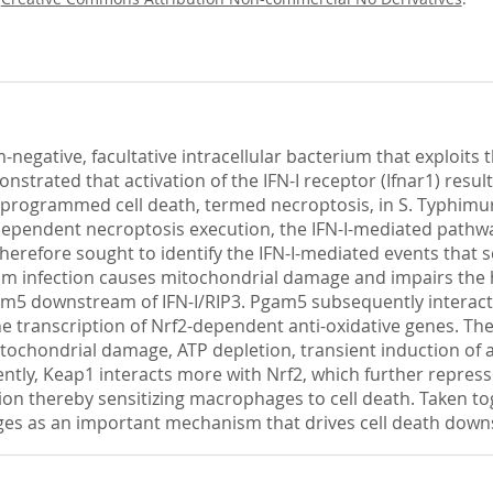
gative, facultative intracellular bacterium that exploits th
strated that activation of the IFN-I receptor (Ifnar1) resu
of programmed cell death, termed necroptosis, in S. Typhim
-dependent necroptosis execution, the IFN-I-mediated path
therefore sought to identify the IFN-I-mediated events that
um infection causes mitochondrial damage and impairs the 
5 downstream of IFN-I/RIP3. Pgam5 subsequently interacts 
he transcription of Nrf2-dependent anti-oxidative genes. Th
itochondrial damage, ATP depletion, transient induction o
tly, Keap1 interacts more with Nrf2, which further represse
ion thereby sensitizing macrophages to cell death. Taken t
s as an important mechanism that drives cell death downs