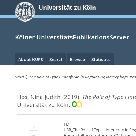
zum
Universität zu Köln
Inhalt
springen
Kölner UniversitätsPublikationsServer
Hauptnavigation
About KUPS
Search
Browse
Statistics
Start
The Role of Type I Interferon in Regulating Macrophage R
Sie
Hos, Nina Judith
(2019).
The Role of Type I I
sind
Universität zu Köln.
hier:
PDF
USB_The Role of Type I Interferon in 
Bereitstellung unter der CC-Lizenz