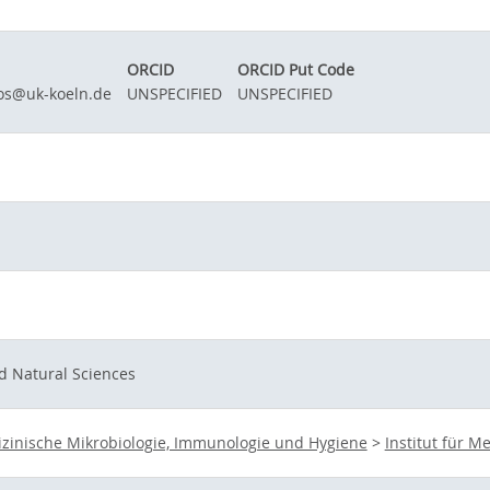
ORCID
ORCID Put Code
os@uk-koeln.de
UNSPECIFIED
UNSPECIFIED
d Natural Sciences
zinische Mikrobiologie, Immunologie und Hygiene
>
Institut für 