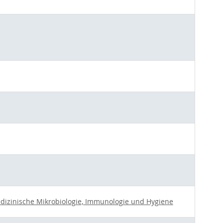
Medizinische Mikrobiologie, Immunologie und Hygiene