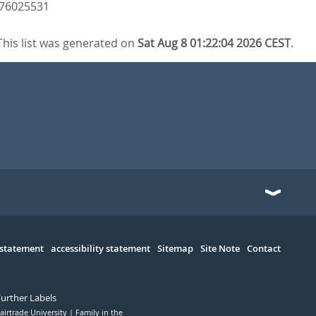
3476025531
This list was generated on
Sat Aug 8 01:22:04 2026 CEST
.
 statement
accessibility statement
Sitemap
Site Note
Contact
Further Labels
airtrade University
Family in the