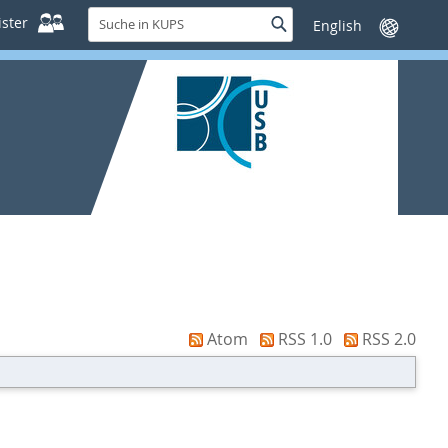
Suche
ster
Suche
Sprache
in
wechseln
KUPS
Atom
RSS 1.0
RSS 2.0