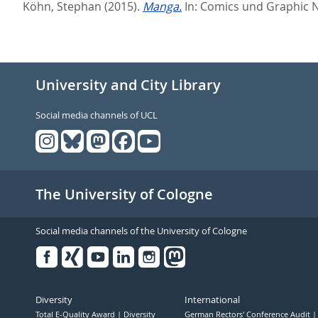
Köhn, Stephan
(2015).
Manga.
In:
Comics und Graphic 
University and City Library
Social media channels of UCL
The University of Cologne
Social media channels of the University of Cologne
Facebook
Xing
Youtube
Linked
Instagram
in
Diversity
International
Total E-Quality Award
Diversity
German Rectors' Conference Audit