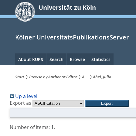
zum
Universität zu Köln
Inhalt
springen
Kölner UniversitätsPublikationsServer
Hauptnavigation
About KUPS
Search
Browse
Statistics
Start
Browse by Author or Editor
A...
Abel, Julia
Sie
Up a level
sind
Export as
hier:
Number of items:
1
.