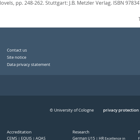
Novels,
pp. 248-262. Stuttgart: J.B. Metzler Verlag. ISBN 978
Contact us
Site notice
Data privacy statement
© University of Cologne
Serivce
privacy protection
Accreditation
Research
CEMS
EQUIS
AQAS
German U15
HR
Excellence in
F