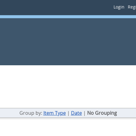
Login
Regi
Group by:
Item Type
|
Date
|
No Grouping