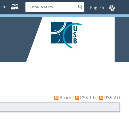
Suche
ster
Suche
Sprache
in
wechseln
KUPS
Atom
RSS 1.0
RSS 2.0