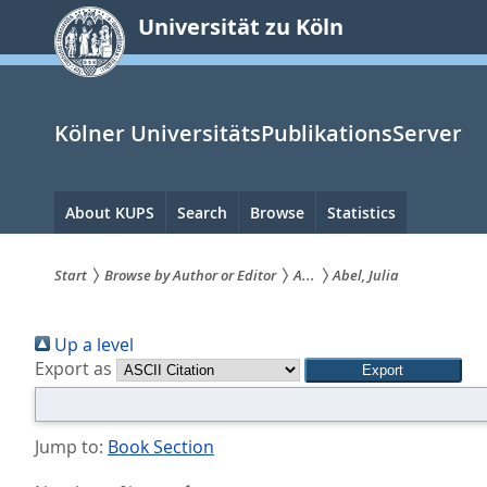
zum
Universität zu Köln
Inhalt
springen
Kölner UniversitätsPublikationsServer
Hauptnavigation
About KUPS
Search
Browse
Statistics
Start
Browse by Author or Editor
A...
Abel, Julia
Sie
Up a level
sind
Export as
hier:
Jump to:
Book Section