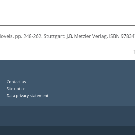
Novels,
pp. 248-262. Stuttgart: J.B. Metzler Verlag. ISBN 978
Contact us
Site notice
Data privacy statement