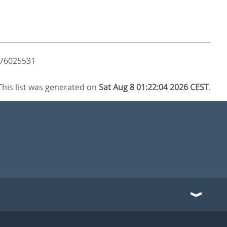
3476025531
This list was generated on
Sat Aug 8 01:22:04 2026 CEST
.