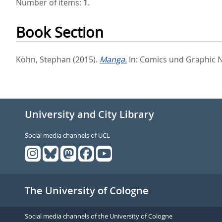
Number of items:
1
.
Book Section
Köhn, Stephan
(2015).
Manga.
In:
Comics und Graphic 
University and City Library
Social media channels of UCL
The University of Cologne
Social media channels of the University of Cologne