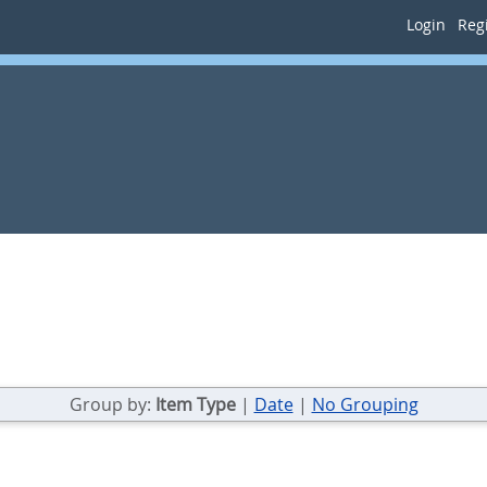
Login
Regi
Group by:
Item Type
|
Date
|
No Grouping