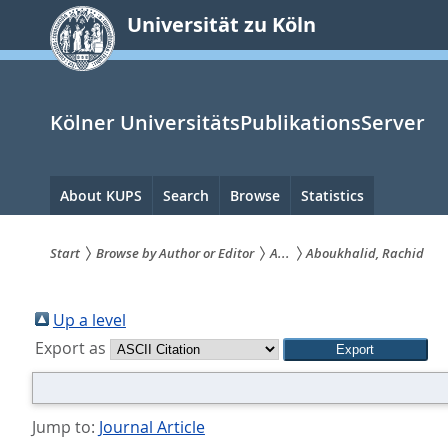
zum
Universität zu Köln
Inhalt
springen
Kölner UniversitätsPublikationsServer
Hauptnavigation
About KUPS
Search
Browse
Statistics
Start
Browse by Author or Editor
A...
Aboukhalid, Rachid
Sie
sind
Up a level
Export as
hier:
Jump to:
Journal Article