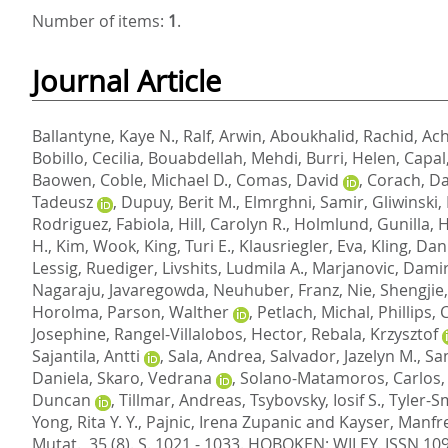
Number of items:
1
.
Journal Article
Ballantyne, Kaye N.
,
Ralf, Arwin
,
Aboukhalid, Rachid
,
Ach
Bobillo, Cecilia
,
Bouabdellah, Mehdi
,
Burri, Helen
,
Capal
Baowen
,
Coble, Michael D.
,
Comas, David
,
Corach, Da
Tadeusz
,
Dupuy, Berit M.
,
Elmrghni, Samir
,
Gliwinski
Rodriguez, Fabiola
,
Hill, Carolyn R.
,
Holmlund, Gunilla
,
H
H.
,
Kim, Wook
,
King, Turi E.
,
Klausriegler, Eva
,
Kling, Dan
Lessig, Ruediger
,
Livshits, Ludmila A.
,
Marjanovic, Dami
Nagaraju, Javaregowda
,
Neuhuber, Franz
,
Nie, Shengjie
Horolma
,
Parson, Walther
,
Petlach, Michal
,
Phillips,
Josephine
,
Rangel-Villalobos, Hector
,
Rebala, Krzysztof
Sajantila, Antti
,
Sala, Andrea
,
Salvador, Jazelyn M.
,
Sa
Daniela
,
Skaro, Vedrana
,
Solano-Matamoros, Carlos
Duncan
,
Tillmar, Andreas
,
Tsybovsky, Iosif S.
,
Tyler-S
Yong, Rita Y. Y.
,
Pajnic, Irena Zupanic
and
Kayser, Manfr
Mutat., 35 (8). S. 1021 - 1033.
HOBOKEN: WILEY. ISSN 10