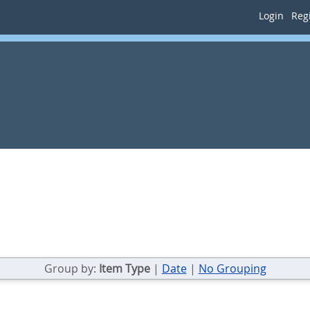
Login
Regi
Group by:
Item Type
|
Date
|
No Grouping