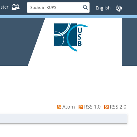
Suche
ster
Suche
Sprache
in
wechseln
KUPS
Atom
RSS 1.0
RSS 2.0