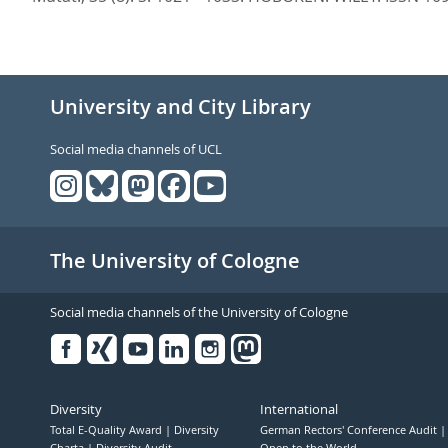
University and City Library
Social media channels of UCL
The University of Cologne
Social media channels of the University of Cologne
Facebook
Xing
Youtube
Linked
Instagram
in
Diversity
International
Total E-Quality Award
Diversity
German Rectors' Conference Audit
Charta
Diversity Audit
Open to the World