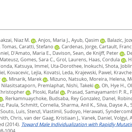
akzai, Niaz M.
,
Anjos, Maria J.
,
Ayub, Qasim
,
Balazic, Joz
, Tomas
,
Caratti, Stefano
,
Cardenas, Jorge
,
Cartault, Franc
niel
,
D'Amato, Maria E.
,
Davison, Sean
,
de Knijff, Peter
,
De
, Mateusz
,
Gomes, Sara C.
,
Grol, Laurens
,
Haas, Cordula
,
H
onda, Katsuya
,
Immel, Uta-Dorothee
,
Inokuchi, Shota
,
Jobli
iel
,
Kovacevic, Lejla
,
Kovatsi, Leda
,
Krajewski, Pawel
,
Kravche
r
,
Minarik, Marek
,
Mizuno, Natsuko
,
Moreira, Helena
,
Mo
,
Nilasitsataporn, Premlaphat
,
Nishi, Takeki
,
Oh, Hye H.
,
Ol
 Christopher
,
Ploski, Rafal
,
Prasad, Samayamantri P. R.
,
,
Rerkamnuaychoke, Budsaba
,
Rey Gonzalez, Danel
,
Robino
nz, Paula
,
Schmitt, Cornelia
,
Sharma, Anil K.
,
Silva, Dayse A.
,
,
Souto, Luis
,
Stenzl, Vlastimil
,
Sudoyo, Herawati
,
Syndercomb
mith, Chris
,
van der Gaag, Kristiaan J.
,
Vanek, Daniel
,
Volgyi, 
ed
(2014).
Toward Male Individualization with Rapidly Muta
98-1004