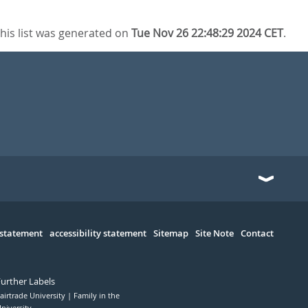
his list was generated on
Tue Nov 26 22:48:29 2024 CET
.
 statement
accessibility statement
Sitemap
Site Note
Contact
Further Labels
airtrade University
Family in the
niversity