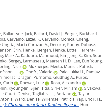
e
,
Ballantyne, Jack
,
Ballard, David J.
,
Berger, Burkhard
,
ois
,
Carvalho, Elizeu F.
,
Carvalho, Monica
,
Cheng,
 Ungria, Maria Corazon A.
,
Decorte, Ronny
,
Dobosz,
anson, Erin
,
Henke, Juergen
,
Henke, Lotte
,
Herrera-
ng, Mark A.
,
Kaddura, Mahmoud
,
Kim, Jong S.
,
Kim, Soon
nko, Sergey
,
Larmuseau, Maarten H. D.
,
Lee, Eun Young
,
rling, Niels
,
Mukherjee, Meeta
,
Munier, Patrick
,
ofsson, Jill
,
Onofri, Valerio
,
Palo, Jukka U.
,
Pamjav,
Primorac, Dragan
,
Purnomo, Gludhug A.
,
Purps,
, Carlo
,
Roewer, Lutz
,
Rosa, Alexandra
,
Shin, Kyoung-Jin
,
Sijen, Titia
,
Sirker, Miriam
,
Sivakova,
e-Court, Denise
,
Tagliabracci, Adriano
,
Taylor,
Antonia
,
Ward, Denise
,
Willemse, Patricia
,
Yap, Eric P. H.
,
ting Y-Chromosomal Short Tandem Repeats.
Hum.