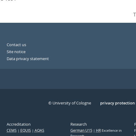
T
Contact us
Site notice
Data privacy statement
© University of Cologne
Serivce
privacy protection
Accreditation
Research
CEMS
EQUIS
AQAS
German U15
HR
Excellence in
F
Research
U