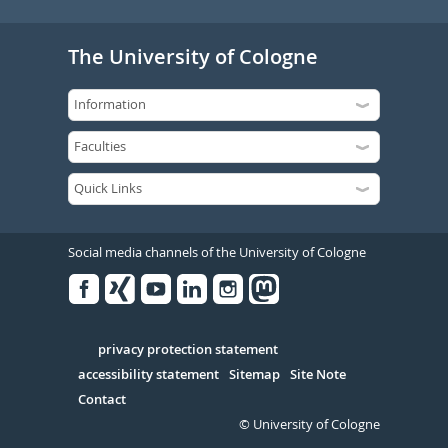
The University of Cologne
Social media channels of the University of Cologne
Facebook
Xing
Youtube
Linked
Instagram
in
Serivce
privacy protection statement
accessibility statement
Sitemap
Site Note
Contact
© University of Cologne