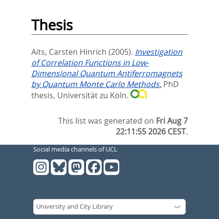
Thesis
Aits, Carsten Hinrich
(2005).
Investigation
of Correlation Functions in Low-
Dimensional Quantum Antiferromagnets
by Quantum Monte Carlo Methods.
PhD
thesis, Universität zu Köln.
This list was generated on
Fri Aug 7
22:11:55 2026 CEST
.
Social media channels of UCL