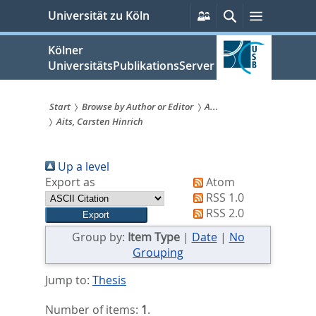
zum
Persönliche
Suche
Menü
Universität zu Köln
Services
Inhalt
springen
Kölner
UniversitätsPublikationsServer
Start
Browse by Author or Editor
A...
Aits, Carsten Hinrich
Sie
sind
Up a level
hier:
Export as
Atom
RSS 1.0
RSS 2.0
Group by:
Item Type
|
Date
|
No
Grouping
Jump to:
Thesis
Number of items:
1
.