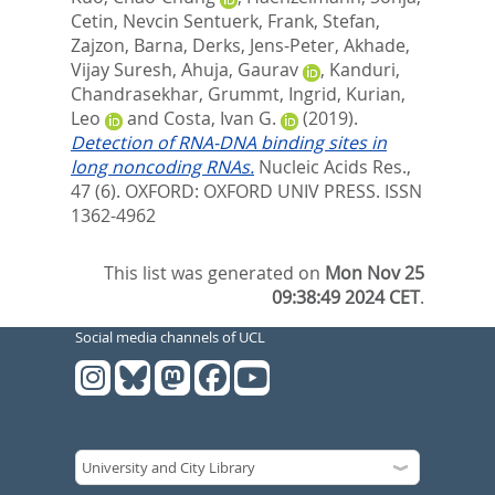
Cetin, Nevcin Sentuerk
,
Frank, Stefan
,
Zajzon, Barna
,
Derks, Jens-Peter
,
Akhade,
Vijay Suresh
,
Ahuja, Gaurav
,
Kanduri,
Chandrasekhar
,
Grummt, Ingrid
,
Kurian,
Leo
and
Costa, Ivan G.
(2019).
Detection of RNA-DNA binding sites in
long noncoding RNAs.
Nucleic Acids Res.,
47 (6).
OXFORD: OXFORD UNIV PRESS. ISSN
1362-4962
This list was generated on
Mon Nov 25
09:38:49 2024 CET
.
Social media channels of UCL