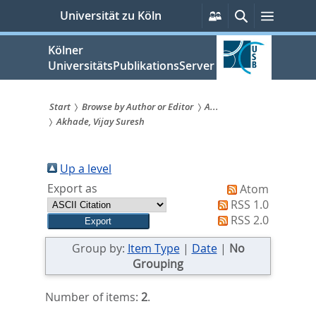
zum
Persönliche
Suche
Menü
Universität zu Köln
Services
Inhalt
springen
Kölner
UniversitätsPublikationsServer
Start
Browse by Author or Editor
A...
Akhade, Vijay Suresh
Sie
sind
Up a level
hier:
Export as
Atom
RSS 1.0
RSS 2.0
Group by:
Item Type
|
Date
|
No
Grouping
Number of items:
2
.