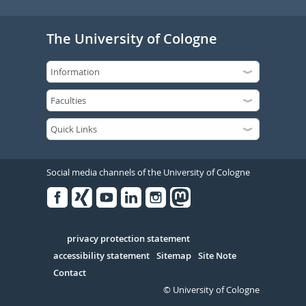
The University of Cologne
Social media channels of the University of Cologne
Facebook
Xing
Youtube
Linked
Instagram
in
Serivce
privacy protection statement
accessibility statement
Sitemap
Site Note
Contact
© University of Cologne