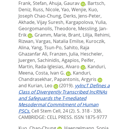
Frank, Stefan
,
Ahuja, Gaurav
,
Bartsch,
Deniz
,
Russ, Nicole
,
Yao, Wenjie
,
Kuo,
Joseph Chao-Chung
,
Derks, Jens-Peter
,
Akhade, Vijay Suresh
,
Kargapolova, Yulia
,
Georgomanolis, Theodore
,
Messling, Jan-
Erik
,
Gramm, Marie
,
Brant, Lilija
,
Rehimi,
Rizwan
,
Vargas, Natalia Emilse
,
Kuroczik,
Alina
,
Yang, Tsun-Po
,
Sahito, Raja
Ghazanfar Ali
,
Franzen, Julia
,
Hescheler,
Juergen
,
Sachinidis, Agapios
,
Peifer,
Martin
,
Rada-Iglesias, Alvaro
,
Kanduri,
Meena
,
Costa, Ivan G.
,
Kanduri,
Chandrasekhar
,
Papantonis, Argyris
and
Kurian, Leo
(2019).
yylncT Defines a
Class of Divergently Transcribed lncRNAs
and Safeguards the T-mediated
Mesodermal Commitment of Human
PSCs.
Cell Stem Cell, 24 (2). S. 318 - 336.
CAMBRIDGE: CELL PRESS. ISSN 1875-9777
Kuo, Chao-Chung
,
Haenzelmann, Sonja
,