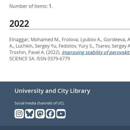
Number of items:
1
.
2022
Elnaggar, Mohamed M.
,
Frolova, Lyubov A.
,
Gordeeva, A
A.
,
Luchkin, Sergey Yu
,
Fedotov, Yury S.
,
Tsarev, Sergey A
Troshin, Pavel A.
(2022).
Improving stability of perovski
SCIENCE SA. ISSN 0379-6779
University and City Library
Social media channels of UCL