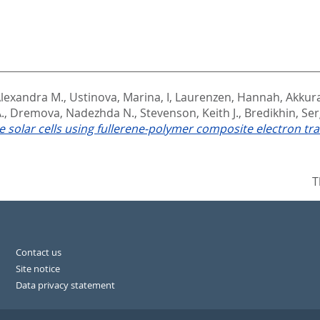
lexandra M.
,
Ustinova, Marina, I
,
Laurenzen, Hannah
,
Akkura
.
,
Dremova, Nadezhda N.
,
Stevenson, Keith J.
,
Bredikhin, Ser
te solar cells using fullerene-polymer composite electron tra
T
Contact us
Site notice
Data privacy statement