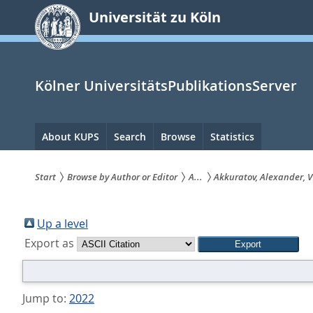
zum
Universität zu Köln
Inhalt
springen
Kölner UniversitätsPublikationsServer
Hauptnavigation
About KUPS
Search
Browse
Statistics
Start
Browse by Author or Editor
A...
Akkuratov, Alexander, V
Sie
sind
Up a level
Export as
hier:
Jump to:
2022