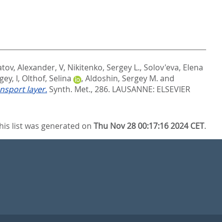
tov, Alexander, V
,
Nikitenko, Sergey L.
,
Solov'eva, Elena
gey, I
,
Olthof, Selina
,
Aldoshin, Sergey M.
and
nsport layer.
Synth. Met., 286.
LAUSANNE: ELSEVIER
his list was generated on
Thu Nov 28 00:17:16 2024 CET
.