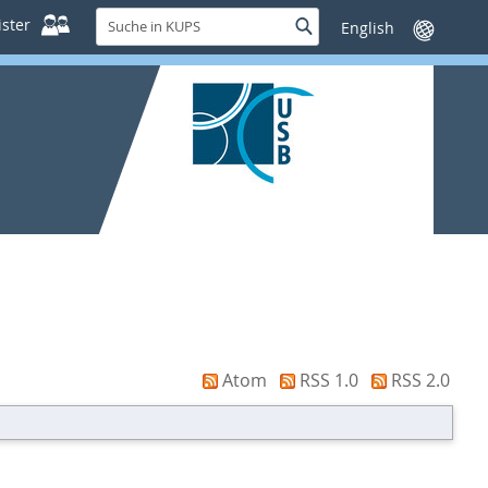
Suche
ster
Suche
Sprache
in
wechseln
KUPS
Atom
RSS 1.0
RSS 2.0