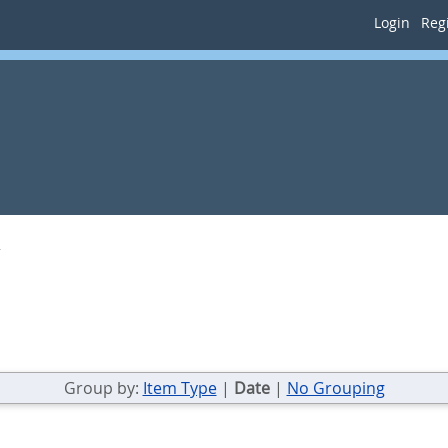
Login
Regi
Group by:
Item Type
|
Date
|
No Grouping