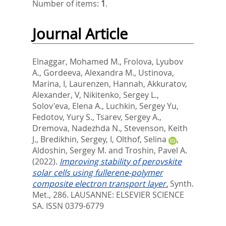
Number of items:
1
.
Journal Article
Elnaggar, Mohamed M.
,
Frolova, Lyubov
A.
,
Gordeeva, Alexandra M.
,
Ustinova,
Marina, I
,
Laurenzen, Hannah
,
Akkuratov,
Alexander, V
,
Nikitenko, Sergey L.
,
Solov'eva, Elena A.
,
Luchkin, Sergey Yu
,
Fedotov, Yury S.
,
Tsarev, Sergey A.
,
Dremova, Nadezhda N.
,
Stevenson, Keith
J.
,
Bredikhin, Sergey, I
,
Olthof, Selina
,
Aldoshin, Sergey M.
and
Troshin, Pavel A.
(2022).
Improving stability of perovskite
solar cells using fullerene-polymer
composite electron transport layer.
Synth.
Met., 286.
LAUSANNE: ELSEVIER SCIENCE
SA. ISSN 0379-6779