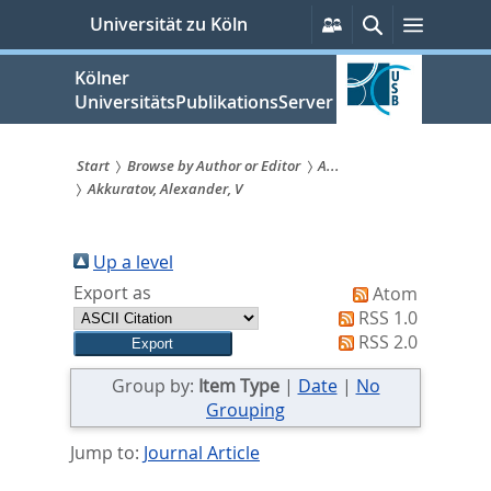
zum
Persönliche
Suche
Menü
Universität zu Köln
Services
Inhalt
springen
Kölner
UniversitätsPublikationsServer
Start
Browse by Author or Editor
A...
Akkuratov, Alexander, V
Sie
sind
Up a level
hier:
Export as
Atom
RSS 1.0
RSS 2.0
Group by:
Item Type
|
Date
|
No
Grouping
Jump to:
Journal Article