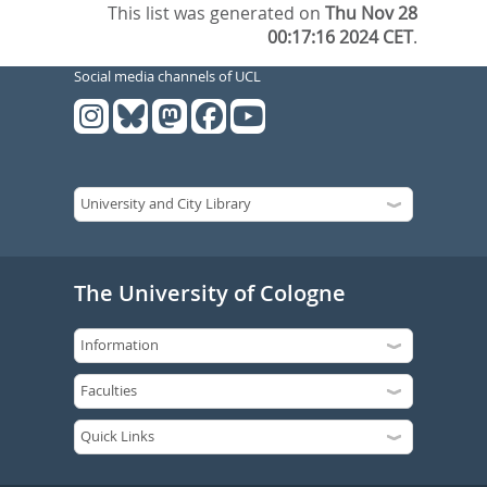
This list was generated on
Thu Nov 28
00:17:16 2024 CET
.
Social media channels of UCL
The University of Cologne