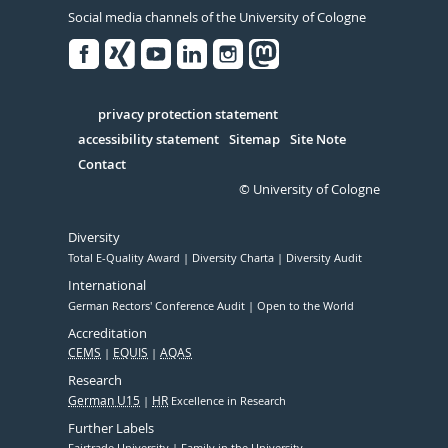
Social media channels of the University of Cologne
Facebook
Xing
Youtube
Linked
Instagram
in
Serivce
privacy protection statement
accessibility statement
Sitemap
Site Note
Contact
© University of Cologne
Diversity
Total E-Quality Award
Diversity Charta
Diversity Audit
International
German Rectors' Conference Audit
Open to the World
Accreditation
CEMS
EQUIS
AQAS
Research
German U15
HR
Excellence in Research
Further Labels