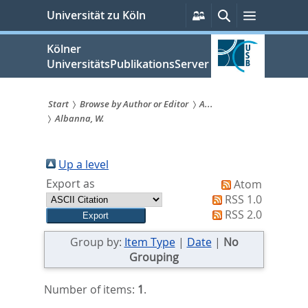
zum
Persönliche
Suche
Menü
Universität zu Köln
Services
Inhalt
springen
Kölner
UniversitätsPublikationsServer
Start
Browse by Author or Editor
A...
Albanna, W.
Sie
sind
Up a level
hier:
Export as
Atom
RSS 1.0
RSS 2.0
Group by:
Item Type
|
Date
|
No
Grouping
Number of items:
1
.