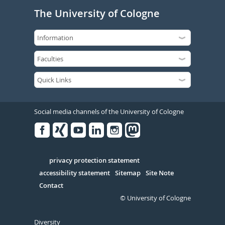
The University of Cologne
Social media channels of the University of Cologne
Facebook
Xing
Youtube
Linked
Instagram
in
Serivce
privacy protection statement
accessibility statement
Sitemap
Site Note
Contact
© University of Cologne
Diversity