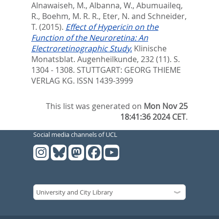
Alnawaiseh, M.
,
Albanna, W.
,
Abumuaileq,
R.
,
Boehm, M. R. R.
,
Eter, N.
and
Schneider,
T.
(2015).
Effect of Hypericin on the
Function of the Neuroretina: An
Electroretinographic Study.
Klinische
Monatsblat. Augenheilkunde, 232 (11). S.
1304 - 1308.
STUTTGART: GEORG THIEME
VERLAG KG. ISSN 1439-3999
This list was generated on
Mon Nov 25
18:41:36 2024 CET
.
Social media channels of UCL