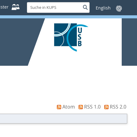
Suche
ster
Suche
Sprache
in
wechseln
KUPS
Atom
RSS 1.0
RSS 2.0