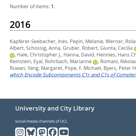
Number of items:
1
.
2016
Kapferer-Seebacher, Ines
,
Pepin, Melanie
,
Werner, Rol
Albert
,
Schossig, Anna
,
Gruber, Robert
,
Giunta, Cecilia
,
Hale, Christopher J.
,
Hanna, David
,
Hennies, Hans Ch
Reinstein, Eyal
,
Rohrbach, Marianne
,
Romani, Nikola
Ruwan
,
Yang, Margaret
,
Pope, F. Michael
,
Byers, Peter H
which Encode Subcomponents C1r and C1s of Comple
University and City Library
Social media channels of UCL