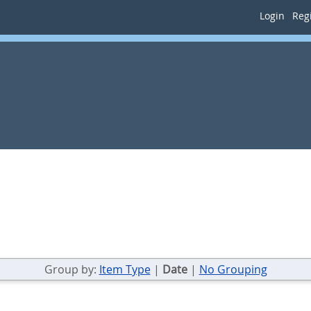
Login
Regi
Group by:
Item Type
|
Date
|
No Grouping