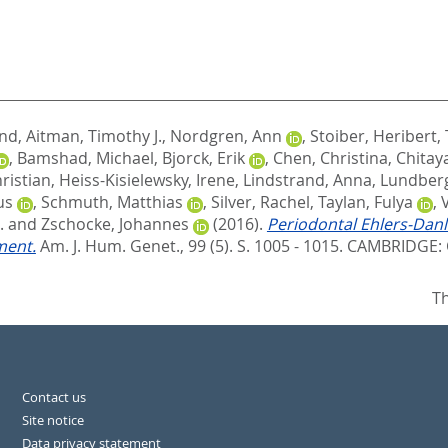
and
,
Aitman, Timothy J.
,
Nordgren, Ann
,
Stoiber, Heribert
,
,
Bamshad, Michael
,
Bjorck, Erik
,
Chen, Christina
,
Chitay
ristian
,
Heiss-Kisielewsky, Irene
,
Lindstrand, Anna
,
Lundberg
us
,
Schmuth, Matthias
,
Silver, Rachel
,
Taylan, Fulya
,
.
and
Zschocke, Johannes
(2016).
Periodontal Ehlers-Dan
ment.
Am. J. Hum. Genet., 99 (5). S. 1005 - 1015.
CAMBRIDGE: C
Th
Contact us
Site notice
Data privacy statement