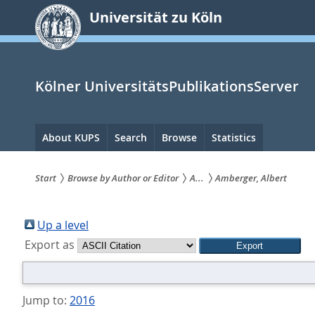
zum
Universität zu Köln
Inhalt
springen
Kölner UniversitätsPublikationsServer
Hauptnavigation
About KUPS
Search
Browse
Statistics
Start
Browse by Author or Editor
A...
Amberger, Albert
Sie
sind
Up a level
Export as
hier:
Jump to:
2016