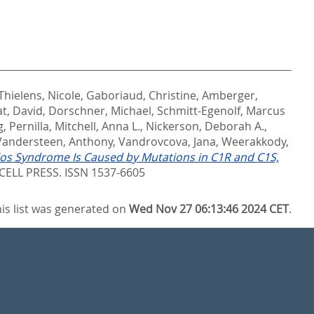
Thielens, Nicole
,
Gaboriaud, Christine
,
Amberger,
at, David
,
Dorschner, Michael
,
Schmitt-Egenolf, Marcus
, Pernilla
,
Mitchell, Anna L.
,
Nickerson, Deborah A.
,
Vandersteen, Anthony
,
Vandrovcova, Jana
,
Weerakkody,
los Syndrome Is Caused by Mutations in C1R and C1S,
ELL PRESS. ISSN 1537-6605
is list was generated on
Wed Nov 27 06:13:46 2024 CET
.