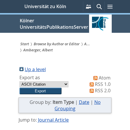
zum
Persönliche
Suche
Menü
Universität zu Köln
Services
Inhalt
springen
Kölner
UniversitätsPublikationsServer
Start
Browse by Author or Editor
A...
Amberger, Albert
Sie
sind
Up a level
hier:
Export as
Atom
RSS 1.0
RSS 2.0
Group by:
Item Type
|
Date
|
No
Grouping
Jump to:
Journal Article