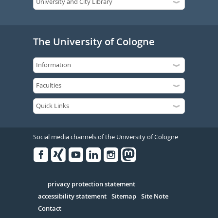
The University of Cologne
Social media channels of the University of Cologne
Facebook
Xing
Youtube
Linked
Instagram
in
Serivce
privacy protection statement
accessibility statement
Sitemap
Site Note
Contact