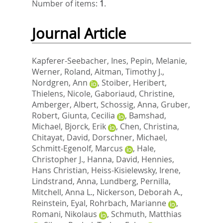
Number of items:
1
.
Journal Article
Kapferer-Seebacher, Ines
,
Pepin, Melanie
,
Werner, Roland
,
Aitman, Timothy J.
,
Nordgren, Ann
,
Stoiber, Heribert
,
Thielens, Nicole
,
Gaboriaud, Christine
,
Amberger, Albert
,
Schossig, Anna
,
Gruber,
Robert
,
Giunta, Cecilia
,
Bamshad,
Michael
,
Bjorck, Erik
,
Chen, Christina
,
Chitayat, David
,
Dorschner, Michael
,
Schmitt-Egenolf, Marcus
,
Hale,
Christopher J.
,
Hanna, David
,
Hennies,
Hans Christian
,
Heiss-Kisielewsky, Irene
,
Lindstrand, Anna
,
Lundberg, Pernilla
,
Mitchell, Anna L.
,
Nickerson, Deborah A.
,
Reinstein, Eyal
,
Rohrbach, Marianne
,
Romani, Nikolaus
,
Schmuth, Matthias