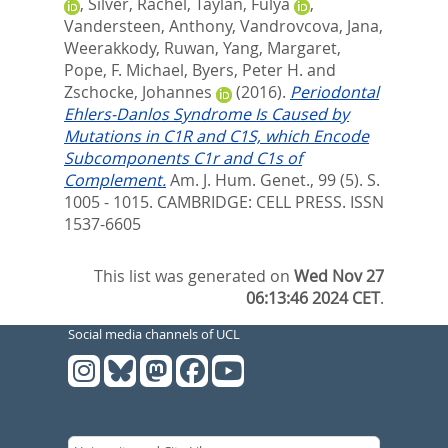
,
Silver, Rachel
,
Taylan, Fulya
,
Vandersteen, Anthony
,
Vandrovcova, Jana
,
Weerakkody, Ruwan
,
Yang, Margaret
,
Pope, F. Michael
,
Byers, Peter H.
and
Zschocke, Johannes
(2016).
Periodontal
Ehlers-Danlos Syndrome Is Caused by
Mutations in C1R and C1S, which Encode
Subcomponents C1r and C1s of
Complement.
Am. J. Hum. Genet., 99 (5). S.
1005 - 1015.
CAMBRIDGE: CELL PRESS. ISSN
1537-6605
This list was generated on
Wed Nov 27
06:13:46 2024 CET
.
Social media channels of UCL