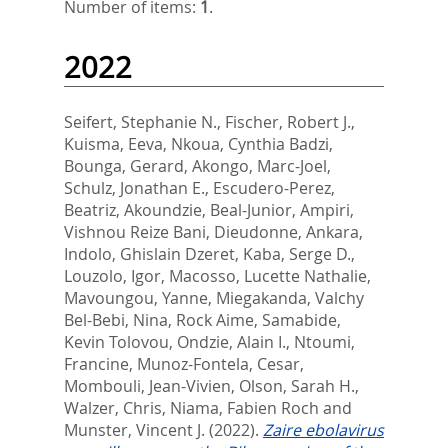
Number of items:
1
.
2022
Seifert, Stephanie N.
,
Fischer, Robert J.
,
Kuisma, Eeva
,
Nkoua, Cynthia Badzi
,
Bounga, Gerard
,
Akongo, Marc-Joel
,
Schulz, Jonathan E.
,
Escudero-Perez,
Beatriz
,
Akoundzie, Beal-Junior
,
Ampiri,
Vishnou Reize Bani
,
Dieudonne, Ankara
,
Indolo, Ghislain Dzeret
,
Kaba, Serge D.
,
Louzolo, Igor
,
Macosso, Lucette Nathalie
,
Mavoungou, Yanne
,
Miegakanda, Valchy
Bel-Bebi
,
Nina, Rock Aime
,
Samabide,
Kevin Tolovou
,
Ondzie, Alain I.
,
Ntoumi,
Francine
,
Munoz-Fontela, Cesar
,
Mombouli, Jean-Vivien
,
Olson, Sarah H.
,
Walzer, Chris
,
Niama, Fabien Roch
and
Munster, Vincent J.
(2022).
Zaire ebolavirus