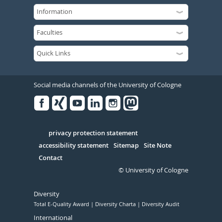
Social media channels of the University of Cologne
Facebook
Xing
Youtube
Linked
Instagram
in
Serivce
privacy protection statement
accessibility statement
Sitemap
Site Note
Contact
© University of Cologne
Diversity
Total E-Quality Award
Diversity Charta
Diversity Audit
International