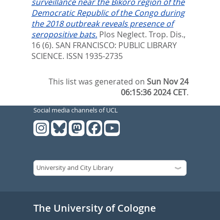
surveillance near the Bikoro region of the
Democratic Republic of the Congo during
the 2018 outbreak reveals presence of
seropositive bats.
Plos Neglect. Trop. Dis.,
16 (6).
SAN FRANCISCO: PUBLIC LIBRARY
SCIENCE. ISSN 1935-2735
This list was generated on
Sun Nov 24
06:15:36 2024 CET
.
Social media channels of UCL
The University of Cologne