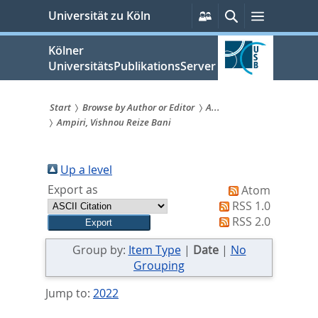
zum
Persönliche
Suche
Menü
Universität zu Köln
Services
Inhalt
springen
Kölner
UniversitätsPublikationsServer
Start
Browse by Author or Editor
A...
Ampiri, Vishnou Reize Bani
Sie
sind
Up a level
hier:
Export as
Atom
RSS 1.0
RSS 2.0
Group by:
Item Type
|
Date
|
No
Grouping
Jump to:
2022