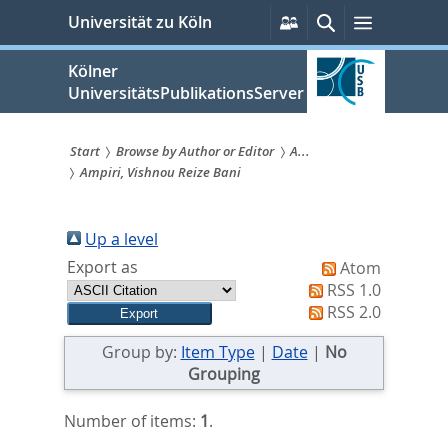
zum
Persönliche
Suche
Menü
Universität zu Köln
Services
Inhalt
springen
Kölner
UniversitätsPublikationsServer
Start
Browse by Author or Editor
A...
Ampiri, Vishnou Reize Bani
Sie
sind
Up a level
hier:
Export as
Atom
RSS 1.0
RSS 2.0
Group by:
Item Type
|
Date
|
No
Grouping
Number of items:
1
.