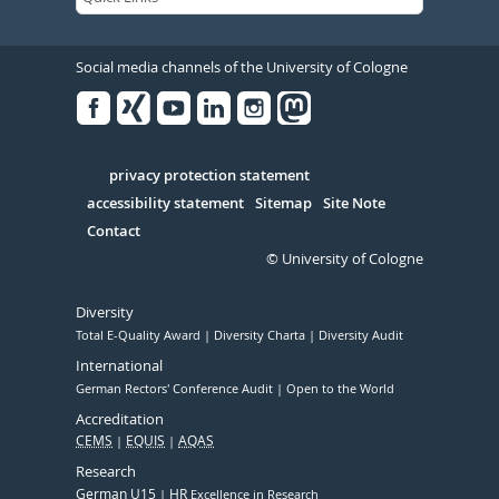
Social media channels of the University of Cologne
Facebook
Xing
Youtube
Linked
Instagram
in
Serivce
privacy protection statement
accessibility statement
Sitemap
Site Note
Contact
© University of Cologne
Diversity
Total E-Quality Award
Diversity Charta
Diversity Audit
International
German Rectors' Conference Audit
Open to the World
Accreditation
CEMS
EQUIS
AQAS
Research
German U15
HR
Excellence in Research