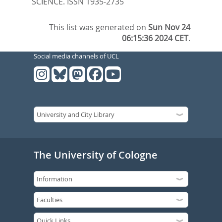
SCIENCE. ISSN 1935-2735
This list was generated on
Sun Nov 24
06:15:36 2024 CET
.
Social media channels of UCL
The University of Cologne