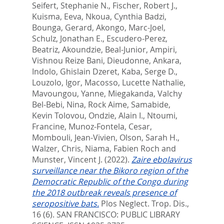
Seifert, Stephanie N.
,
Fischer, Robert J.
,
Kuisma, Eeva
,
Nkoua, Cynthia Badzi
,
Bounga, Gerard
,
Akongo, Marc-Joel
,
Schulz, Jonathan E.
,
Escudero-Perez,
Beatriz
,
Akoundzie, Beal-Junior
,
Ampiri,
Vishnou Reize Bani
,
Dieudonne, Ankara
,
Indolo, Ghislain Dzeret
,
Kaba, Serge D.
,
Louzolo, Igor
,
Macosso, Lucette Nathalie
,
Mavoungou, Yanne
,
Miegakanda, Valchy
Bel-Bebi
,
Nina, Rock Aime
,
Samabide,
Kevin Tolovou
,
Ondzie, Alain I.
,
Ntoumi,
Francine
,
Munoz-Fontela, Cesar
,
Mombouli, Jean-Vivien
,
Olson, Sarah H.
,
Walzer, Chris
,
Niama, Fabien Roch
and
Munster, Vincent J.
(2022).
Zaire ebolavirus
surveillance near the Bikoro region of the
Democratic Republic of the Congo during
the 2018 outbreak reveals presence of
seropositive bats.
Plos Neglect. Trop. Dis.,
16 (6).
SAN FRANCISCO: PUBLIC LIBRARY