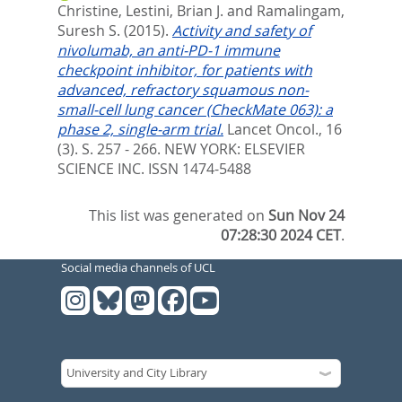
Christine
,
Lestini, Brian J.
and
Ramalingam,
Suresh S.
(2015).
Activity and safety of
nivolumab, an anti-PD-1 immune
checkpoint inhibitor, for patients with
advanced, refractory squamous non-
small-cell lung cancer (CheckMate 063): a
phase 2, single-arm trial.
Lancet Oncol., 16
(3). S. 257 - 266.
NEW YORK: ELSEVIER
SCIENCE INC. ISSN 1474-5488
This list was generated on
Sun Nov 24
07:28:30 2024 CET
.
Social media channels of UCL