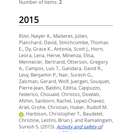
Number of items:
2
.
2015
Rizvi, Naiyer A.
,
Mazieres, Julien
,
Planchard, David
,
Stinchcombe, Thomas
E.
,
Dy, Grace K.
,
Antonia, Scott J.
,
Horn,
Leora
,
Lena, Herve
,
Minenza, Elisa
,
Mennecier, Bertrand
,
Otterson, Gregory
A.
,
Campos, Luis T.
,
Gandara, David R.
,
Levy, Benjamin P.
,
Nair, Suresh G.
,
Zalcman, Gerard
,
Wolf, Juergen
,
Souquet,
Pierre-Jean
,
Baldini, Editta
,
Cappuzzo,
Federico
,
Chouaid, Christos
,
Dowlati,
Afshin
,
Sanborn, Rachel
,
Lopez-Chavez,
Ariel
,
Grohe, Christian
,
Huber, Rudolf M.
,
Harbison, Christopher T.
,
Baudelet,
Christine
,
Lestini, Brian J.
and
Ramalingam,
Suresh S.
(2015).
Activity and safety of