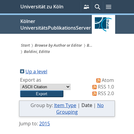
zum
Persönliche
Suche
Menü
Universität zu Köln
Services
Inhalt
springen
Kölner
UniversitätsPublikationsServer
Start
Browse by Author or Editor
B...
Baldini, Editta
Sie
sind
Up a level
hier:
Export as
Atom
RSS 1.0
RSS 2.0
Group by:
Item Type
|
Date
|
No
Grouping
Jump to:
2015