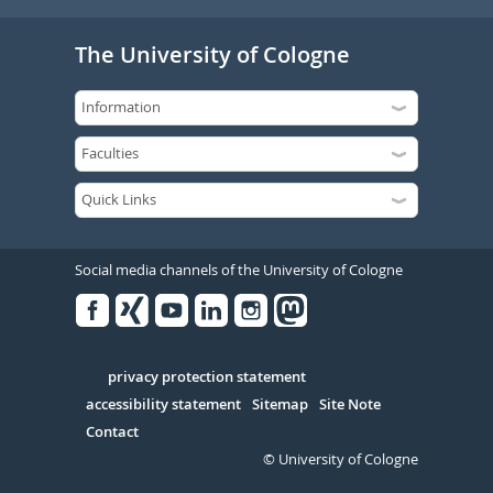
The University of Cologne
Social media channels of the University of Cologne
Facebook
Xing
Youtube
Linked
Instagram
in
Serivce
privacy protection statement
accessibility statement
Sitemap
Site Note
Contact
© University of Cologne