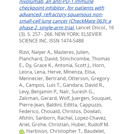
nivolumab, an anti-PD-1 immune
checkpoint inhibitor, for patients with
advanced, refractory squamous non-
small-cell lung cancer (CheckMate 063): a
phase 2, single-arm trial.
Lancet Oncol., 16
(3). S. 257 - 266.
NEW YORK: ELSEVIER
SCIENCE INC. ISSN 1474-5488
Rizvi, Naiyer A.
,
Mazieres, Julien
,
Planchard, David
,
Stinchcombe, Thomas
E.
,
Dy, Grace K.
,
Antonia, Scott J.
,
Horn,
Leora
,
Lena, Herve
,
Minenza, Elisa
,
Mennecier, Bertrand
,
Otterson, Gregory
A.
,
Campos, Luis T.
,
Gandara, David R.
,
Levy, Benjamin P.
,
Nair, Suresh G.
,
Zalcman, Gerard
,
Wolf, Juergen
,
Souquet,
Pierre-Jean
,
Baldini, Editta
,
Cappuzzo,
Federico
,
Chouaid, Christos
,
Dowlati,
Afshin
,
Sanborn, Rachel
,
Lopez-Chavez,
Ariel
,
Grohe, Christian
,
Huber, Rudolf M.
,
Harbison, Christopher T.
,
Baudelet,