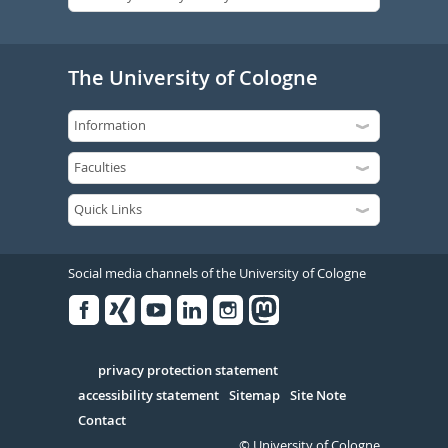
The University of Cologne
Social media channels of the University of Cologne
Facebook
Xing
Youtube
Linked
Instagram
in
Serivce
privacy protection statement
accessibility statement
Sitemap
Site Note
Contact
© University of Cologne