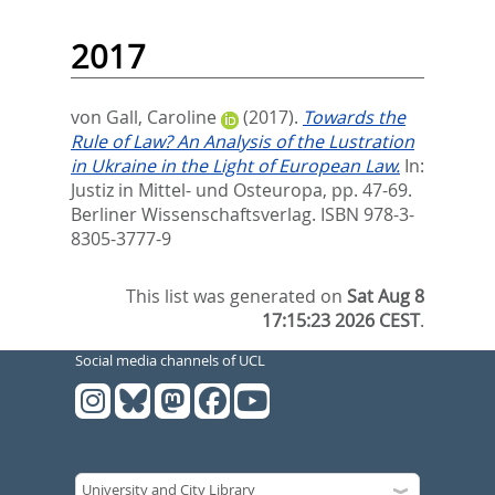
2017
von Gall, Caroline
(2017).
Towards the
Rule of Law? An Analysis of the Lustration
in Ukraine in the Light of European Law.
In:
Justiz in Mittel- und Osteuropa,
pp. 47-69.
Berliner Wissenschaftsverlag. ISBN 978-3-
8305-3777-9
This list was generated on
Sat Aug 8
17:15:23 2026 CEST
.
Social media channels of UCL