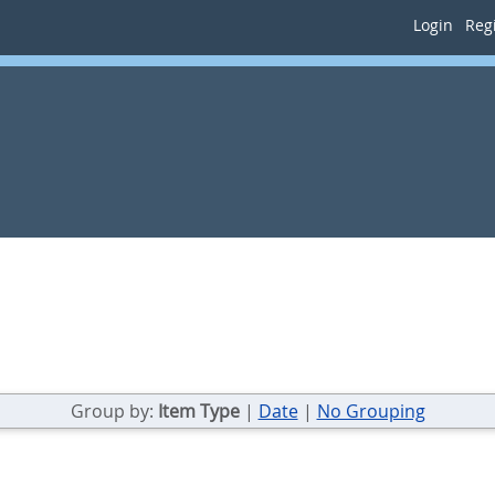
Login
Regi
Group by:
Item Type
|
Date
|
No Grouping