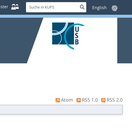
Suche
ster
Suche
Sprache
in
wechseln
KUPS
Atom
RSS 1.0
RSS 2.0