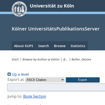
zum
Universität zu Köln
Inhalt
springen
Kölner UniversitätsPublikationsServer
Hauptnavigation
About KUPS
Search
Browse
Statistics
Start
Browse by Author or Editor
B...
Baller, Oesten
Sie
Up a level
sind
Export as
hier:
Jump to:
Book Section