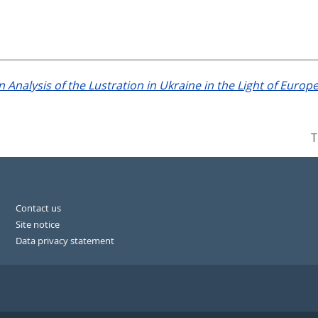
 Analysis of the Lustration in Ukraine in the Light of Europ
T
Contact us
Site notice
Data privacy statement