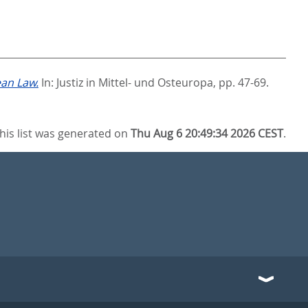
ean Law.
In:
Justiz in Mittel- und Osteuropa,
pp. 47-69.
his list was generated on
Thu Aug 6 20:49:34 2026 CEST
.