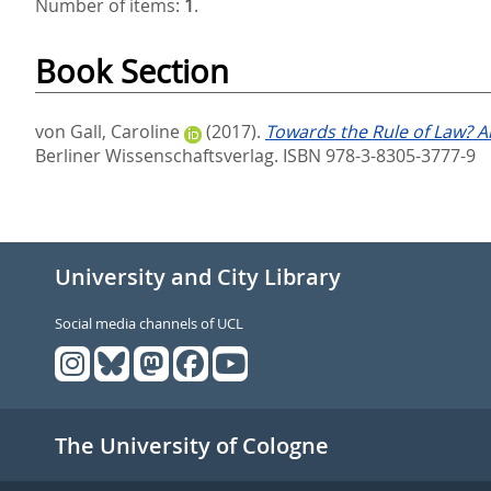
Number of items:
1
.
Book Section
von Gall, Caroline
(2017).
Towards the Rule of Law? An
Berliner Wissenschaftsverlag. ISBN 978-3-8305-3777-9
University and City Library
Social media channels of UCL
The University of Cologne