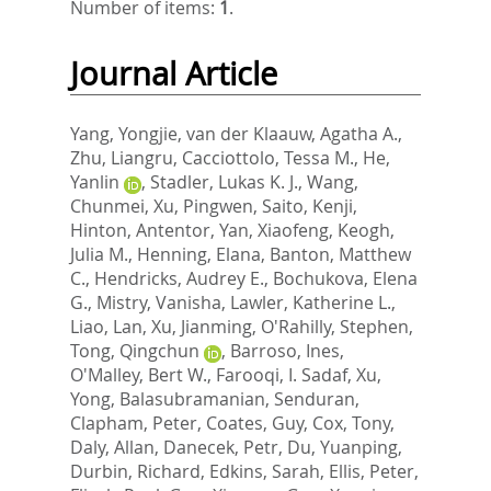
Number of items:
1
.
Journal Article
Yang, Yongjie
,
van der Klaauw, Agatha A.
,
Zhu, Liangru
,
Cacciottolo, Tessa M.
,
He,
Yanlin
,
Stadler, Lukas K. J.
,
Wang,
Chunmei
,
Xu, Pingwen
,
Saito, Kenji
,
Hinton, Antentor
,
Yan, Xiaofeng
,
Keogh,
Julia M.
,
Henning, Elana
,
Banton, Matthew
C.
,
Hendricks, Audrey E.
,
Bochukova, Elena
G.
,
Mistry, Vanisha
,
Lawler, Katherine L.
,
Liao, Lan
,
Xu, Jianming
,
O'Rahilly, Stephen
,
Tong, Qingchun
,
Barroso, Ines
,
O'Malley, Bert W.
,
Farooqi, I. Sadaf
,
Xu,
Yong
,
Balasubramanian, Senduran
,
Clapham, Peter
,
Coates, Guy
,
Cox, Tony
,
Daly, Allan
,
Danecek, Petr
,
Du, Yuanping
,
Durbin, Richard
,
Edkins, Sarah
,
Ellis, Peter
,