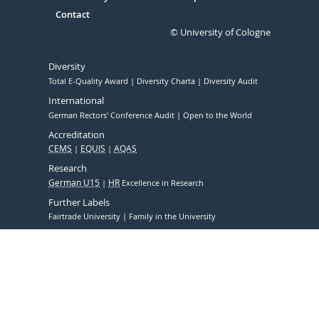
Contact
© University of Cologne
Diversity
Total E-Quality Award
Diversity Charta
Diversity Audit
International
German Rectors' Conference Audit
Open to the World
Accreditation
CEMS
EQUIS
AQAS
Research
German U15
HR
Excellence in Research
Further Labels
Fairtrade University
Family in the University