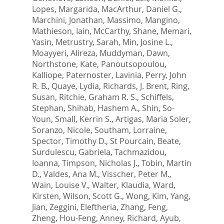
Lopes, Margarida
,
MacArthur, Daniel G.
,
Marchini, Jonathan
,
Massimo, Mangino
,
Mathieson, Iain
,
McCarthy, Shane
,
Memari,
Yasin
,
Metrustry, Sarah
,
Min, Josine L.
,
Moayyeri, Alireza
,
Muddyman, Dawn
,
Northstone, Kate
,
Panoutsopoulou,
Kalliope
,
Paternoster, Lavinia
,
Perry, John
R. B.
,
Quaye, Lydia
,
Richards, J. Brent
,
Ring,
Susan
,
Ritchie, Graham R. S.
,
Schiffels,
Stephan
,
Shihab, Hashem A.
,
Shin, So-
Youn
,
Small, Kerrin S.
,
Artigas, Maria Soler
,
Soranzo, Nicole
,
Southam, Lorraine
,
Spector, Timothy D.
,
St Pourcain, Beate
,
Surdulescu, Gabriela
,
Tachmazidou,
Ioanna
,
Timpson, Nicholas J.
,
Tobin, Martin
D.
,
Valdes, Ana M.
,
Visscher, Peter M.
,
Wain, Louise V.
,
Walter, Klaudia
,
Ward,
Kirsten
,
Wilson, Scott G.
,
Wong, Kim
,
Yang,
Jian
,
Zeggini, Eleftheria
,
Zhang, Feng
,
Zheng, Hou-Feng
,
Anney, Richard
,
Ayub,