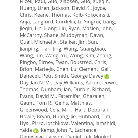
Flicek, Paul
,
Guo, Xiaosen
,
Guo, Xueqin
,
Huang, Liren
,
Jackson, David K.
,
Joyce,
Chris
,
Keane, Thomas
,
Kolb-Kokocinski,
Anja
,
Langford, Cordelia
,
Li, Yingrui
,
Liang,
Jieqin
,
Lin, Hong
,
Liu, Ryan
,
Maslen, John
,
McCarthy, Shane
,
Muddyman, Dawn
,
Quail, Michael A.
,
Stalker, Jim
,
Sun,
Jianping
,
Tian, Jing
,
Wang, Guangbiao
,
Wang, Jun
,
Wang, Yu
,
Wong, Kim
,
Zhang,
Pingbo
,
Birney, Ewan
,
Boustred, Chris
,
Brion, Marie-Jo
,
Chen, Lu
,
Clement, Gail
,
Danecek, Petr
,
Smith, George Davey
,
Day, Ian N. M.
,
Day-Williams, Aaron
,
Down,
Thomas
,
Dunham, Ian
,
Durbin, Richard
,
Evans, David M.
,
Fatemifar, Ghazaleh
,
Gaunt, Tom R.
,
Geihs, Matthias
,
Greenwood, Celia M. T.
,
Hart, Deborah
,
Howie, Bryan
,
Huang, Jie
,
Hubbard, Tim
,
Hysi, Pirro
,
Iotchkova, Valentina
,
Jamshidi,
Yalda
,
Kemp, John P.
,
Lachance,
Genevieve
,
Lawson, Daniel
,
Lek, Monkol
,