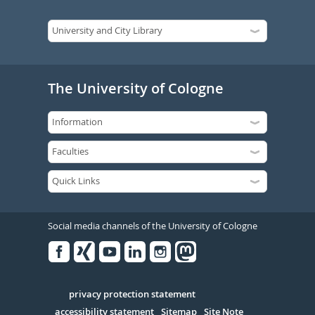
The University of Cologne
Social media channels of the University of Cologne
Facebook
Xing
Youtube
Linked
Instagram
in
Serivce
privacy protection statement
accessibility statement
Sitemap
Site Note