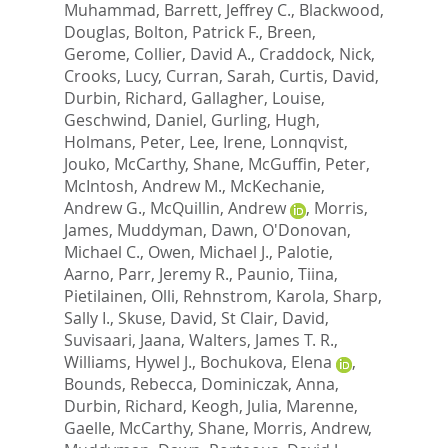
Muhammad
,
Barrett, Jeffrey C.
,
Blackwood,
Douglas
,
Bolton, Patrick F.
,
Breen,
Gerome
,
Collier, David A.
,
Craddock, Nick
,
Crooks, Lucy
,
Curran, Sarah
,
Curtis, David
,
Durbin, Richard
,
Gallagher, Louise
,
Geschwind, Daniel
,
Gurling, Hugh
,
Holmans, Peter
,
Lee, Irene
,
Lonnqvist,
Jouko
,
McCarthy, Shane
,
McGuffin, Peter
,
McIntosh, Andrew M.
,
McKechanie,
Andrew G.
,
McQuillin, Andrew
,
Morris,
James
,
Muddyman, Dawn
,
O'Donovan,
Michael C.
,
Owen, Michael J.
,
Palotie,
Aarno
,
Parr, Jeremy R.
,
Paunio, Tiina
,
Pietilainen, Olli
,
Rehnstrom, Karola
,
Sharp,
Sally I.
,
Skuse, David
,
St Clair, David
,
Suvisaari, Jaana
,
Walters, James T. R.
,
Williams, Hywel J.
,
Bochukova, Elena
,
Bounds, Rebecca
,
Dominiczak, Anna
,
Durbin, Richard
,
Keogh, Julia
,
Marenne,
Gaelle
,
McCarthy, Shane
,
Morris, Andrew
,