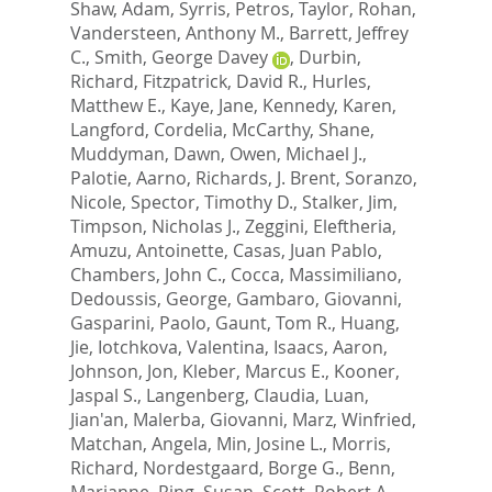
Shaw, Adam
,
Syrris, Petros
,
Taylor, Rohan
,
Vandersteen, Anthony M.
,
Barrett, Jeffrey
C.
,
Smith, George Davey
,
Durbin,
Richard
,
Fitzpatrick, David R.
,
Hurles,
Matthew E.
,
Kaye, Jane
,
Kennedy, Karen
,
Langford, Cordelia
,
McCarthy, Shane
,
Muddyman, Dawn
,
Owen, Michael J.
,
Palotie, Aarno
,
Richards, J. Brent
,
Soranzo,
Nicole
,
Spector, Timothy D.
,
Stalker, Jim
,
Timpson, Nicholas J.
,
Zeggini, Eleftheria
,
Amuzu, Antoinette
,
Casas, Juan Pablo
,
Chambers, John C.
,
Cocca, Massimiliano
,
Dedoussis, George
,
Gambaro, Giovanni
,
Gasparini, Paolo
,
Gaunt, Tom R.
,
Huang,
Jie
,
Iotchkova, Valentina
,
Isaacs, Aaron
,
Johnson, Jon
,
Kleber, Marcus E.
,
Kooner,
Jaspal S.
,
Langenberg, Claudia
,
Luan,
Jian'an
,
Malerba, Giovanni
,
Marz, Winfried
,
Matchan, Angela
,
Min, Josine L.
,
Morris,
Richard
,
Nordestgaard, Borge G.
,
Benn,
Marianne
,
Ring, Susan
,
Scott, Robert A.
,