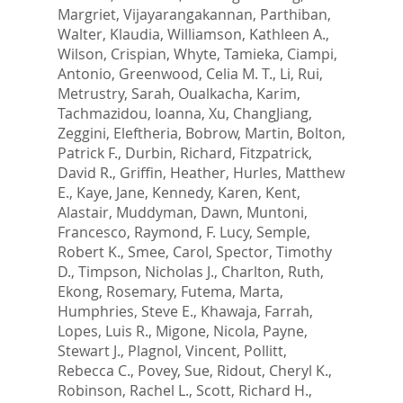
Margriet
,
Vijayarangakannan, Parthiban
,
Walter, Klaudia
,
Williamson, Kathleen A.
,
Wilson, Crispian
,
Whyte, Tamieka
,
Ciampi,
Antonio
,
Greenwood, Celia M. T.
,
Li, Rui
,
Metrustry, Sarah
,
Oualkacha, Karim
,
Tachmazidou, Ioanna
,
Xu, ChangJiang
,
Zeggini, Eleftheria
,
Bobrow, Martin
,
Bolton,
Patrick F.
,
Durbin, Richard
,
Fitzpatrick,
David R.
,
Griffin, Heather
,
Hurles, Matthew
E.
,
Kaye, Jane
,
Kennedy, Karen
,
Kent,
Alastair
,
Muddyman, Dawn
,
Muntoni,
Francesco
,
Raymond, F. Lucy
,
Semple,
Robert K.
,
Smee, Carol
,
Spector, Timothy
D.
,
Timpson, Nicholas J.
,
Charlton, Ruth
,
Ekong, Rosemary
,
Futema, Marta
,
Humphries, Steve E.
,
Khawaja, Farrah
,
Lopes, Luis R.
,
Migone, Nicola
,
Payne,
Stewart J.
,
Plagnol, Vincent
,
Pollitt,
Rebecca C.
,
Povey, Sue
,
Ridout, Cheryl K.
,
Robinson, Rachel L.
,
Scott, Richard H.
,