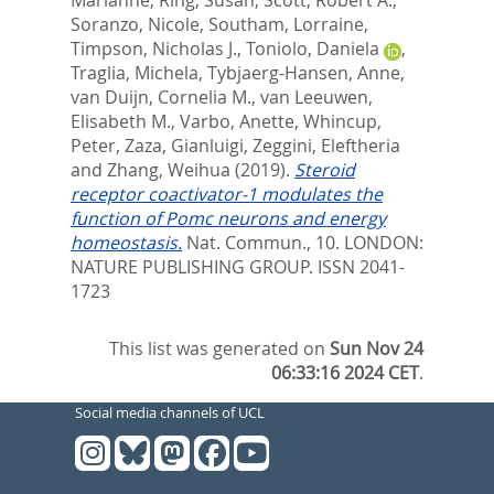
Soranzo, Nicole
,
Southam, Lorraine
,
Timpson, Nicholas J.
,
Toniolo, Daniela
,
Traglia, Michela
,
Tybjaerg-Hansen, Anne
,
van Duijn, Cornelia M.
,
van Leeuwen,
Elisabeth M.
,
Varbo, Anette
,
Whincup,
Peter
,
Zaza, Gianluigi
,
Zeggini, Eleftheria
and
Zhang, Weihua
(2019).
Steroid
receptor coactivator-1 modulates the
function of Pomc neurons and energy
homeostasis.
Nat. Commun., 10.
LONDON:
NATURE PUBLISHING GROUP. ISSN 2041-
1723
This list was generated on
Sun Nov 24
06:33:16 2024 CET
.
Social media channels of UCL