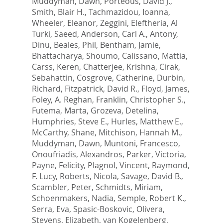
Muddyman, Dawn
,
Porteous, David J.
,
Smith, Blair H.
,
Tachmazidou, Ioanna
,
Wheeler, Eleanor
,
Zeggini, Eleftheria
,
Al
Turki, Saeed
,
Anderson, Carl A.
,
Antony,
Dinu
,
Beales, Phil
,
Bentham, Jamie
,
Bhattacharya, Shoumo
,
Calissano, Mattia
,
Carss, Keren
,
Chatterjee, Krishna
,
Cirak,
Sebahattin
,
Cosgrove, Catherine
,
Durbin,
Richard
,
Fitzpatrick, David R.
,
Floyd, James
,
Foley, A. Reghan
,
Franklin, Christopher S.
,
Futema, Marta
,
Grozeva, Detelina
,
Humphries, Steve E.
,
Hurles, Matthew E.
,
McCarthy, Shane
,
Mitchison, Hannah M.
,
Muddyman, Dawn
,
Muntoni, Francesco
,
Onoufriadis, Alexandros
,
Parker, Victoria
,
Payne, Felicity
,
Plagnol, Vincent
,
Raymond,
F. Lucy
,
Roberts, Nicola
,
Savage, David B.
,
Scambler, Peter
,
Schmidts, Miriam
,
Schoenmakers, Nadia
,
Semple, Robert K.
,
Serra, Eva
,
Spasic-Boskovic, Olivera
,
Stevens, Elizabeth
,
van Kogelenberg,