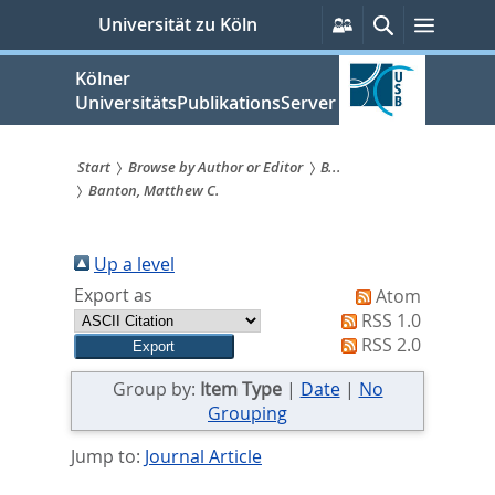
zum
Persönliche
Suche
Menü
Universität zu Köln
Services
Inhalt
springen
Kölner
UniversitätsPublikationsServer
Start
Browse by Author or Editor
B...
Banton, Matthew C.
Sie
sind
Up a level
hier:
Export as
Atom
RSS 1.0
RSS 2.0
Group by:
Item Type
|
Date
|
No
Grouping
Jump to:
Journal Article