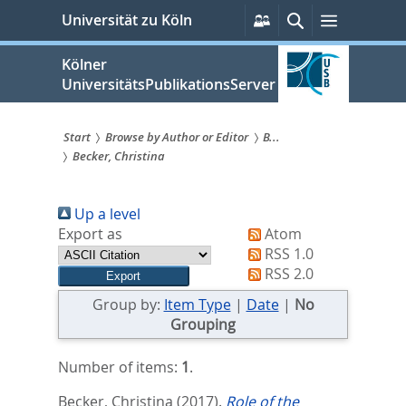
zum
Persönliche
Suche
Menü
Universität zu Köln
Services
Inhalt
springen
Kölner
UniversitätsPublikationsServer
Start
Browse by Author or Editor
B...
Becker, Christina
Sie
sind
Up a level
hier:
Export as
Atom
RSS 1.0
RSS 2.0
Group by:
Item Type
|
Date
|
No
Grouping
Number of items:
1
.
Becker, Christina
(2017).
Role of the