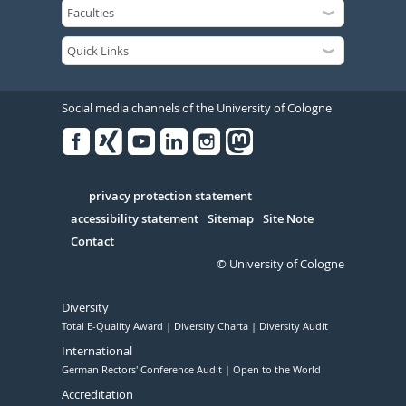
Social media channels of the University of Cologne
Facebook
Xing
Youtube
Linked
Instagram
in
Serivce
privacy protection statement
accessibility statement
Sitemap
Site Note
Contact
© University of Cologne
Diversity
Total E-Quality Award
Diversity Charta
Diversity Audit
International
German Rectors' Conference Audit
Open to the World
Accreditation