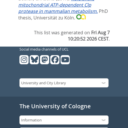
mitochondrial ATP-dependent Clp
protease in mammalian metabolism.
PhD
thesis, Universität zu Köln.
This list was generated on
Fri Aug 7
10:20:52 2026 CEST
.
Social media channels of UCL
The University of Cologne