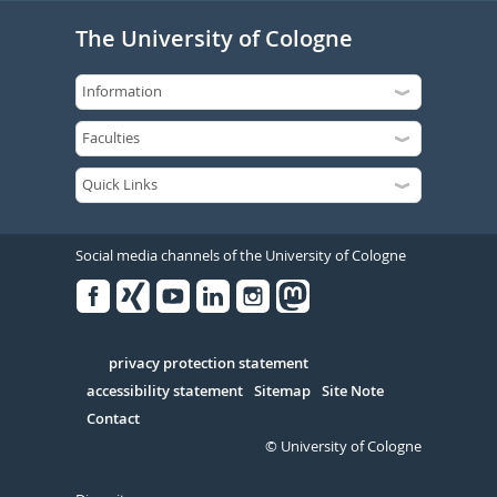
The University of Cologne
Social media channels of the University of Cologne
Facebook
Xing
Youtube
Linked
Instagram
in
Serivce
privacy protection statement
accessibility statement
Sitemap
Site Note
Contact
© University of Cologne