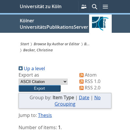
zum
Persönliche
Suche
Menü
Universität zu Köln
Services
Inhalt
springen
Kölner
UniversitätsPublikationsServer
Start
Browse by Author or Editor
B...
Becker, Christina
Sie
sind
Up a level
hier:
Export as
Atom
RSS 1.0
RSS 2.0
Group by:
Item Type
|
Date
|
No
Grouping
Jump to:
Thesis
Number of items:
1
.