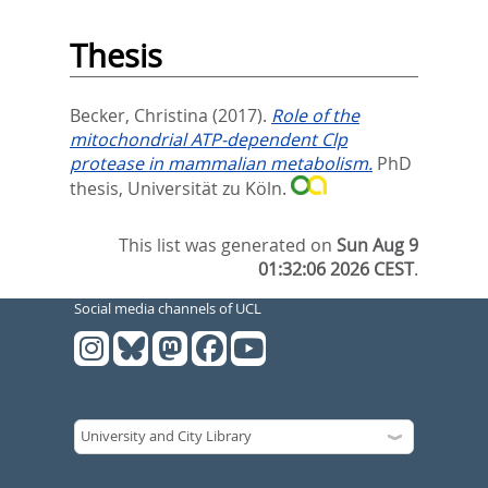
Thesis
Becker, Christina
(2017).
Role of the
mitochondrial ATP-dependent Clp
protease in mammalian metabolism.
PhD
thesis, Universität zu Köln.
This list was generated on
Sun Aug 9
01:32:06 2026 CEST
.
Social media channels of UCL