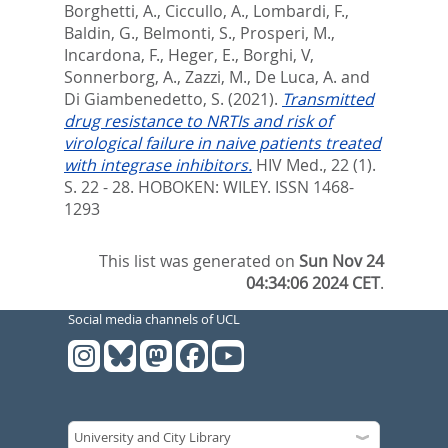
Borghetti, A.
,
Ciccullo, A.
,
Lombardi, F.
,
Baldin, G.
,
Belmonti, S.
,
Prosperi, M.
,
Incardona, F.
,
Heger, E.
,
Borghi, V
,
Sonnerborg, A.
,
Zazzi, M.
,
De Luca, A.
and
Di Giambenedetto, S.
(2021).
Transmitted
drug resistance to NRTIs and risk of
virological failure in naive patients treated
with integrase inhibitors.
HIV Med., 22 (1).
S. 22 - 28.
HOBOKEN: WILEY. ISSN 1468-
1293
This list was generated on
Sun Nov 24
04:34:06 2024 CET
.
Social media channels of UCL