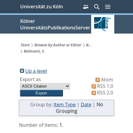
zum
Persönliche
Suche
Menü
Universität zu Köln
Services
Inhalt
springen
Kölner
UniversitätsPublikationsServer
Start
Browse by Author or Editor
B...
Belmonti, S.
Sie
sind
Up a level
hier:
Export as
Atom
RSS 1.0
RSS 2.0
Group by:
Item Type
|
Date
|
No
Grouping
Number of items:
1
.