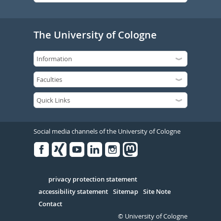
The University of Cologne
Social media channels of the University of Cologne
Facebook
Xing
Youtube
Linked
Instagram
in
Serivce
privacy protection statement
accessibility statement
Sitemap
Site Note
Contact
© University of Cologne