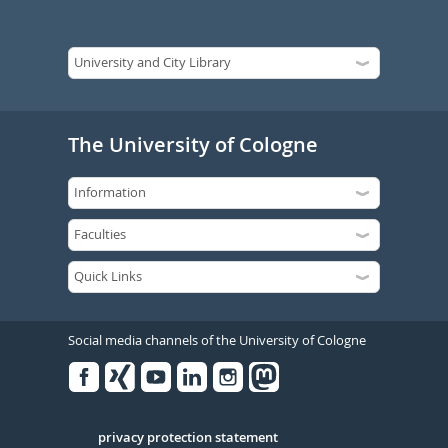
The University of Cologne
Social media channels of the University of Cologne
Facebook
Xing
Youtube
Linked
Instagram
in
Serivce
privacy protection statement