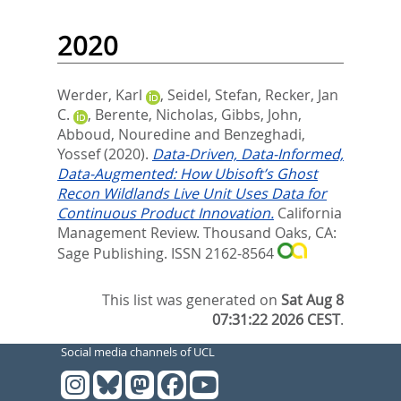
2020
Werder, Karl
,
Seidel, Stefan
,
Recker, Jan
C.
,
Berente, Nicholas
,
Gibbs, John
,
Abboud, Nouredine
and
Benzeghadi,
Yossef
(2020).
Data-Driven, Data-Informed,
Data-Augmented: How Ubisoft’s Ghost
Recon Wildlands Live Unit Uses Data for
Continuous Product Innovation.
California
Management Review.
Thousand Oaks, CA:
Sage Publishing. ISSN 2162-8564
This list was generated on
Sat Aug 8
07:31:22 2026 CEST
.
Social media channels of UCL