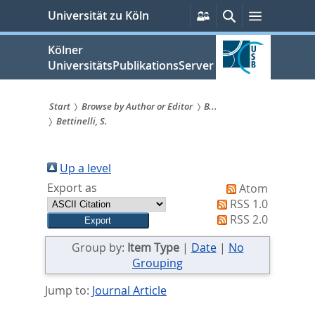
zum
Persönliche
Suche
Menü
Universität zu Köln
Services
Inhalt
springen
Kölner
UniversitätsPublikationsServer
Start
Browse by Author or Editor
B...
Bettinelli, S.
Sie
sind
Up a level
hier:
Export as
Atom
RSS 1.0
RSS 2.0
Group by:
Item Type
|
Date
|
No
Grouping
Jump to:
Journal Article