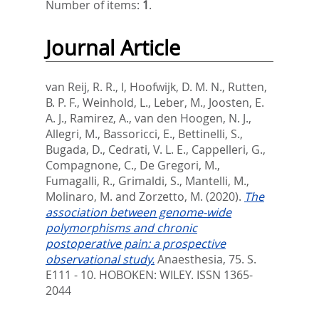
Number of items:
1
.
Journal Article
van Reij, R. R., I
,
Hoofwijk, D. M. N.
,
Rutten,
B. P. F.
,
Weinhold, L.
,
Leber, M.
,
Joosten, E.
A. J.
,
Ramirez, A.
,
van den Hoogen, N. J.
,
Allegri, M.
,
Bassoricci, E.
,
Bettinelli, S.
,
Bugada, D.
,
Cedrati, V. L. E.
,
Cappelleri, G.
,
Compagnone, C.
,
De Gregori, M.
,
Fumagalli, R.
,
Grimaldi, S.
,
Mantelli, M.
,
Molinaro, M.
and
Zorzetto, M.
(2020).
The
association between genome-wide
polymorphisms and chronic
postoperative pain: a prospective
observational study.
Anaesthesia, 75. S.
E111 - 10.
HOBOKEN: WILEY. ISSN 1365-
2044