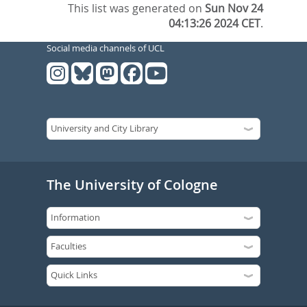
This list was generated on
Sun Nov 24
04:13:26 2024 CET
.
Social media channels of UCL
The University of Cologne