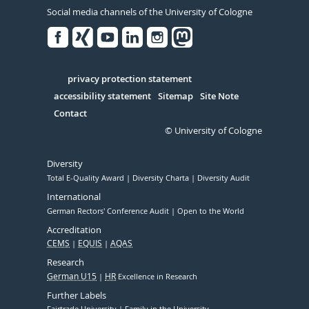
Social media channels of the University of Cologne
Facebook
Xing
Youtube
Linked
Instagram
in
Serivce
privacy protection statement
accessibility statement
Sitemap
Site Note
Contact
© University of Cologne
Diversity
Total E-Quality Award
Diversity Charta
Diversity Audit
International
German Rectors' Conference Audit
Open to the World
Accreditation
CEMS
EQUIS
AQAS
Research
German U15
HR
Excellence in Research
Further Labels