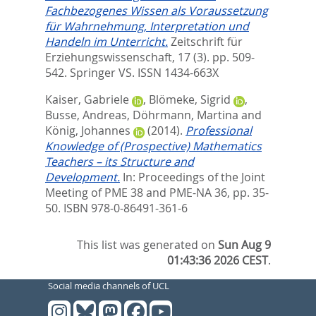
Fachbezogenes Wissen als Voraussetzung
für Wahrnehmung, Interpretation und
Handeln im Unterricht.
Zeitschrift für
Erziehungswissenschaft, 17 (3). pp. 509-
542.
Springer VS. ISSN 1434-663X
Kaiser, Gabriele
,
Blömeke, Sigrid
,
Busse, Andreas
,
Döhrmann, Martina
and
König, Johannes
(2014).
Professional
Knowledge of (Prospective) Mathematics
Teachers – its Structure and
Development.
In:
Proceedings of the Joint
Meeting of PME 38 and PME-NA 36,
pp. 35-
50. ISBN 978-0-86491-361-6
This list was generated on
Sun Aug 9
01:43:36 2026 CEST
.
Social media channels of UCL