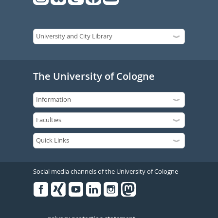
The University of Cologne
Social media channels of the University of Cologne
Facebook
Xing
Youtube
Linked
Instagram
in