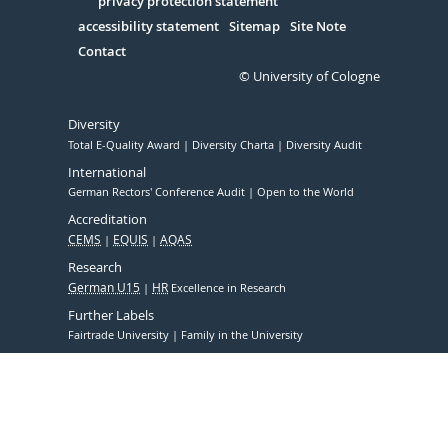
Serivce
privacy protection statement
accessibility statement
Sitemap
Site Note
Contact
© University of Cologne
Diversity
Total E-Quality Award
Diversity Charta
Diversity Audit
International
German Rectors' Conference Audit
Open to the World
Accreditation
CEMS
EQUIS
AQAS
Research
German U15
HR
Excellence in Research
Further Labels
Fairtrade University
Family in the University