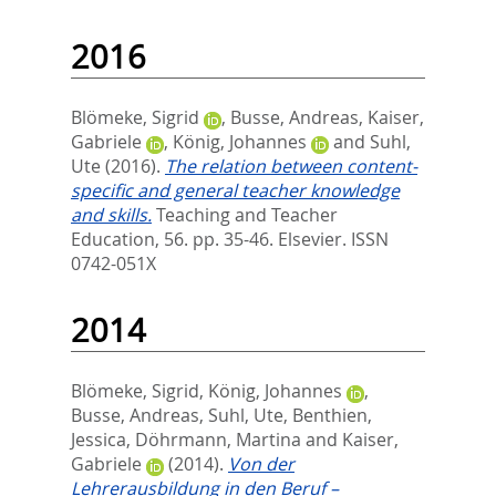
2016
Blömeke, Sigrid
,
Busse, Andreas
,
Kaiser,
Gabriele
,
König, Johannes
and
Suhl,
Ute
(2016).
The relation between content-
specific and general teacher knowledge
and skills.
Teaching and Teacher
Education, 56. pp. 35-46.
Elsevier. ISSN
0742-051X
2014
Blömeke, Sigrid
,
König, Johannes
,
Busse, Andreas
,
Suhl, Ute
,
Benthien,
Jessica
,
Döhrmann, Martina
and
Kaiser,
Gabriele
(2014).
Von der
Lehrerausbildung in den Beruf –