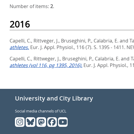
Number of items:
2
.
2016
Capelli, C.
,
Rittveger, J.
,
Bruseghini, P.
,
Calabria, E.
and
T
athletes.
Eur. J. Appl. Physiol., 116 (7). S. 1395 - 1411.
NE
Capelli, C.
,
Rittweger, J.
,
Bruseghini, P.
,
Calabria, E.
and
T
athletes (vol 116, pg 1395, 2016).
Eur. J. Appl. Physiol., 1
University and City Library
Social media channels of UCL