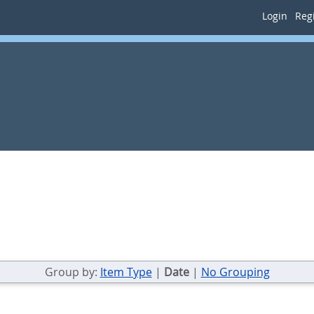
Login
Regi
Group by:
Item Type
|
Date
|
No Grouping