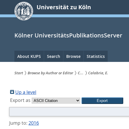
zum
Universität zu Köln
Inhalt
springen
Kölner UniversitätsPublikationsServer
Hauptnavigation
About KUPS
Search
Browse
Statistics
Start
Browse by Author or Editor
C...
Calabria, E.
Sie
sind
Up a level
Export as
hier:
Jump to:
2016