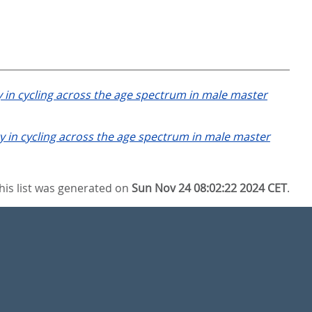
 in cycling across the age spectrum in male master
 in cycling across the age spectrum in male master
his list was generated on
Sun Nov 24 08:02:22 2024 CET
.