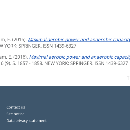
am, E.
(2016).
Maximal aerobic power and anaerobic capacity
W YORK: SPRINGER. ISSN 1439-6327
am, E.
(2016).
Maximal aerobic power and anaerobic capacity
16 (9). S. 1857 - 1858.
NEW YORK: SPRINGER. ISSN 1439-6327
T
Contact us
Site notice
Data privacy statement