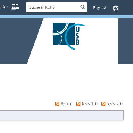
Suche
ster
Suche
Sprache
in
wechseln
KUPS
Atom
RSS 1.0
RSS 2.0