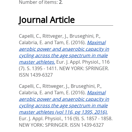
Number of items:
2
.
Journal Article
Capelli, C.
,
Rittveger, J.
,
Bruseghini, P.
,
Calabria, E.
and
Tam, E.
(2016).
Maximal
aerobic power and anaerobic capacity in
cycling across the age spectrum in male
master athletes.
Eur. J. Appl. Physiol., 116
(7). S. 1395 - 1411.
NEW YORK: SPRINGER.
ISSN 1439-6327
Capelli, C.
,
Rittweger, J.
,
Bruseghini, P.
,
Calabria, E.
and
Tam, E.
(2016).
Maximal
aerobic power and anaerobic capacity in
cycling across the age spectrum in male
master athletes (vol 116, pg 1395, 2016).
Eur. J. Appl. Physiol., 116 (9). S. 1857 - 1858.
NEW YORK: SPRINGER. ISSN 1439-6327