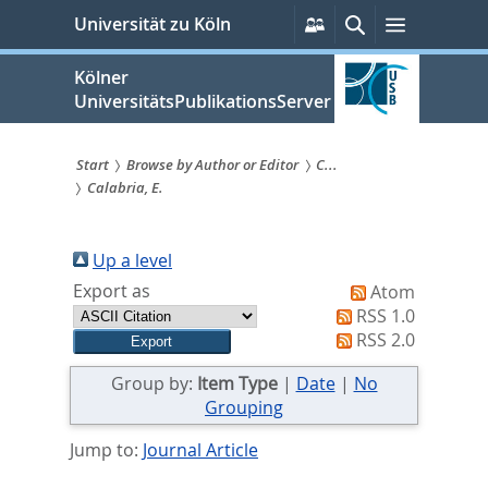
zum
Persönliche
Suche
Menü
Universität zu Köln
Services
Inhalt
springen
Kölner
UniversitätsPublikationsServer
Start
Browse by Author or Editor
C...
Calabria, E.
Sie
sind
Up a level
hier:
Export as
Atom
RSS 1.0
RSS 2.0
Group by:
Item Type
|
Date
|
No
Grouping
Jump to:
Journal Article