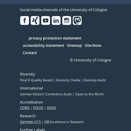
Social media channels of the University of Cologne
Facebook
Xing
Youtube
Linked
Instagram
in
Serivce
privacy protection statement
accessibility statement
Sitemap
Site Note
Contact
© University of Cologne
Diversity
Total E-Quality Award
Diversity Charta
Diversity Audit
International
German Rectors' Conference Audit
Open to the World
Accreditation
CEMS
EQUIS
AQAS
Research
German U15
HR
Excellence in Research
Further Labels