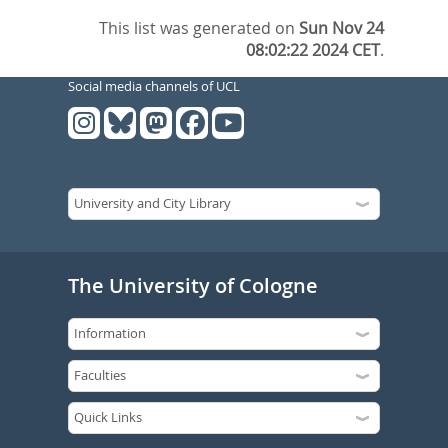
This list was generated on
Sun Nov 24
08:02:22 2024 CET
.
Social media channels of UCL
The University of Cologne