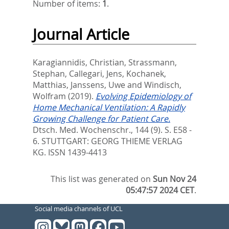
Number of items:
1
.
Journal Article
Karagiannidis, Christian
,
Strassmann,
Stephan
,
Callegari, Jens
,
Kochanek,
Matthias
,
Janssens, Uwe
and
Windisch,
Wolfram
(2019).
Evolving Epidemiology of
Home Mechanical Ventilation: A Rapidly
Growing Challenge for Patient Care.
Dtsch. Med. Wochenschr., 144 (9). S. E58 -
6.
STUTTGART: GEORG THIEME VERLAG
KG. ISSN 1439-4413
This list was generated on
Sun Nov 24
05:47:57 2024 CET
.
Social media channels of UCL