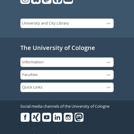
The University of Cologne
Social media channels of the University of Cologne
Facebook
Xing
Youtube
Linked
Instagram
in