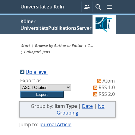
zum
Persönliche
Suche
Menü
Universität zu Köln
Services
Inhalt
springen
Kölner
UniversitätsPublikationsServer
Start
Browse by Author or Editor
C...
Callegari, Jens
Sie
sind
Up a level
hier:
Export as
Atom
RSS 1.0
RSS 2.0
Group by:
Item Type
|
Date
|
No
Grouping
Jump to:
Journal Article