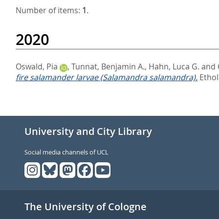
Number of items:
1
.
2020
Oswald, Pia
,
Tunnat, Benjamin A.
,
Hahn, Luca G.
and
fire salamander larvae (Salamandra salamandra).
Ethol
University and City Library
Social media channels of UCL
The University of Cologne