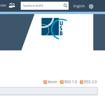
Suche
ster
Suche
Sprache
in
wechseln
KUPS
Atom
RSS 1.0
RSS 2.0