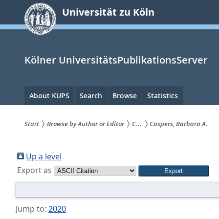
zum
Universität zu Köln
Inhalt
springen
Kölner UniversitätsPublikationsServer
Hauptnavigation
About KUPS
Search
Browse
Statistics
Start
Browse by Author or Editor
C...
Caspers, Barbara A.
Sie
sind
Up a level
Export as
hier:
Jump to:
2020