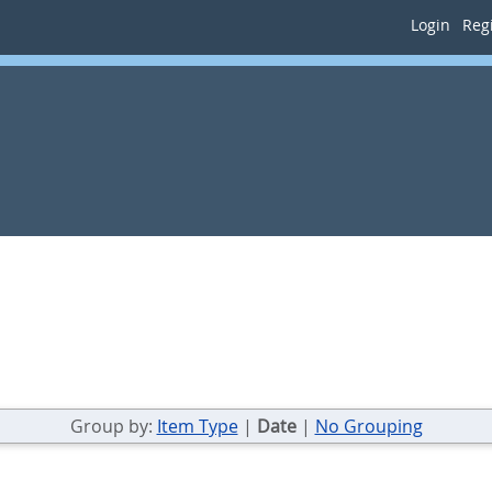
Login
Regi
Group by:
Item Type
|
Date
|
No Grouping