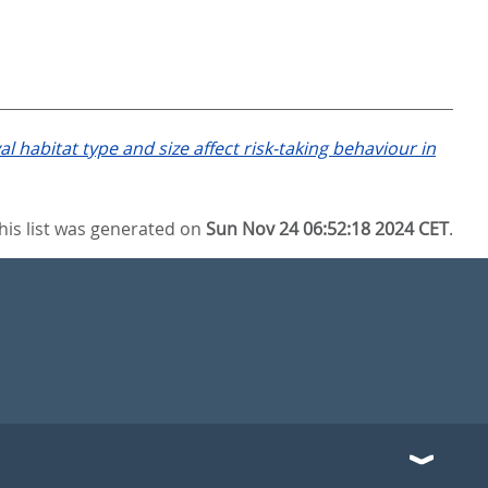
al habitat type and size affect risk-taking behaviour in
his list was generated on
Sun Nov 24 06:52:18 2024 CET
.