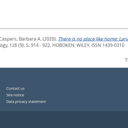
Caspers, Barbara A.
(2020).
There is no place like home: Larv
ogy, 126 (9). S. 914 - 922.
HOBOKEN: WILEY. ISSN 1439-0310
T
Contact us
Site notice
Data privacy statement