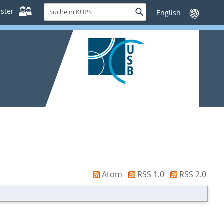
Suche
ster
Suche
Sprache
in
wechseln
KUPS
Atom
RSS 1.0
RSS 2.0