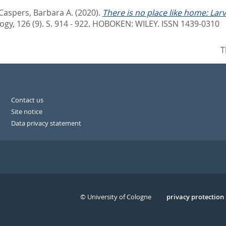
Caspers, Barbara A.
(2020).
There is no place like home: Larv
ogy, 126 (9). S. 914 - 922.
HOBOKEN: WILEY. ISSN 1439-0310
T
Contact us
Site notice
Data privacy statement
© University of Cologne
Serivce
privacy protection