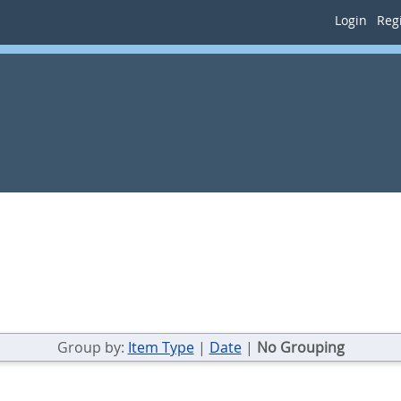
Login
Regi
Group by:
Item Type
|
Date
|
No Grouping