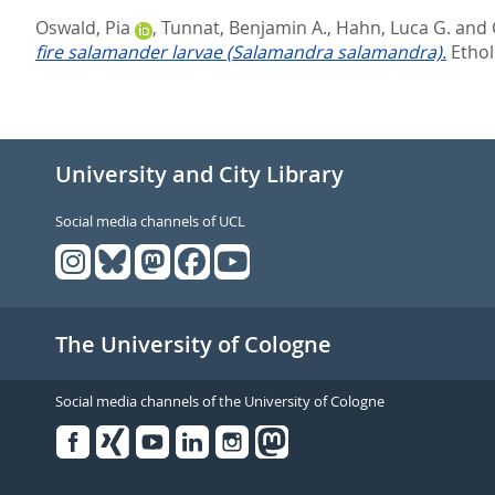
Oswald, Pia
,
Tunnat, Benjamin A.
,
Hahn, Luca G.
and
fire salamander larvae (Salamandra salamandra).
Ethol
University and City Library
Social media channels of UCL
The University of Cologne
Social media channels of the University of Cologne
Facebook
Xing
Youtube
Linked
Instagram
in