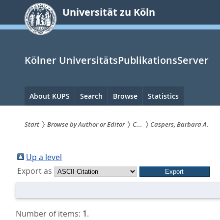
zum
Universität zu Köln
Inhalt
springen
Kölner UniversitätsPublikationsServer
Hauptnavigation
About KUPS
Search
Browse
Statistics
Start
Browse by Author or Editor
C...
Caspers, Barbara A.
Sie
sind
Up a level
Export as
hier:
Number of items:
1
.