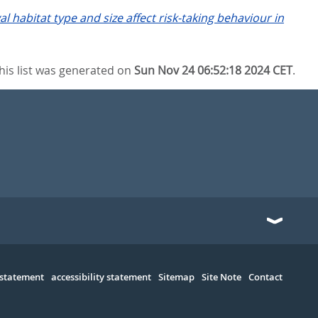
al habitat type and size affect risk-taking behaviour in
his list was generated on
Sun Nov 24 06:52:18 2024 CET
.
 statement
accessibility statement
Sitemap
Site Note
Contact