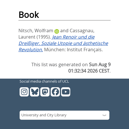
Book
Nitsch, Wolfram
and
Cassagnau,
Laurent
(1995).
Jean Renoir und die
Dreißiger. Soziale Utopie und ästhetische
Revolution.
München: Institut Français.
This list was generated on
Sun Aug 9
01:32:34 2026 CEST
.
Social media channels of UCL