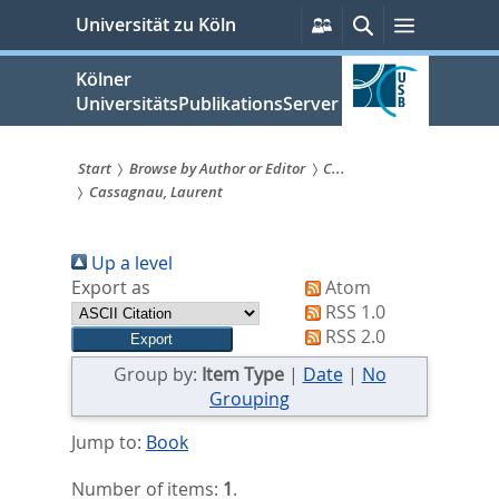
zum
Persönliche
Suche
Menü
Universität zu Köln
Services
Inhalt
springen
Kölner
UniversitätsPublikationsServer
Start
Browse by Author or Editor
C...
Cassagnau, Laurent
Sie
sind
Up a level
hier:
Export as
Atom
RSS 1.0
RSS 2.0
Group by:
Item Type
|
Date
|
No
Grouping
Jump to:
Book
Number of items:
1
.