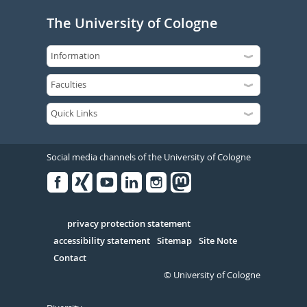
The University of Cologne
Social media channels of the University of Cologne
Facebook
Xing
Youtube
Linked
Instagram
in
Serivce
privacy protection statement
accessibility statement
Sitemap
Site Note
Contact
© University of Cologne