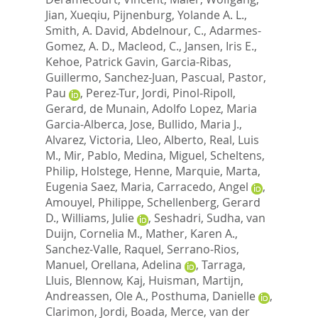
Jian, Xueqiu
,
Pijnenburg, Yolande A. L.
,
Smith, A. David
,
Abdelnour, C.
,
Adarmes-
Gomez, A. D.
,
Macleod, C.
,
Jansen, Iris E.
,
Kehoe, Patrick Gavin
,
Garcia-Ribas,
Guillermo
,
Sanchez-Juan, Pascual
,
Pastor,
Pau
,
Perez-Tur, Jordi
,
Pinol-Ripoll,
Gerard
,
de Munain, Adolfo Lopez
,
Maria
Garcia-Alberca, Jose
,
Bullido, Maria J.
,
Alvarez, Victoria
,
Lleo, Alberto
,
Real, Luis
M.
,
Mir, Pablo
,
Medina, Miguel
,
Scheltens,
Philip
,
Holstege, Henne
,
Marquie, Marta
,
Eugenia Saez, Maria
,
Carracedo, Angel
,
Amouyel, Philippe
,
Schellenberg, Gerard
D.
,
Williams, Julie
,
Seshadri, Sudha
,
van
Duijn, Cornelia M.
,
Mather, Karen A.
,
Sanchez-Valle, Raquel
,
Serrano-Rios,
Manuel
,
Orellana, Adelina
,
Tarraga,
Lluis
,
Blennow, Kaj
,
Huisman, Martijn
,
Andreassen, Ole A.
,
Posthuma, Danielle
,
Clarimon, Jordi
,
Boada, Merce
,
van der