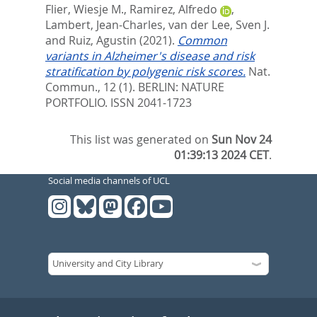
Flier, Wiesje M.
,
Ramirez, Alfredo
,
Lambert, Jean-Charles
,
van der Lee, Sven J.
and
Ruiz, Agustin
(2021).
Common
variants in Alzheimer's disease and risk
stratification by polygenic risk scores.
Nat.
Commun., 12 (1).
BERLIN: NATURE
PORTFOLIO. ISSN 2041-1723
This list was generated on
Sun Nov 24
01:39:13 2024 CET
.
Social media channels of UCL