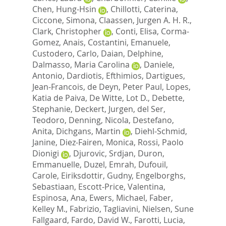
Chen, Hung-Hsin
,
Chillotti, Caterina
,
Ciccone, Simona
,
Claassen, Jurgen A. H. R.
,
Clark, Christopher
,
Conti, Elisa
,
Corma-
Gomez, Anais
,
Costantini, Emanuele
,
Custodero, Carlo
,
Daian, Delphine
,
Dalmasso, Maria Carolina
,
Daniele,
Antonio
,
Dardiotis, Efthimios
,
Dartigues,
Jean-Francois
,
de Deyn, Peter Paul
,
Lopes,
Katia de Paiva
,
De Witte, Lot D.
,
Debette,
Stephanie
,
Deckert, Jurgen
,
del Ser,
Teodoro
,
Denning, Nicola
,
Destefano,
Anita
,
Dichgans, Martin
,
Diehl-Schmid,
Janine
,
Diez-Fairen, Monica
,
Rossi, Paolo
Dionigi
,
Djurovic, Srdjan
,
Duron,
Emmanuelle
,
Duzel, Emrah
,
Dufouil,
Carole
,
Eiriksdottir, Gudny
,
Engelborghs,
Sebastiaan
,
Escott-Price, Valentina
,
Espinosa, Ana
,
Ewers, Michael
,
Faber,
Kelley M.
,
Fabrizio, Tagliavini
,
Nielsen, Sune
Fallgaard
,
Fardo, David W.
,
Farotti, Lucia
,