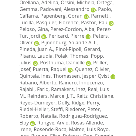
Orellana, Adelina
,
Orsini, Michela
,
Ortega,
Gemma
,
Padovani, Alessandro
,
Paolo,
Caffarra
,
Papenberg, Goran
,
Parnetti,
Lucilla
,
Pasquier, Florence
,
Pastor, Pau
,
Peloso, Gina
,
Perez-Cordon, Alba
,
Perez-
Tur, Jordi
,
Pericard, Pierre
,
Peters,
Oliver
,
Pijnenburg, Yolande A. L.
,
Pineda, Juan A.
,
Pinol-Ripoll, Gerard
,
Pisanu, Laudia
,
Polak, Thomas
,
Popp,
Julius
,
Posthuma, Danielle
,
Priller,
Josef
,
Puerta, Raquel
,
Quenez, Olivier
,
Quintela, Ines
,
Thomassen, Jesper Qvist
,
Rabano, Alberto
,
Rainero, Innocenzo
,
Rajabli, Farid
,
Ramakers, Inez
,
Real, Luis
M.
,
Reinders, Marcel J. T.
,
Reitz, Christiane
,
Reyes-Dumeyer, Dolly
,
Ridge, Perry
,
Riedel-Heller, Steffi
,
Riederer, Peter
,
Roberto, Natalia
,
Rodriguez-Rodriguez,
Eloy
,
Rongve, Arvid
,
Rosas Allende,
Irene
,
Rosende-Roca, Maitee
,
Luis Royo,
Jose
,
Rubino, Elisa
,
Rujescu, Dan
,
Eugenia