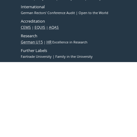
International
German Rectors' Conference Audit
Open to the World
Accreditation
CEMS
EQUIS
AQAS
Research
German U15
HR
Excellence in Research
Further Labels
Fairtrade University
Family in the University