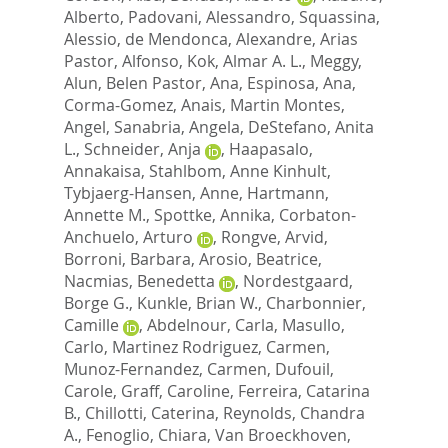
Alberto
,
Padovani, Alessandro
,
Squassina,
Alessio
,
de Mendonca, Alexandre
,
Arias
Pastor, Alfonso
,
Kok, Almar A. L.
,
Meggy,
Alun
,
Belen Pastor, Ana
,
Espinosa, Ana
,
Corma-Gomez, Anais
,
Martin Montes,
Angel
,
Sanabria, Angela
,
DeStefano, Anita
L.
,
Schneider, Anja
,
Haapasalo,
Annakaisa
,
Stahlbom, Anne Kinhult
,
Tybjaerg-Hansen, Anne
,
Hartmann,
Annette M.
,
Spottke, Annika
,
Corbaton-
Anchuelo, Arturo
,
Rongve, Arvid
,
Borroni, Barbara
,
Arosio, Beatrice
,
Nacmias, Benedetta
,
Nordestgaard,
Borge G.
,
Kunkle, Brian W.
,
Charbonnier,
Camille
,
Abdelnour, Carla
,
Masullo,
Carlo
,
Martinez Rodriguez, Carmen
,
Munoz-Fernandez, Carmen
,
Dufouil,
Carole
,
Graff, Caroline
,
Ferreira, Catarina
B.
,
Chillotti, Caterina
,
Reynolds, Chandra
A.
,
Fenoglio, Chiara
,
Van Broeckhoven,