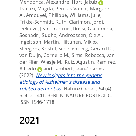
Mendonca, Alexandre
,
Hort, Jakub
,
Tsolaki, Magda
,
Pericak-Vance, Margaret
A.
,
Amouyel, Philippe
,
Williams, Julie
,
Frikke-Schmidt, Ruth
,
Clarimon, Jordi
,
Deleuze, Jean-Francois
,
Rossi, Giacomina
,
Seshadri, Sudha
,
Andreassen, Ole A.
,
Ingelsson, Martin
,
Hiltunen, Mikko
,
Sleegers, Kristel
,
Schellenberg, Gerard D.
,
van Duijn, Cornelia M.
,
Sims, Rebecca
,
van
der Flier, Wiesje M.
,
Ruiz, Agustin
,
Ramirez,
Alfredo
and
Lambert, Jean-Charles
(2022).
New insights into the genetic
etiology of Alzheimer's disease and
related dementias.
Nature Genet., 54 (4).
S. 412 - 441.
BERLIN: NATURE PORTFOLIO.
ISSN 1546-1718
2021