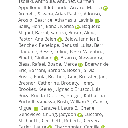
Tsolaki, Anthoula
,
Antunez, Carmen
,
Appollonio, Ildebrando
,
Arcaro, Marina
,
Archetti, Silvana
,
Arias Pastor, Alfonso
,
Arosio, Beatrice
,
Athanasiu, Lavinia
,
Bailly, Henri
,
Banaj, Nerisa
,
Baquero,
Miquel
,
Barral, Sandra
,
Beiser, Alexa
,
Pastor, Ana Belen
,
Below, Jennifer E.
,
Benchek, Penelope
,
Benussi, Luisa
,
Berr,
Claudine
,
Besse, Celine
,
Bessi, Valentina
,
Binetti, Giuliano
,
Bizarro, Alessandra
,
Blesa, Rafael
,
Boada, Merce
,
Boerwinkle,
Eric
,
Borroni, Barbara
,
Boschi, Silvia
,
Bossu, Paola
,
Brathen, Geir
,
Bressler, Jan
,
Bresner, Catherine
,
Brodaty, Henry
,
Brookes, Keeley J.
,
Ignacio Brusco, Luis
,
Buiza-Rueda, Dolores
,
Burger, Katharina
,
Burholt, Vanessa
,
Bush, William S.
,
Calero,
Miguel
,
Cantwell, Laura B.
,
Chene,
Genevieve
,
Chung, Jaeyoon
,
Cuccaro,
Michael L.
,
Cecchetti, Roberta
,
Cervera-
Carles, Laura
,
Charbonnier, Camille
,