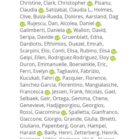
Christine
,
Clark, Christopher
,
Pisanu,
Claudia
,
Satizabal, Claudia L.
,
Holmes,
Clive
,
Buiza-Rueda, Dolores
,
Aarsland, Dag
,
Rujescu, Dan
,
Alcolea, Daniel
,
Galimberti, Daniela
,
Wallon, David
,
Seripa, Davide
,
Gruenblatt, Edna
,
Dardiotis, Efthimios
,
Duezel, Emrah
,
Scarpini, Elio
,
Conti, Elisa
,
Rubino, Elisa
,
Gelpi, Ellen
,
Rodriguez-Rodriguez, Eloy
,
Duron, Emmanuelle
,
Boerwinkle, Eric
,
Ferri, Evelyn
,
Tagliavini, Fabrizio
,
Kucukali, Fahri
,
Pasquier, Florence
,
Sanchez-Garcia, Florentino
,
Mangialasche,
Francesca
,
Jessen, Frank
,
Nicolas, Gael
,
Selbaek, Geir
,
Ortega, Gemma
,
Chene,
Genevieve
,
Hadjigeorgiou, Georgios
,
Rossi, Giacomina
,
Spalletta, Gianfranco
,
Giaccone, Giorgio
,
Grande, Giulia
,
Binetti,
Giuliano
,
Papenberg, Goran
,
Hampel,
Harald
,
Bailly, Henri
,
Zetterberg, Henrik
,