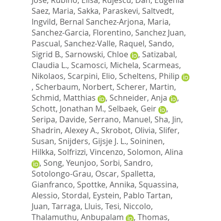
Saez, Maria
,
Sakka, Paraskevi
,
Saltvedt,
Ingvild
,
Bernal Sanchez-Arjona, Maria
,
Sanchez-Garcia, Florentino
,
Sanchez Juan,
Pascual
,
Sanchez-Valle, Raquel
,
Sando,
Sigrid B.
,
Sarnowski, Chloe
,
Satizabal,
Claudia L.
,
Scamosci, Michela
,
Scarmeas,
Nikolaos
,
Scarpini, Elio
,
Scheltens, Philip
,
Scherbaum, Norbert
,
Scherer, Martin
,
Schmid, Matthias
,
Schneider, Anja
,
Schott, Jonathan M.
,
Selbaek, Geir
,
Seripa, Davide
,
Serrano, Manuel
,
Sha, Jin
,
Shadrin, Alexey A.
,
Skrobot, Olivia
,
Slifer,
Susan
,
Snijders, Gijsje J. L.
,
Soininen,
Hilkka
,
Solfrizzi, Vincenzo
,
Solomon, Alina
,
Song, Yeunjoo
,
Sorbi, Sandro
,
Sotolongo-Grau, Oscar
,
Spalletta,
Gianfranco
,
Spottke, Annika
,
Squassina,
Alessio
,
Stordal, Eystein
,
Pablo Tartan,
Juan
,
Tarraga, Lluis
,
Tesi, Niccolo
,
Thalamuthu, Anbupalam
,
Thomas,