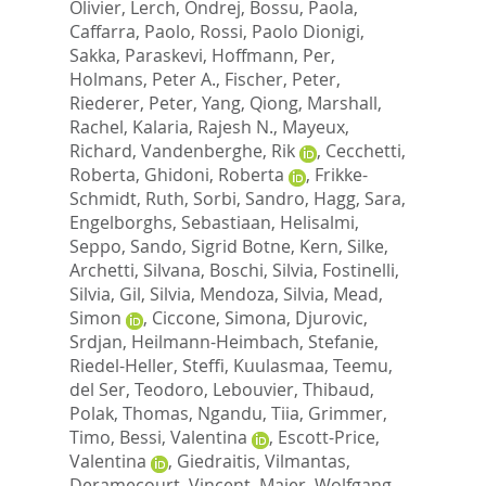
Olivier
,
Lerch, Ondrej
,
Bossu, Paola
,
Caffarra, Paolo
,
Rossi, Paolo Dionigi
,
Sakka, Paraskevi
,
Hoffmann, Per
,
Holmans, Peter A.
,
Fischer, Peter
,
Riederer, Peter
,
Yang, Qiong
,
Marshall,
Rachel
,
Kalaria, Rajesh N.
,
Mayeux,
Richard
,
Vandenberghe, Rik
,
Cecchetti,
Roberta
,
Ghidoni, Roberta
,
Frikke-
Schmidt, Ruth
,
Sorbi, Sandro
,
Hagg, Sara
,
Engelborghs, Sebastiaan
,
Helisalmi,
Seppo
,
Sando, Sigrid Botne
,
Kern, Silke
,
Archetti, Silvana
,
Boschi, Silvia
,
Fostinelli,
Silvia
,
Gil, Silvia
,
Mendoza, Silvia
,
Mead,
Simon
,
Ciccone, Simona
,
Djurovic,
Srdjan
,
Heilmann-Heimbach, Stefanie
,
Riedel-Heller, Steffi
,
Kuulasmaa, Teemu
,
del Ser, Teodoro
,
Lebouvier, Thibaud
,
Polak, Thomas
,
Ngandu, Tiia
,
Grimmer,
Timo
,
Bessi, Valentina
,
Escott-Price,
Valentina
,
Giedraitis, Vilmantas
,
Deramecourt, Vincent
,
Maier, Wolfgang
,