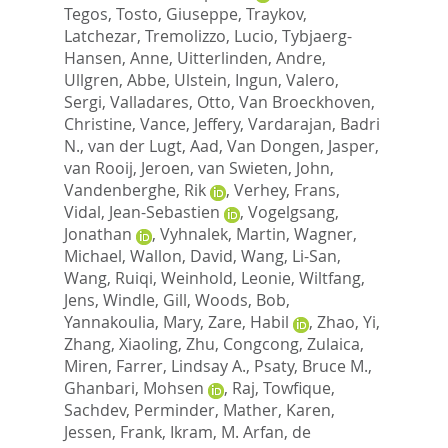
Tegos
,
Tosto, Giuseppe
,
Traykov,
Latchezar
,
Tremolizzo, Lucio
,
Tybjaerg-
Hansen, Anne
,
Uitterlinden, Andre
,
Ullgren, Abbe
,
Ulstein, Ingun
,
Valero,
Sergi
,
Valladares, Otto
,
Van Broeckhoven,
Christine
,
Vance, Jeffery
,
Vardarajan, Badri
N.
,
van der Lugt, Aad
,
Van Dongen, Jasper
,
van Rooij, Jeroen
,
van Swieten, John
,
Vandenberghe, Rik
,
Verhey, Frans
,
Vidal, Jean-Sebastien
,
Vogelgsang,
Jonathan
,
Vyhnalek, Martin
,
Wagner,
Michael
,
Wallon, David
,
Wang, Li-San
,
Wang, Ruiqi
,
Weinhold, Leonie
,
Wiltfang,
Jens
,
Windle, Gill
,
Woods, Bob
,
Yannakoulia, Mary
,
Zare, Habil
,
Zhao, Yi
,
Zhang, Xiaoling
,
Zhu, Congcong
,
Zulaica,
Miren
,
Farrer, Lindsay A.
,
Psaty, Bruce M.
,
Ghanbari, Mohsen
,
Raj, Towfique
,
Sachdev, Perminder
,
Mather, Karen
,
Jessen, Frank
,
Ikram, M. Arfan
,
de