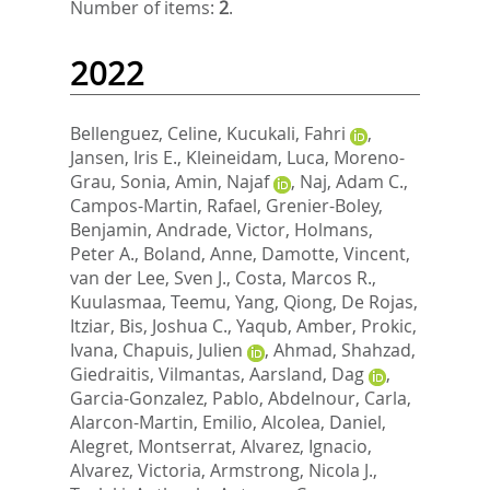
Number of items:
2
.
2022
Bellenguez, Celine
,
Kucukali, Fahri
,
Jansen, Iris E.
,
Kleineidam, Luca
,
Moreno-
Grau, Sonia
,
Amin, Najaf
,
Naj, Adam C.
,
Campos-Martin, Rafael
,
Grenier-Boley,
Benjamin
,
Andrade, Victor
,
Holmans,
Peter A.
,
Boland, Anne
,
Damotte, Vincent
,
van der Lee, Sven J.
,
Costa, Marcos R.
,
Kuulasmaa, Teemu
,
Yang, Qiong
,
De Rojas,
Itziar
,
Bis, Joshua C.
,
Yaqub, Amber
,
Prokic,
Ivana
,
Chapuis, Julien
,
Ahmad, Shahzad
,
Giedraitis, Vilmantas
,
Aarsland, Dag
,
Garcia-Gonzalez, Pablo
,
Abdelnour, Carla
,
Alarcon-Martin, Emilio
,
Alcolea, Daniel
,
Alegret, Montserrat
,
Alvarez, Ignacio
,
Alvarez, Victoria
,
Armstrong, Nicola J.
,