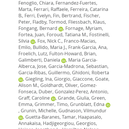
Fenoglio, Chiara
,
Fernandez-Fuertes,
Marta
,
Ferrari, Raffaele
,
Ferreira, Catarina
B.
,
Ferri, Evelyn
,
Fin, Bertrand
,
Fischer,
Peter
,
Fladby, Tormod
,
Fliessbach, Klaus
,
Fongang, Bernard
,
Fornage, Myriam
,
Fortea, Juan
,
Foroud, Tatiana M.
,
Fostinelli,
Silvia
,
Fox, Nick C.
,
Franco-Macias,
Emlio
,
Bullido, Maria J.
,
Frank-Garcia, Ana
,
Froelich, Lutz
,
Fulton-Howard, Brian
,
Galimberti, Daniela
,
Maria Garcia-
Alberca, Jose
,
Garcia-Madrona, Sebastian
,
Garcia-Ribas, Guillermo
,
Ghidoni, Roberta
,
Giegling, Ina
,
Giorgio, Giaccone
,
Goate,
Alison M.
,
Goldhardt, Oliver
,
Gomez-
Fonseca, Duber
,
Gonzalez-Perez, Antonio
,
Graff, Caroline
,
Grande, Giulia
,
Green,
Emma
,
Grimmer, Timo
,
Grunblatt, Edna
,
Grunin, Michelle
,
Gudnason, Vilmundur
,
Guetta-Baranes, Tamar
,
Haapasalo,
Annakaisa
,
Hadjigeorgiou, Georgios
,