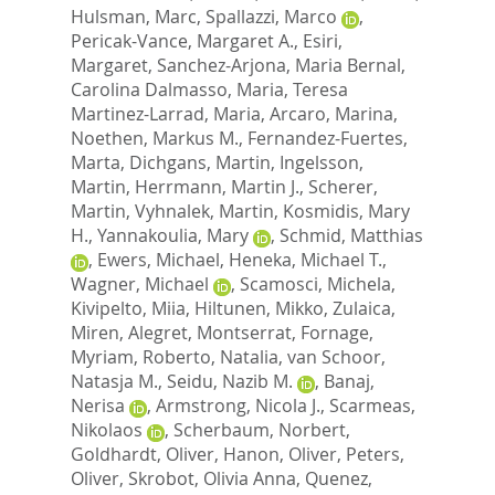
Hulsman, Marc
,
Spallazzi, Marco
,
Pericak-Vance, Margaret A.
,
Esiri,
Margaret
,
Sanchez-Arjona, Maria Bernal
,
Carolina Dalmasso, Maria
,
Teresa
Martinez-Larrad, Maria
,
Arcaro, Marina
,
Noethen, Markus M.
,
Fernandez-Fuertes,
Marta
,
Dichgans, Martin
,
Ingelsson,
Martin
,
Herrmann, Martin J.
,
Scherer,
Martin
,
Vyhnalek, Martin
,
Kosmidis, Mary
H.
,
Yannakoulia, Mary
,
Schmid, Matthias
,
Ewers, Michael
,
Heneka, Michael T.
,
Wagner, Michael
,
Scamosci, Michela
,
Kivipelto, Miia
,
Hiltunen, Mikko
,
Zulaica,
Miren
,
Alegret, Montserrat
,
Fornage,
Myriam
,
Roberto, Natalia
,
van Schoor,
Natasja M.
,
Seidu, Nazib M.
,
Banaj,
Nerisa
,
Armstrong, Nicola J.
,
Scarmeas,
Nikolaos
,
Scherbaum, Norbert
,
Goldhardt, Oliver
,
Hanon, Oliver
,
Peters,
Oliver
,
Skrobot, Olivia Anna
,
Quenez,