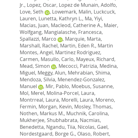
Jr.
,
Lopez, Oscar
,
Lopez de Munain, Adolfo
,
Love, Seth
,
Lowemark, Malin
,
Luckcuck,
Lauren
,
Lunetta, Kathryn L.
,
Ma, Yiyi
,
Macias, Juan
,
Macleod, Catherine A.
,
Maier,
Wolfgang
,
Mangialasche, Francesca
,
Spallazzi, Marco
,
Marquie, Marta
,
Marshall, Rachel
,
Martin, Eden R.
,
Martin
Montes, Angel
,
Martinez Rodriguez,
Carmen
,
Masullo, Carlo
,
Mayeux, Richard
,
Mead, Simon
,
Mecocci, Patrizia
,
Medina,
Miguel
,
Meggy, Alun
,
Mehrabian, Shima
,
Mendoza, Silvia
,
Menendez-Gonzalez,
Manuel
,
Mir, Pablo
,
Moebus, Susanne
,
Mol, Merel
,
Molina-Porcel, Laura
,
Montrreal, Laura
,
Morelli, Laura
,
Moreno,
Fermin
,
Morgan, Kevin
,
Mosley, Thomas
,
Nothen, Markus M.
,
Muchnik, Carolina
,
Mukherjee, Shubhabrata
,
Nacmias,
Benedetta
,
Ngandu, Tiia
,
Nicolas, Gael
,
Nordestgaard, Borge G.
,
Olaso, Robert
,