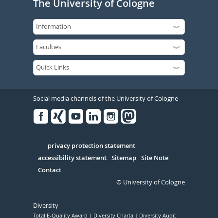
The University of Cologne
Social media channels of the University of Cologne
Facebook
Xing
Youtube
Linked
Instagram
in
Serivce
privacy protection statement
accessibility statement
Sitemap
Site Note
Contact
© University of Cologne
Diversity
Total E-Quality Award
Diversity Charta
Diversity Audit