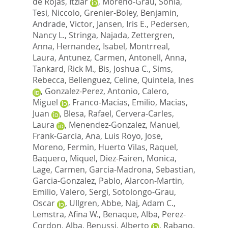
de Rojas, Itziar
,
Moreno-Grau, Sonia
,
Tesi, Niccolo
,
Grenier-Boley, Benjamin
,
Andrade, Victor
,
Jansen, Iris E.
,
Pedersen,
Nancy L.
,
Stringa, Najada
,
Zettergren,
Anna
,
Hernandez, Isabel
,
Montrreal,
Laura
,
Antunez, Carmen
,
Antonell, Anna
,
Tankard, Rick M.
,
Bis, Joshua C.
,
Sims,
Rebecca
,
Bellenguez, Celine
,
Quintela, Ines
,
Gonzalez-Perez, Antonio
,
Calero,
Miguel
,
Franco-Macias, Emilio
,
Macias,
Juan
,
Blesa, Rafael
,
Cervera-Carles,
Laura
,
Menendez-Gonzalez, Manuel
,
Frank-Garcia, Ana
,
Luis Royo, Jose
,
Moreno, Fermin
,
Huerto Vilas, Raquel
,
Baquero, Miquel
,
Diez-Fairen, Monica
,
Lage, Carmen
,
Garcia-Madrona, Sebastian
,
Garcia-Gonzalez, Pablo
,
Alarcon-Martin,
Emilio
,
Valero, Sergi
,
Sotolongo-Grau,
Oscar
,
Ullgren, Abbe
,
Naj, Adam C.
,
Lemstra, Afina W.
,
Benaque, Alba
,
Perez-
Cordon, Alba
,
Benussi, Alberto
,
Rabano,