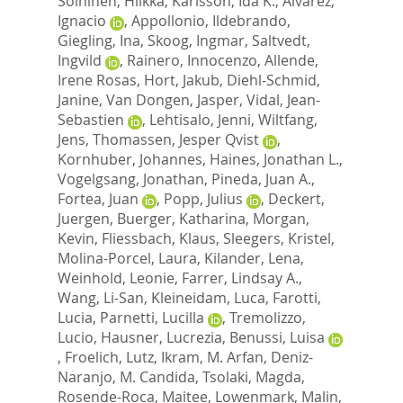
Soininen, Hilkka
,
Karlsson, Ida K.
,
Alvarez,
Ignacio
,
Appollonio, Ildebrando
,
Giegling, Ina
,
Skoog, Ingmar
,
Saltvedt,
Ingvild
,
Rainero, Innocenzo
,
Allende,
Irene Rosas
,
Hort, Jakub
,
Diehl-Schmid,
Janine
,
Van Dongen, Jasper
,
Vidal, Jean-
Sebastien
,
Lehtisalo, Jenni
,
Wiltfang,
Jens
,
Thomassen, Jesper Qvist
,
Kornhuber, Johannes
,
Haines, Jonathan L.
,
Vogelgsang, Jonathan
,
Pineda, Juan A.
,
Fortea, Juan
,
Popp, Julius
,
Deckert,
Juergen
,
Buerger, Katharina
,
Morgan,
Kevin
,
Fliessbach, Klaus
,
Sleegers, Kristel
,
Molina-Porcel, Laura
,
Kilander, Lena
,
Weinhold, Leonie
,
Farrer, Lindsay A.
,
Wang, Li-San
,
Kleineidam, Luca
,
Farotti,
Lucia
,
Parnetti, Lucilla
,
Tremolizzo,
Lucio
,
Hausner, Lucrezia
,
Benussi, Luisa
,
Froelich, Lutz
,
Ikram, M. Arfan
,
Deniz-
Naranjo, M. Candida
,
Tsolaki, Magda
,
Rosende-Roca, Maitee
,
Lowenmark, Malin
,