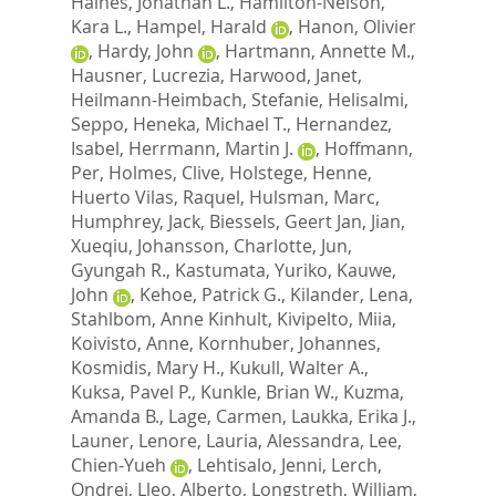
Haines, Jonathan L.
,
Hamilton-Nelson,
Kara L.
,
Hampel, Harald
,
Hanon, Olivier
,
Hardy, John
,
Hartmann, Annette M.
,
Hausner, Lucrezia
,
Harwood, Janet
,
Heilmann-Heimbach, Stefanie
,
Helisalmi,
Seppo
,
Heneka, Michael T.
,
Hernandez,
Isabel
,
Herrmann, Martin J.
,
Hoffmann,
Per
,
Holmes, Clive
,
Holstege, Henne
,
Huerto Vilas, Raquel
,
Hulsman, Marc
,
Humphrey, Jack
,
Biessels, Geert Jan
,
Jian,
Xueqiu
,
Johansson, Charlotte
,
Jun,
Gyungah R.
,
Kastumata, Yuriko
,
Kauwe,
John
,
Kehoe, Patrick G.
,
Kilander, Lena
,
Stahlbom, Anne Kinhult
,
Kivipelto, Miia
,
Koivisto, Anne
,
Kornhuber, Johannes
,
Kosmidis, Mary H.
,
Kukull, Walter A.
,
Kuksa, Pavel P.
,
Kunkle, Brian W.
,
Kuzma,
Amanda B.
,
Lage, Carmen
,
Laukka, Erika J.
,
Launer, Lenore
,
Lauria, Alessandra
,
Lee,
Chien-Yueh
,
Lehtisalo, Jenni
,
Lerch,
Ondrej
,
Lleo, Alberto
,
Longstreth, William,