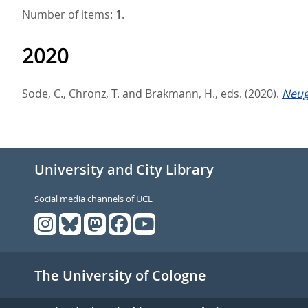
Number of items:
1
.
2020
Sode, C.
,
Chronz, T.
and
Brakmann, H.
, eds.
(2020).
Neug
University and City Library
Social media channels of UCL
The University of Cologne