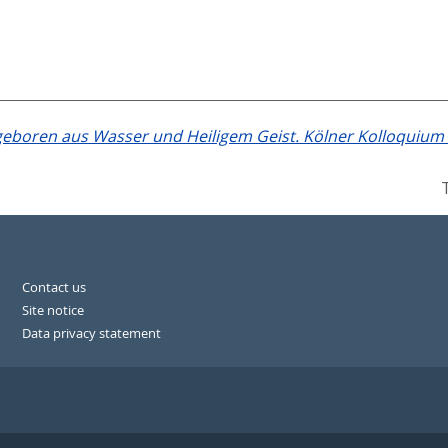
eboren aus Wasser und Heiligem Geist. Kölner Kolloquium zu
Contact us
Site notice
Data privacy statement