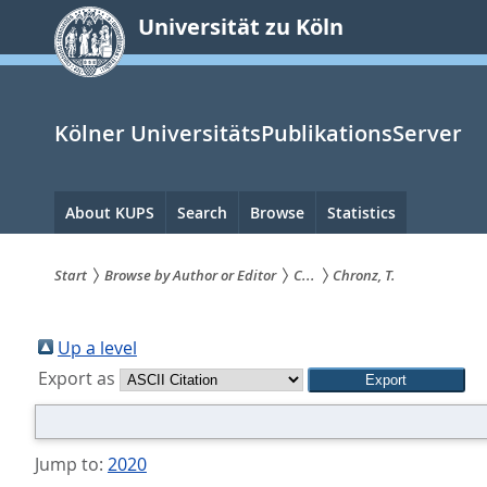
zum
Universität zu Köln
Inhalt
springen
Kölner UniversitätsPublikationsServer
Hauptnavigation
About KUPS
Search
Browse
Statistics
Start
Browse by Author or Editor
C...
Chronz, T.
Sie
sind
Up a level
Export as
hier:
Jump to:
2020