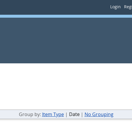
Login
Regi
Group by:
Item Type
|
Date
|
No Grouping