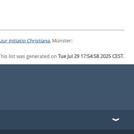
r Initiatio Christiana.
Münster:
This list was generated on
Tue Jul 29 17:54:58 2025 CEST
.