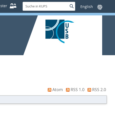
Suche
ster
Suche
Sprache
in
wechseln
KUPS
Atom
RSS 1.0
RSS 2.0