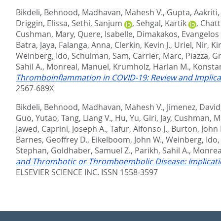
Bikdeli, Behnood
,
Madhavan, Mahesh V.
,
Gupta, Aakriti
Driggin, Elissa
,
Sethi, Sanjum
,
Sehgal, Kartik
,
Chatt
Cushman, Mary
,
Quere, Isabelle
,
Dimakakos, Evangelos 
Batra, Jaya
,
Falanga, Anna
,
Clerkin, Kevin J.
,
Uriel, Nir
,
Ki
Weinberg, Ido
,
Schulman, Sam
,
Carrier, Marc
,
Piazza, G
Sahil A.
,
Monreal, Manuel
,
Krumholz, Harlan M.
,
Konstan
Thromboinflammation in COVID-19: Review and Implicat
2567-689X
Bikdeli, Behnood
,
Madhavan, Mahesh V.
,
Jimenez, David
Guo, Yutao
,
Tang, Liang V.
,
Hu, Yu
,
Giri, Jay
,
Cushman, M
Jawed
,
Caprini, Joseph A.
,
Tafur, Alfonso J.
,
Burton, John 
Barnes, Geoffrey D.
,
Eikelboom, John W.
,
Weinberg, Ido
Stephan
,
Goldhaber, Samuel Z.
,
Parikh, Sahil A.
,
Monrea
and Thrombotic or Thromboembolic Disease: Implicatio
ELSEVIER SCIENCE INC. ISSN 1558-3597