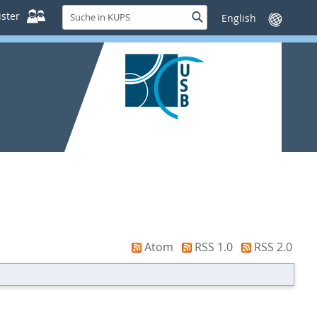
Suche
ster
Suche
Sprache
in
wechseln
KUPS
Atom
RSS 1.0
RSS 2.0