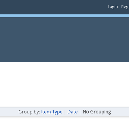
Login
Regi
Group by:
Item Type
|
Date
|
No Grouping