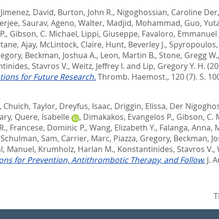
,
Jimenez, David
,
Burton, John R.
,
Nigoghossian, Caroline Der
erjee, Saurav
,
Ageno, Walter
,
Madjid, Mohammad
,
Guo, Yut
P.
,
Gibson, C. Michael
,
Lippi, Giuseppe
,
Favaloro, Emmanuel 
rtane, Ajay
,
McLintock, Claire
,
Hunt, Beverley J.
,
Spyropoulos, 
regory
,
Beckman, Joshua A.
,
Leon, Martin B.
,
Stone, Gregg W.
tinides, Stavros V.
,
Weitz, Jeffrey I.
and
Lip, Gregory Y. H.
(20
ions for Future Research.
Thromb. Haemost., 120 (7). S. 10
,
Chuich, Taylor
,
Dreyfus, Isaac
,
Driggin, Elissa
,
Der Nigoghos
ary
,
Quere, Isabelle
,
Dimakakos, Evangelos P.
,
Gibson, C. 
R.
,
Francese, Dominic P.
,
Wang, Elizabeth Y.
,
Falanga, Anna
,
M
,
Schulman, Sam
,
Carrier, Marc
,
Piazza, Gregory
,
Beckman, Jo
l, Manuel
,
Krumholz, Harlan M.
,
Konstantinides, Stavros V.
,
ns for Prevention, Antithrombotic Therapy, and Follow.
J. 
T