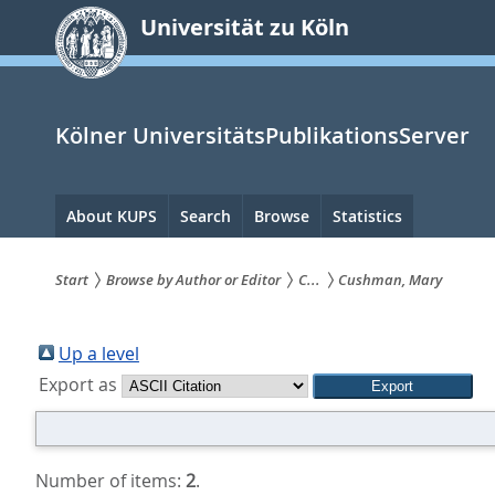
zum
Universität zu Köln
Inhalt
springen
Kölner UniversitätsPublikationsServer
Hauptnavigation
About KUPS
Search
Browse
Statistics
Start
Browse by Author or Editor
C...
Cushman, Mary
Sie
sind
Up a level
Export as
hier:
Number of items:
2
.