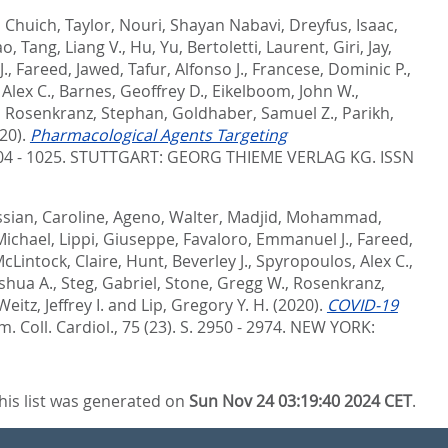
,
Chuich, Taylor
,
Nouri, Shayan Nabavi
,
Dreyfus, Isaac
,
ao
,
Tang, Liang V.
,
Hu, Yu
,
Bertoletti, Laurent
,
Giri, Jay
,
J.
,
Fareed, Jawed
,
Tafur, Alfonso J.
,
Francese, Dominic P.
,
Alex C.
,
Barnes, Geoffrey D.
,
Eikelboom, John W.
,
,
Rosenkranz, Stephan
,
Goldhaber, Samuel Z.
,
Parikh,
20).
Pharmacological Agents Targeting
04 - 1025.
STUTTGART: GEORG THIEME VERLAG KG. ISSN
sian, Caroline
,
Ageno, Walter
,
Madjid, Mohammad
,
Michael
,
Lippi, Giuseppe
,
Favaloro, Emmanuel J.
,
Fareed,
cLintock, Claire
,
Hunt, Beverley J.
,
Spyropoulos, Alex C.
,
shua A.
,
Steg, Gabriel
,
Stone, Gregg W.
,
Rosenkranz,
Weitz, Jeffrey I.
and
Lip, Gregory Y. H.
(2020).
COVID-19
Am. Coll. Cardiol., 75 (23). S. 2950 - 2974.
NEW YORK:
his list was generated on
Sun Nov 24 03:19:40 2024 CET
.