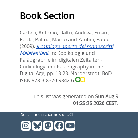
Book Section
Cartelli, Antonio
,
Daltri, Andrea
,
Errani,
Paola
,
Palma, Marco
and
Zanfini, Paolo
(2009).
Il catalogo aperto dei manoscritti
Malatestiani.
In:
Kodikologie und
Paläographie im digitalen Zeitalter -
Codicology and Palaeography in the
Digital Age,
pp. 13-23. Norderstedt: BoD.
ISBN 978-3-8370-9842-6
This list was generated on
Sun Aug 9
01:25:25 2026 CEST
.
Social media channels of UCL