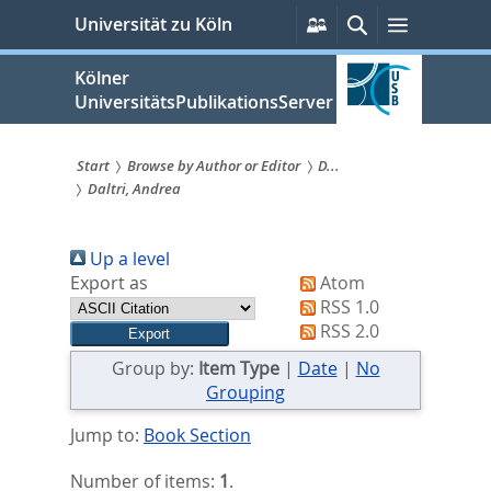
zum
Persönliche
Suche
Menü
Universität zu Köln
Services
Inhalt
springen
Kölner
UniversitätsPublikationsServer
Start
Browse by Author or Editor
D...
Daltri, Andrea
Sie
sind
Up a level
hier:
Export as
Atom
RSS 1.0
RSS 2.0
Group by:
Item Type
|
Date
|
No
Grouping
Jump to:
Book Section
Number of items:
1
.