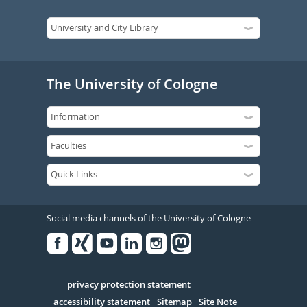
The University of Cologne
Social media channels of the University of Cologne
Facebook
Xing
Youtube
Linked
Instagram
in
Serivce
privacy protection statement
accessibility statement
Sitemap
Site Note