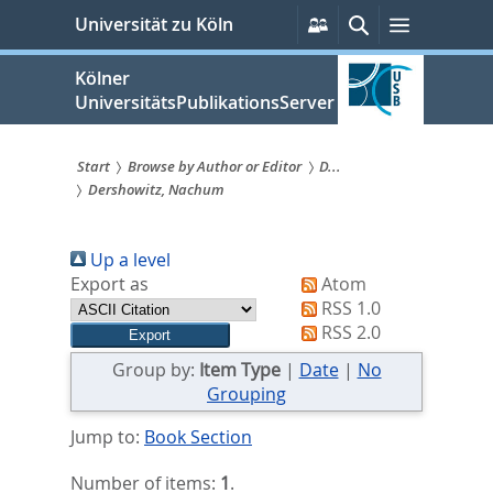
zum
Persönliche
Suche
Menü
Universität zu Köln
Services
Inhalt
springen
Kölner
UniversitätsPublikationsServer
Start
Browse by Author or Editor
D...
Dershowitz, Nachum
Sie
sind
Up a level
hier:
Export as
Atom
RSS 1.0
RSS 2.0
Group by:
Item Type
|
Date
|
No
Grouping
Jump to:
Book Section
Number of items:
1
.