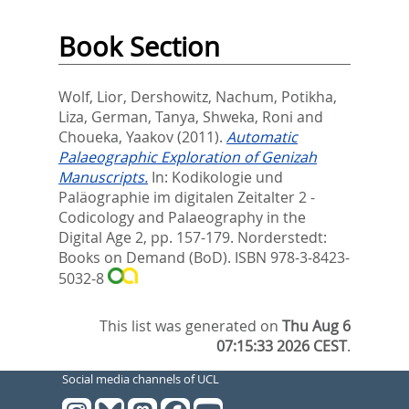
Book Section
Wolf, Lior
,
Dershowitz, Nachum
,
Potikha,
Liza
,
German, Tanya
,
Shweka, Roni
and
Choueka, Yaakov
(2011).
Automatic
Palaeographic Exploration of Genizah
Manuscripts.
In:
Kodikologie und
Paläographie im digitalen Zeitalter 2 -
Codicology and Palaeography in the
Digital Age 2,
pp. 157-179. Norderstedt:
Books on Demand (BoD). ISBN 978-3-8423-
5032-8
This list was generated on
Thu Aug 6
07:15:33 2026 CEST
.
Social media channels of UCL