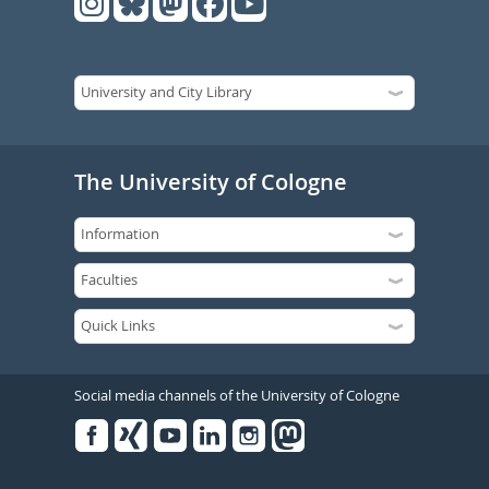
The University of Cologne
Social media channels of the University of Cologne
Facebook
Xing
Youtube
Linked
Instagram
in