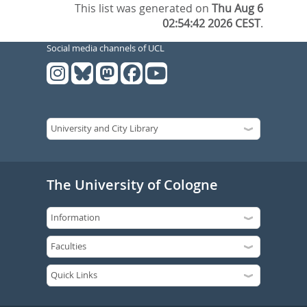
This list was generated on
Thu Aug 6
02:54:42 2026 CEST
.
Social media channels of UCL
The University of Cologne