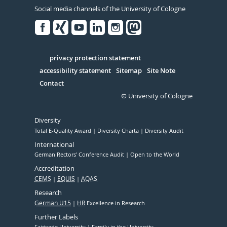
Social media channels of the University of Cologne
Facebook
Xing
Youtube
Linked
Instagram
in
Serivce
privacy protection statement
accessibility statement
Sitemap
Site Note
Contact
© University of Cologne
Diversity
Total E-Quality Award
Diversity Charta
Diversity Audit
International
German Rectors' Conference Audit
Open to the World
Accreditation
CEMS
EQUIS
AQAS
Research
German U15
HR
Excellence in Research
Further Labels