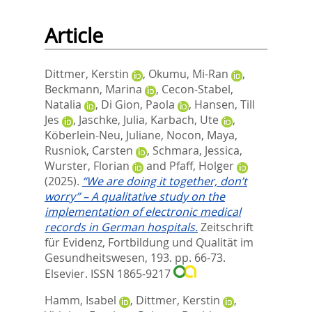
Article
Dittmer, Kerstin
,
Okumu, Mi-Ran
,
Beckmann, Marina
,
Cecon-Stabel,
Natalia
,
Di Gion, Paola
,
Hansen, Till
Jes
,
Jaschke, Julia
,
Karbach, Ute
,
Köberlein-Neu, Juliane
,
Nocon, Maya
,
Rusniok, Carsten
,
Schmara, Jessica
,
Wurster, Florian
and
Pfaff, Holger
(2025).
“We are doing it together, don’t
worry” – A qualitative study on the
implementation of electronic medical
records in German hospitals.
Zeitschrift
für Evidenz, Fortbildung und Qualität im
Gesundheitswesen, 193. pp. 66-73.
Elsevier. ISSN 1865-9217
Hamm, Isabel
,
Dittmer, Kerstin
,