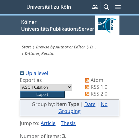
zum
Persönliche
Suche
Menü
Universität zu Köln
Services
Inhalt
springen
Kölner
UniversitätsPublikationsServer
Start
Browse by Author or Editor
D...
Dittmer, Kerstin
Sie
sind
Up a level
hier:
Export as
Atom
RSS 1.0
RSS 2.0
Group by:
Item Type
|
Date
|
No
Grouping
Jump to:
Article
|
Thesis
Number of items:
3
.