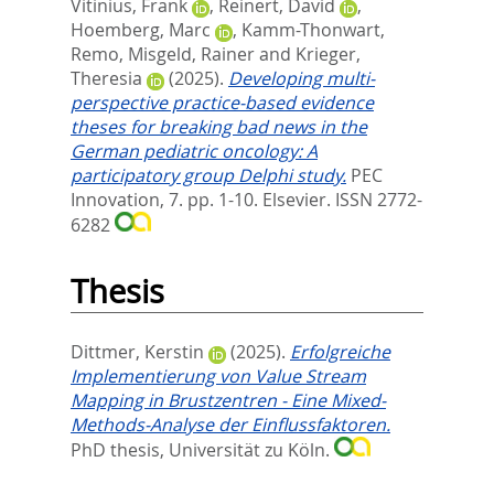
Vitinius, Frank
,
Reinert, David
,
Hoemberg, Marc
,
Kamm-Thonwart,
Remo
,
Misgeld, Rainer
and
Krieger,
Theresia
(2025).
Developing multi-
perspective practice-based evidence
theses for breaking bad news in the
German pediatric oncology: A
participatory group Delphi study.
PEC
Innovation, 7. pp. 1-10.
Elsevier. ISSN 2772-
6282
Thesis
Dittmer, Kerstin
(2025).
Erfolgreiche
Implementierung von Value Stream
Mapping in Brustzentren - Eine Mixed-
Methods-Analyse der Einflussfaktoren.
PhD thesis, Universität zu Köln.