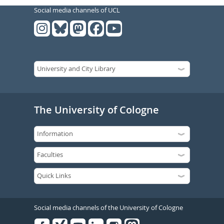
Social media channels of UCL
The University of Cologne
Social media channels of the University of Cologne