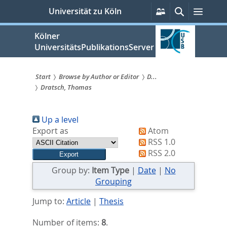
zum
Persönliche
Suche
Menü
Universität zu Köln
Services
Inhalt
springen
Kölner
UniversitätsPublikationsServer
Start
Browse by Author or Editor
D...
Dratsch, Thomas
Sie
sind
Up a level
hier:
Export as
Atom
RSS 1.0
RSS 2.0
Group by:
Item Type
|
Date
|
No
Grouping
Jump to:
Article
|
Thesis
Number of items:
8
.