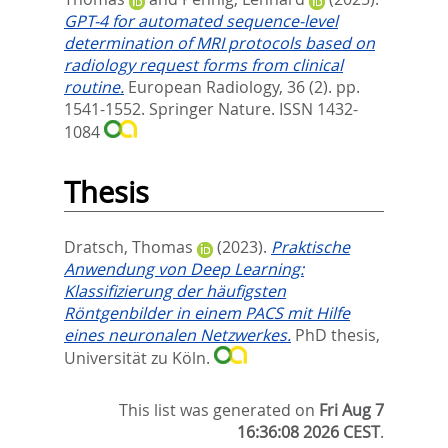
GPT-4 for automated sequence-level
determination of MRI protocols based on
radiology request forms from clinical
routine.
European Radiology, 36 (2). pp.
1541-1552.
Springer Nature. ISSN 1432-
1084
Thesis
Dratsch, Thomas
(2023).
Praktische
Anwendung von Deep Learning:
Klassifizierung der häufigsten
Röntgenbilder in einem PACS mit Hilfe
eines neuronalen Netzwerkes.
PhD thesis,
Universität zu Köln.
This list was generated on
Fri Aug 7
16:36:08 2026 CEST
.