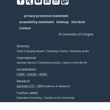
Facebook
Xing
Youtube
Linked
Instagram
in
Serivce
privacy protection statement
accessibility statement
Sitemap
Site Note
Contact
© University of Cologne
Diversity
Total E-Quality Award
Diversity Charta
Diversity Audit
International
German Rectors' Conference Audit
Open to the World
Accreditation
CEMS
EQUIS
AQAS
Research
German U15
HR
Excellence in Research
Further Labels
Fairtrade University
Family in the University