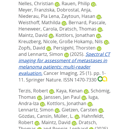
Nelles, Christian
,
Rauen, Philip
,
Meyer, Franziska
,
Dobrostal, Anja
,
Niederau, Pia Lena
,
Zaytoun, Hasan
,
Weisthoff, Mathilda
,
Bernard, Pascale
,
Heneweer, Carola
,
Dratsch, Thomas
,
Maintz, David
,
Kottlors, Jonathan
,
Kreuzberg, Nicole
,
Große Hokamp, Nils
,
Zopfs, David
,
Persigehl, Thorsten
and
Lennartz, Simon
(2025).
Spectral CT
imaging for assessment of metastases in
melanoma patients: multi-reader
evaluation.
Cancer Imaging, 25 (1). pp. 1-
11.
Springer Nature. ISSN 1470-7330
Terzis, Robert
,
Kaya, Kenan
,
Schömig,
Thomas
,
Janssen, Jan Paul
,
Iuga,
Andra-Iza
,
Kottlors, Jonathan
,
Lennartz, Simon
,
Gietzen, Carsten
,
Gözdas, Cansin
,
Müller, L.
,
Hahnfeldt,
Robert
,
Maintz, David
,
Dratsch,
Thomas
and
Pennig, Lenhard
(2025).