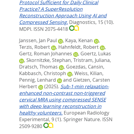
Protocol Sufficient for Daily Clinical
Practice? A SuperResolution
Reconstruction Approach Using AI and
Compressed Sensing.
Diagnostics, 15 (10).
MDPI. ISSN 2075-4418
Janssen, Jan Paul
,
Kaya, Kenan
,
Terzis, Robert
,
Hahnfeldt, Robert
,
Gertz, Roman Johannes
,
Goertz, Lukas
,
Skornitzke, Stephan
,
Tristram, Juliana
,
Dratsch, Thomas
,
Goezdas, Cansin
,
Kabbasch, Christoph
,
Weiss, Kilian
,
Pennig, Lenhard
and
Gietzen, Carsten
Herbert
(2025).
Sub-1-min relaxation-
enhanced non-contrast non-triggered
cervical MRA using compressed SENSE
with deep learning reconstruction in
healthy volunteers.
European Radiology
Experimental, 9 (1).
Springer Nature. ISSN
2509-9280