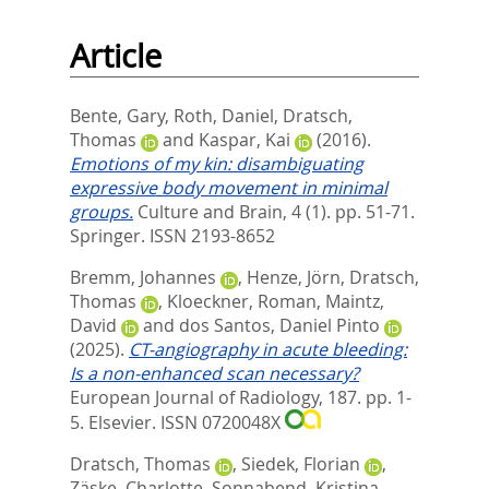
Article
Bente, Gary
,
Roth, Daniel
,
Dratsch,
Thomas
and
Kaspar, Kai
(2016).
Emotions of my kin: disambiguating
expressive body movement in minimal
groups.
Culture and Brain, 4 (1). pp. 51-71.
Springer. ISSN 2193-8652
Bremm, Johannes
,
Henze, Jörn
,
Dratsch,
Thomas
,
Kloeckner, Roman
,
Maintz,
David
and
dos Santos, Daniel Pinto
(2025).
CT-angiography in acute bleeding:
Is a non-enhanced scan necessary?
European Journal of Radiology, 187. pp. 1-
5.
Elsevier. ISSN 0720048X
Dratsch, Thomas
,
Siedek, Florian
,
Zäske, Charlotte
,
Sonnabend, Kristina
,