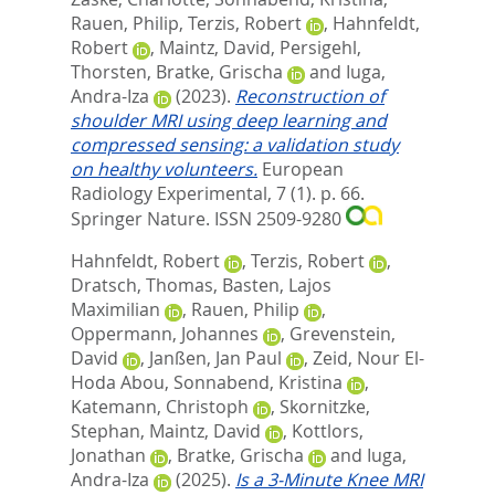
Rauen, Philip
,
Terzis, Robert
,
Hahnfeldt,
Robert
,
Maintz, David
,
Persigehl,
Thorsten
,
Bratke, Grischa
and
Iuga,
Andra-Iza
(2023).
Reconstruction of
shoulder MRI using deep learning and
compressed sensing: a validation study
on healthy volunteers.
European
Radiology Experimental, 7 (1). p. 66.
Springer Nature. ISSN 2509-9280
Hahnfeldt, Robert
,
Terzis, Robert
,
Dratsch, Thomas
,
Basten, Lajos
Maximilian
,
Rauen, Philip
,
Oppermann, Johannes
,
Grevenstein,
David
,
Janßen, Jan Paul
,
Zeid, Nour El-
Hoda Abou
,
Sonnabend, Kristina
,
Katemann, Christoph
,
Skornitzke,
Stephan
,
Maintz, David
,
Kottlors,
Jonathan
,
Bratke, Grischa
and
Iuga,
Andra-Iza
(2025).
Is a 3-Minute Knee MRI