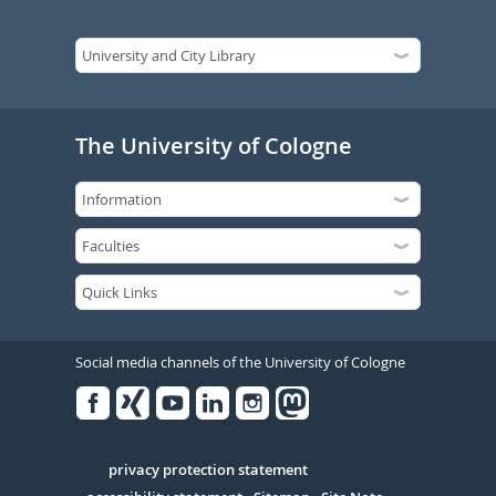
The University of Cologne
Social media channels of the University of Cologne
Facebook
Xing
Youtube
Linked
Instagram
in
Serivce
privacy protection statement