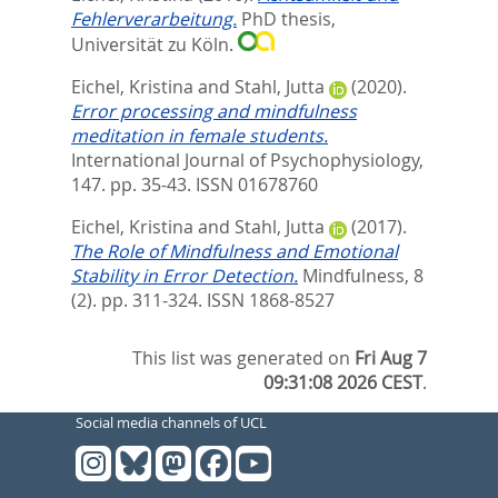
Fehlerverarbeitung.
PhD thesis,
Universität zu Köln.
Eichel, Kristina
and
Stahl, Jutta
(2020).
Error processing and mindfulness
meditation in female students.
International Journal of Psychophysiology,
147. pp. 35-43.
ISSN 01678760
Eichel, Kristina
and
Stahl, Jutta
(2017).
The Role of Mindfulness and Emotional
Stability in Error Detection.
Mindfulness, 8
(2). pp. 311-324.
ISSN 1868-8527
This list was generated on
Fri Aug 7
09:31:08 2026 CEST
.
Social media channels of UCL