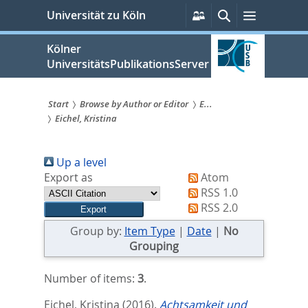
zum
Persönliche
Suche
Menü
Universität zu Köln
Services
Inhalt
springen
Kölner
UniversitätsPublikationsServer
Start
Browse by Author or Editor
E...
Eichel, Kristina
Sie
sind
Up a level
hier:
Export as
Atom
RSS 1.0
RSS 2.0
Group by:
Item Type
|
Date
|
No
Grouping
Number of items:
3
.
Eichel, Kristina
(2016).
Achtsamkeit und