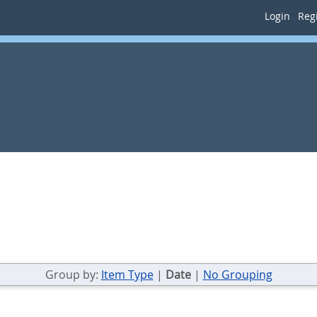
Login
Regi
Group by:
Item Type
|
Date
|
No Grouping