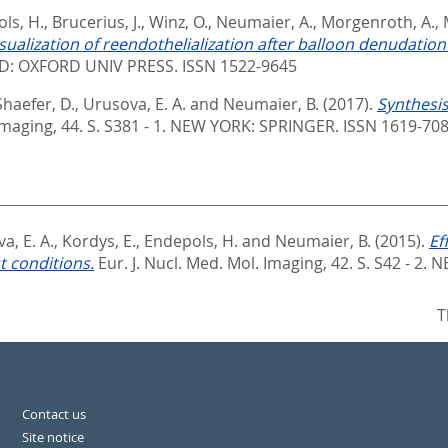
ls, H.
,
Brucerius, J.
,
Winz, O.
,
Neumaier, A.
,
Morgenroth, A.
,
lization of reendothelialization after balloon denudation in
: OXFORD UNIV PRESS. ISSN 1522-9645
Shaefer, D.
,
Urusova, E. A.
and
Neumaier, B.
(2017).
Synthesis 
Imaging, 44. S. S381 - 1.
NEW YORK: SPRINGER. ISSN 1619-70
a, E. A.
,
Kordys, E.
,
Endepols, H.
and
Neumaier, B.
(2015).
Ef
t conditions.
Eur. J. Nucl. Med. Mol. Imaging, 42. S. S42 - 2.
NE
T
Contact us
Site notice