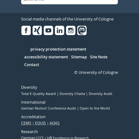
Social media channels of the University of Cologne
Facebook
Xing
Youtube
Linked
Instagram
in
Serivce
privacy protection statement
accessibility statement
Sitemap
Site Note
Contact
© University of Cologne
Diversity
Total E-Quality Award
Diversity Charta
Diversity Audit
International
German Rectors' Conference Audit
Open to the World
Accreditation
CEMS
EQUIS
AQAS
Research
German U15
HR
Excellence in Research