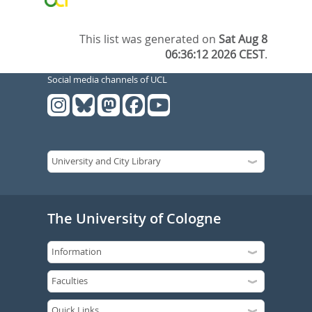
This list was generated on
Sat Aug 8
06:36:12 2026 CEST
.
Social media channels of UCL
The University of Cologne