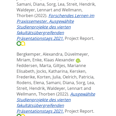
Samani, Diana
,
Sorg, Lea
,
Streit, Hendrik
,
Waldeyer, Lennart
and
Wellmann,
Thorben
(2022).
Forschendes Lernen im
Praxissemester. Ausgewählte
Studienprojekte des vierten
fakultätsübergreifenden
Präsentationstags 2021.
Project Report.
Bergkemper, Alexandra
,
Düvelmeyer,
Miriam
,
Enke, Klaas Alexander
,
Feddersen, Marta
,
Giltjes, Marianne
Elisabeth
,
Jocks, Katharina
,
Kersken,
Frederike
,
Korten, Julia
,
Oelrich, Patricia
,
Rodens, Elena
,
Samani, Diana
,
Sorg, Lea
,
Streit, Hendrik
,
Waldeyer, Lennart
and
Wellmann, Thorben
(2022).
Ausgewählte
Studienprojekte des vierten
fakultätsübergreifenden
Präsentationstags 2021.
Project Report.