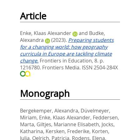
Article
Enke, Klaas Alexander
and
Budke,
Alexandra
(2023).
Preparing students
for a changing world: how geography
curricula in Europe are tackling climate
change.
Frontiers in Education, 8. p.
1216780.
Frontiers Media. ISSN 2504-284X
Monograph
Bergekemper, Alexandra
,
Düvelmeyer,
Miriam
,
Enke, Klaas Alexander
,
Feddersen,
Marta
,
Giltjes, Marianne Elisabeth
,
Jocks,
Katharina
,
Kersken, Frederike
,
Korten,
Julia
,
Oelrich, Patricia
,
Rodens, Elena
,