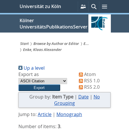
zum
Persönliche
Suche
Menü
Universität zu Köln
Services
Inhalt
springen
Kölner
UniversitätsPublikationsServer
Start
Browse by Author or Editor
E...
Enke, Klaas Alexander
Sie
sind
Up a level
hier:
Export as
Atom
RSS 1.0
RSS 2.0
Group by:
Item Type
|
Date
|
No
Grouping
Jump to:
Article
|
Monograph
Number of items:
3
.