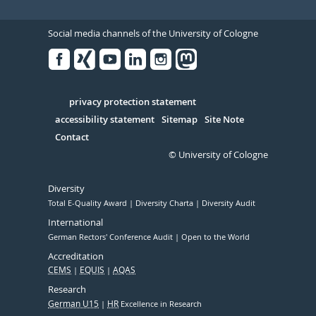
Social media channels of the University of Cologne
Facebook
Xing
Youtube
Linked
Instagram
in
Serivce
privacy protection statement
accessibility statement
Sitemap
Site Note
Contact
© University of Cologne
Diversity
Total E-Quality Award
Diversity Charta
Diversity Audit
International
German Rectors' Conference Audit
Open to the World
Accreditation
CEMS
EQUIS
AQAS
Research
German U15
HR
Excellence in Research