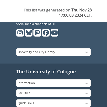
This list was generated on
Thu Nov 28
17:00:03 2024 CET
.
Social media channels of UCL
The University of Cologne