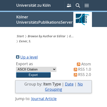
zum
Persönliche
Suche
Menü
Universität zu Köln
Services
Inhalt
springen
Kölner
UniversitätsPublikationsServer
Start
Browse by Author or Editor
E...
Exner, S.
Sie
sind
Up a level
hier:
Export as
Atom
RSS 1.0
RSS 2.0
Group by:
Item Type
|
Date
|
No
Grouping
Jump to:
Journal Article