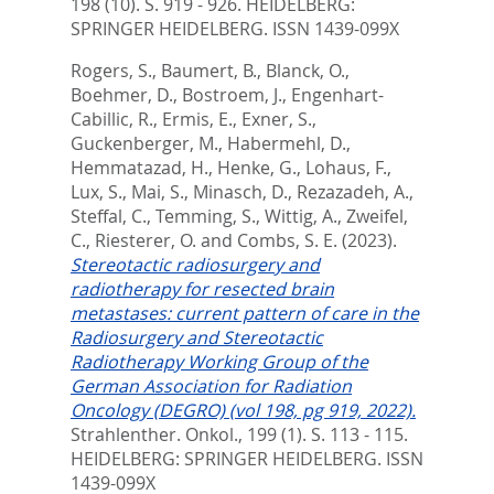
198 (10). S. 919 - 926.
HEIDELBERG:
SPRINGER HEIDELBERG. ISSN 1439-099X
Rogers, S.
,
Baumert, B.
,
Blanck, O.
,
Boehmer, D.
,
Bostroem, J.
,
Engenhart-
Cabillic, R.
,
Ermis, E.
,
Exner, S.
,
Guckenberger, M.
,
Habermehl, D.
,
Hemmatazad, H.
,
Henke, G.
,
Lohaus, F.
,
Lux, S.
,
Mai, S.
,
Minasch, D.
,
Rezazadeh, A.
,
Steffal, C.
,
Temming, S.
,
Wittig, A.
,
Zweifel,
C.
,
Riesterer, O.
and
Combs, S. E.
(2023).
Stereotactic radiosurgery and
radiotherapy for resected brain
metastases: current pattern of care in the
Radiosurgery and Stereotactic
Radiotherapy Working Group of the
German Association for Radiation
Oncology (DEGRO) (vol 198, pg 919, 2022).
Strahlenther. Onkol., 199 (1). S. 113 - 115.
HEIDELBERG: SPRINGER HEIDELBERG. ISSN
1439-099X