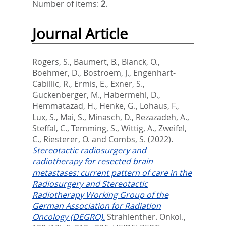
Number of items:
2
.
Journal Article
Rogers, S.
,
Baumert, B.
,
Blanck, O.
,
Boehmer, D.
,
Bostroem, J.
,
Engenhart-
Cabillic, R.
,
Ermis, E.
,
Exner, S.
,
Guckenberger, M.
,
Habermehl, D.
,
Hemmatazad, H.
,
Henke, G.
,
Lohaus, F.
,
Lux, S.
,
Mai, S.
,
Minasch, D.
,
Rezazadeh, A.
,
Steffal, C.
,
Temming, S.
,
Wittig, A.
,
Zweifel,
C.
,
Riesterer, O.
and
Combs, S.
(2022).
Stereotactic radiosurgery and
radiotherapy for resected brain
metastases: current pattern of care in the
Radiosurgery and Stereotactic
Radiotherapy Working Group of the
German Association for Radiation
Oncology (DEGRO).
Strahlenther. Onkol.,