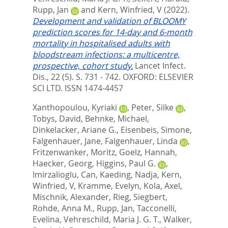
Rupp, Jan
and
Kern, Winfried, V
(2022).
Development and validation of BLOOMY
prediction scores for 14-day and 6-month
mortality in hospitalised adults with
bloodstream infections: a multicentre,
prospective, cohort study.
Lancet Infect.
Dis., 22 (5). S. 731 - 742.
OXFORD: ELSEVIER
SCI LTD. ISSN 1474-4457
Xanthopoulou, Kyriaki
,
Peter, Silke
,
Tobys, David
,
Behnke, Michael
,
Dinkelacker, Ariane G.
,
Eisenbeis, Simone
,
Falgenhauer, Jane
,
Falgenhauer, Linda
,
Fritzenwanker, Moritz
,
Goelz, Hannah
,
Haecker, Georg
,
Higgins, Paul G.
,
Imirzalioglu, Can
,
Kaeding, Nadja
,
Kern,
Winfried, V
,
Kramme, Evelyn
,
Kola, Axel
,
Mischnik, Alexander
,
Rieg, Siegbert
,
Rohde, Anna M.
,
Rupp, Jan
,
Tacconelli,
Evelina
,
Vehreschild, Maria J. G. T.
,
Walker,