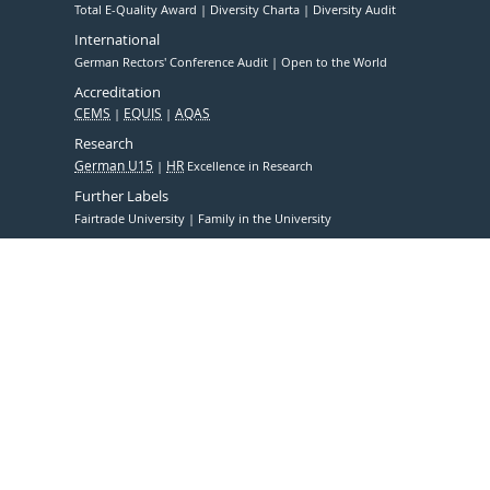
Total E-Quality Award
Diversity Charta
Diversity Audit
International
German Rectors' Conference Audit
Open to the World
Accreditation
CEMS
EQUIS
AQAS
Research
German U15
HR
Excellence in Research
Further Labels
Fairtrade University
Family in the University