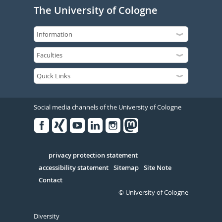
The University of Cologne
Social media channels of the University of Cologne
Facebook
Xing
Youtube
Linked
Instagram
in
Serivce
privacy protection statement
accessibility statement
Sitemap
Site Note
Contact
© University of Cologne
Diversity