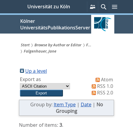
zum
Persönliche
Suche
Menü
Universität zu Köln
Services
Inhalt
springen
Kölner
UniversitätsPublikationsServer
Start
Browse by Author or Editor
F...
Falgenhauer, Jane
Sie
sind
Up a level
hier:
Export as
Atom
RSS 1.0
RSS 2.0
Group by:
Item Type
|
Date
|
No
Grouping
Number of items:
3
.