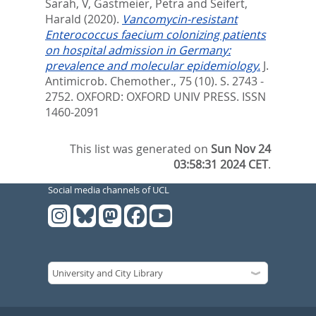
Sarah, V
,
Gastmeier, Petra
and
Seifert,
Harald
(2020).
Vancomycin-resistant
Enterococcus faecium colonizing patients
on hospital admission in Germany:
prevalence and molecular epidemiology.
J.
Antimicrob. Chemother., 75 (10). S. 2743 -
2752.
OXFORD: OXFORD UNIV PRESS. ISSN
1460-2091
This list was generated on
Sun Nov 24
03:58:31 2024 CET
.
Social media channels of UCL