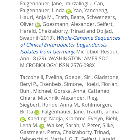
Falgenhauer, Jane
,
Imirzalioglu, Can
,
Falgenhauer, Linda
,
Yao, Yancheng
,
Hauri, Anja M.
,
Erath, Beate
,
Schwengers,
Oliver
,
Goesmann, Alexander
,
Seifert,
Harald
,
Chakraborty, Trinad
and
Doijad,
Swapnil
(2019).
Whole-Genome Sequences
of Clinical Enterobacter bugandensis
Isolates from Germany.
Microbiol. Resour.
Ann., 8 (29).
WASHINGTON: AMER SOC
MICROBIOLOGY. ISSN 2576-098X
Tacconelli, Evelina
,
Goepel, Siri
,
Gladstone,
Beryl P.
,
Eisenbeis, Simone
,
Hoelzl, Florian
,
Buhl, Michael
,
Gorska, Anna
,
Cattaneo,
Chiara
,
Mischnik, Alexander
,
Rieg,
Siegbert
,
Rohde, Anna M.
,
Kohlmorgen,
Britta
,
Falgenhauer, Jane
,
Trauth, Janina
,
Kaeding, Nadja
,
Kramme, Evelyn
,
Biehl,
Lena M.
,
Walker, Sarah, V
,
Peter, Silke
,
Gastmeier, Petra
,
Chakraborty, Trinad
,
Vehreschild, Maria J. G. T.
,
Seifert, Harald
,