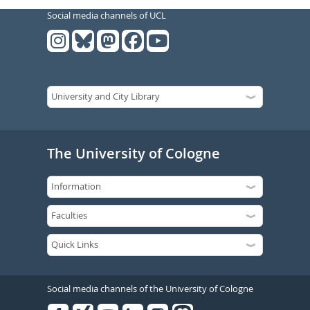
Social media channels of UCL
The University of Cologne
Social media channels of the University of Cologne