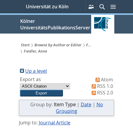
zum
Persönliche
Suche
Menü
Universität zu Köln
Services
Inhalt
springen
Kölner
UniversitätsPublikationsServer
Start
Browse by Author or Editor
F...
Fiedler, Anne
Sie
sind
Up a level
hier:
Export as
Atom
RSS 1.0
RSS 2.0
Group by:
Item Type
|
Date
|
No
Grouping
Jump to:
Journal Article