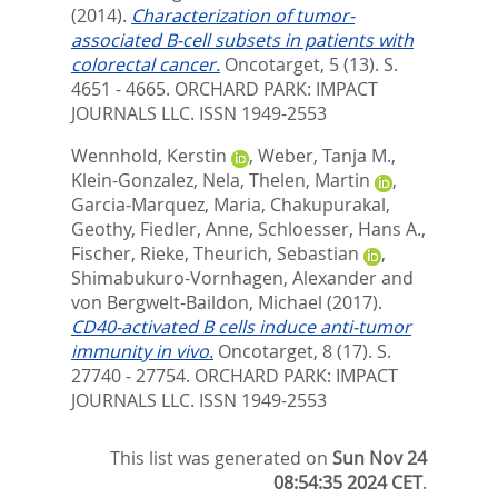
(2014).
Characterization of tumor-
associated B-cell subsets in patients with
colorectal cancer.
Oncotarget, 5 (13). S.
4651 - 4665.
ORCHARD PARK: IMPACT
JOURNALS LLC. ISSN 1949-2553
Wennhold, Kerstin
,
Weber, Tanja M.
,
Klein-Gonzalez, Nela
,
Thelen, Martin
,
Garcia-Marquez, Maria
,
Chakupurakal,
Geothy
,
Fiedler, Anne
,
Schloesser, Hans A.
,
Fischer, Rieke
,
Theurich, Sebastian
,
Shimabukuro-Vornhagen, Alexander
and
von Bergwelt-Baildon, Michael
(2017).
CD40-activated B cells induce anti-tumor
immunity in vivo.
Oncotarget, 8 (17). S.
27740 - 27754.
ORCHARD PARK: IMPACT
JOURNALS LLC. ISSN 1949-2553
This list was generated on
Sun Nov 24
08:54:35 2024 CET
.