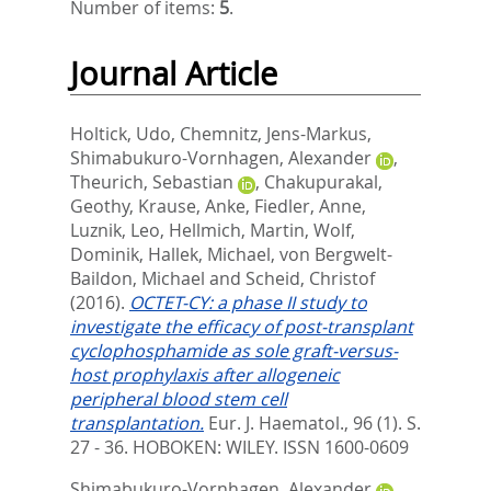
Number of items:
5
.
Journal Article
Holtick, Udo
,
Chemnitz, Jens-Markus
,
Shimabukuro-Vornhagen, Alexander
,
Theurich, Sebastian
,
Chakupurakal,
Geothy
,
Krause, Anke
,
Fiedler, Anne
,
Luznik, Leo
,
Hellmich, Martin
,
Wolf,
Dominik
,
Hallek, Michael
,
von Bergwelt-
Baildon, Michael
and
Scheid, Christof
(2016).
OCTET-CY: a phase II study to
investigate the efficacy of post-transplant
cyclophosphamide as sole graft-versus-
host prophylaxis after allogeneic
peripheral blood stem cell
transplantation.
Eur. J. Haematol., 96 (1). S.
27 - 36.
HOBOKEN: WILEY. ISSN 1600-0609
Shimabukuro-Vornhagen, Alexander
,