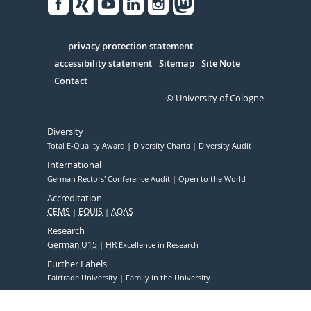
Facebook
Xing
Youtube
Linked
Instagram
in
Serivce
privacy protection statement
accessibility statement
Sitemap
Site Note
Contact
© University of Cologne
Diversity
Total E-Quality Award
Diversity Charta
Diversity Audit
International
German Rectors' Conference Audit
Open to the World
Accreditation
CEMS
EQUIS
AQAS
Research
German U15
HR
Excellence in Research
Further Labels
Fairtrade University
Family in the University