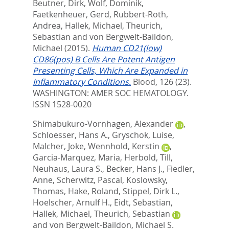
Beutner, Dirk
,
Wolf, Dominik
,
Faetkenheuer, Gerd
,
Rubbert-Roth,
Andrea
,
Hallek, Michael
,
Theurich,
Sebastian
and
von Bergwelt-Baildon,
Michael
(2015).
Human CD21(low)
CD86(pos) B Cells Are Potent Antigen
Presenting Cells, Which Are Expanded in
Inflammatory Conditions.
Blood, 126 (23).
WASHINGTON: AMER SOC HEMATOLOGY.
ISSN 1528-0020
Shimabukuro-Vornhagen, Alexander
,
Schloesser, Hans A.
,
Gryschok, Luise
,
Malcher, Joke
,
Wennhold, Kerstin
,
Garcia-Marquez, Maria
,
Herbold, Till
,
Neuhaus, Laura S.
,
Becker, Hans J.
,
Fiedler,
Anne
,
Scherwitz, Pascal
,
Koslowsky,
Thomas
,
Hake, Roland
,
Stippel, Dirk L.
,
Hoelscher, Arnulf H.
,
Eidt, Sebastian
,
Hallek, Michael
,
Theurich, Sebastian
and
von Bergwelt-Baildon, Michael S.