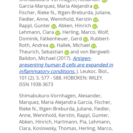
Garcia-Marquez, Maria Alejandra
,
Fischer, Rieke N.
,
Iltgen-Breburda, Juliane
,
Fiedler, Anne
,
Wennhold, Kerstin
,
Rappl, Gunter
,
Abken, Hinrich
,
Lehmann, Clara
,
Herling, Marco
,
Wolf,
Dominik
,
Fätkenheuer, Gerd
,
Rubbert-
Roth, Andrea
,
Hallek, Michael
,
Theurich, Sebastian
and
von Bergwelt-
Baildon, Michael
(2017).
Antigen-
presenting human B cells are expanded in
inflammatory conditions.
J. Leukoc. Biol.,
101 (2). S. 577 - 588.
HOBOKEN: WILEY.
ISSN 1938-3673
Shimabukuro-Vornhagen, Alexander
,
Marquez, Maria Alejandra Garcia
,
Fischer,
Rieke N.
,
Iltgen-Breburda, Juliane
,
Fiedler,
Anne
,
Wennhold, Kerstin
,
Rappl, Gunter
,
Abken, Hinrich
,
Hartmann, Pia
,
Lehmann,
Clara
,
Koslowsky, Thomas
,
Herling, Marco
,